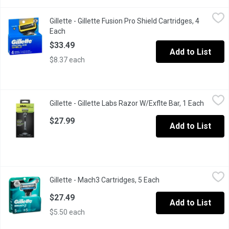
Gillette - Gillette Fusion Pro Shield Cartridges, 4 Each
Gillette
,
$33.49
Gillette - Gillette Fusion Pro Shield Cartridges, 4
Lubricant Before and After the Blades.
Each
Open product description
$33.49
Add to List
$8.37 each
Gillette - Gillette Labs Razor W/Exflte Bar, 1 Each
Gillette
,
$27.99
Gillette - Gillette Labs Razor W/Exflte Bar, 1 Each
Open pr
Introducing the GilletteLabs razor with exfoliation technology, f
$27.99
Add to List
Gillette - Mach3 Cartridges, 5 Each
Gillette
,
$27.49
Gillette - Mach3 Cartridges, 5 Each
Open product descrip
Fresh Blades, Better Shave
$27.49
Add to List
$5.50 each