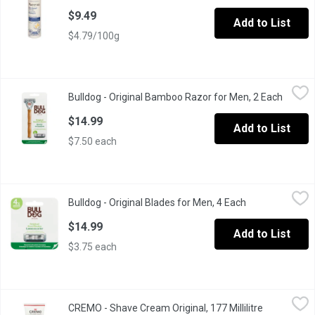
$9.49
Add to List
$4.79/100g
Bulldog - Original Bamboo Razor for Men, 2 Each
Bulldog
,
$14.99
Bulldog - Original Bamboo Razor for Men, 2 Each
Open p
Original Bamboo Razor has everything you need for a great shave.
$14.99
Add to List
$7.50 each
Bulldog - Original Blades for Men, 4 Each
Bulldog
,
$14.99
Bulldog - Original Blades for Men, 4 Each
Open product d
Orginal steel bladesfor smooth, comfortable shave with pack of 
$14.99
Add to List
$3.75 each
CREMO - Shave Cream Original, 177 Millilitre
CREMO
,
$8.49
CREMO - Shave Cream Original, 177 Millilitre
Open produc
Cremo contains unique molecules that become impossibly slick whe