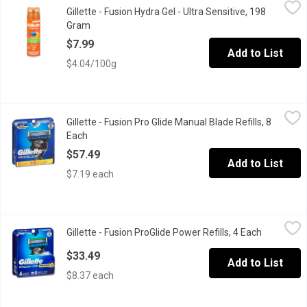
Gillette - Fusion Hydra Gel - Ultra Sensitive, 198 Gram
Gillette
,
$7.99
Gillette - Fusion Hydra Gel - Ultra Sensitive, 198
Shave Gel with Aloe & Vitamin E
Gram
Open product description
$7.99
Add to List
$4.04/100g
Gillette - Fusion Pro Glide Manual Blade Refills, 8 Each
Gillette
,
$57.49
Gillette - Fusion Pro Glide Manual Blade Refills, 8
4 Blades. Thinner, Finer Blades.
Each
Open product description
$57.49
Add to List
$7.19 each
Gillette - Fusion ProGlide Power Refills, 4 Each
Gillette
,
$33.49
Gillette - Fusion ProGlide Power Refills, 4 Each
Open prod
4 Blades. With MicroComb.
$33.49
Add to List
$8.37 each