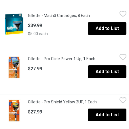
Gillette - Mach3 Cartridges, 8 Each
Gillette
,
$39.99
Gillette - Mach3 Cartridges, 8 Each
Open product descrip
Fresh Blade, Better Shave
$39.99
Add to List
$5.00 each
Gillette - Pro Glide Power 1 Up, 1 Each
Gillette
,
$27.99
Gillette - Pro Glide Power 1 Up, 1 Each
Open product desc
With 5 Anti-Friction Blades Shop Gillette Fusion5 Razor At Gill
$27.99
Add to List
Gillette - Pro Shield Yellow 2UP, 1 Each
Gillette
,
$27.99
Gillette - Pro Shield Yellow 2UP, 1 Each
Open product des
Gillette Fusion5 ProShield razors for men feature 5 anti-friction 
$27.99
Add to List