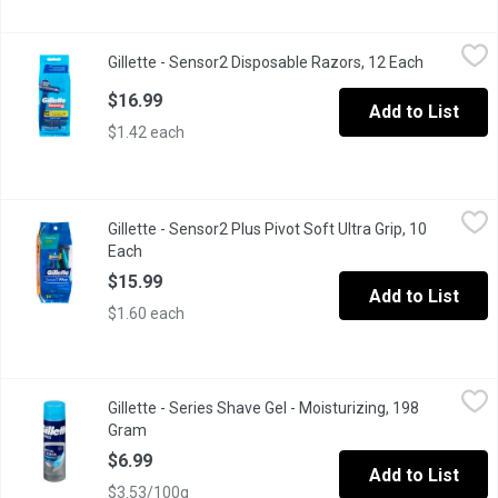
Gillette - Sensor2 Disposable Razors, 12 Each
Gillette
,
$16.99
Gillette - Sensor2 Disposable Razors, 12 Each
Open produ
Good News Value Pack. Comfort Blades
$16.99
Add to List
$1.42 each
Gillette - Sensor2 Plus Pivot Soft Ultra Grip, 10 Each
Gillette
,
$15.99
Gillette - Sensor2 Plus Pivot Soft Ultra Grip, 10
Pivot, Ultra Grip with Aloe & Vitamin E
Each
Open product description
$15.99
Add to List
$1.60 each
Gillette - Series Shave Gel - Moisturizing, 198 Gram
Gillette
,
$6.99
Gillette - Series Shave Gel - Moisturizing, 198
With Cocoa Butter
Gram
Open product description
$6.99
Add to List
$3.53/100g