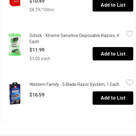
$10.49
Add to List
$8.39/100ml
Schick - Xtreme Sensitive Disposable Razors, 4 Each
Schick
,
$11.99
Schick - Xtreme Sensitive Disposable Razors, 4
No two faces are the same.Thats why Schick designed the Extrem
Each
Open product description
$11.99
Add to List
$3.00 each
Western Family - 5 Blade Razor System, 1 Each
Western Family
,
$16.59
Western Family - 5 Blade Razor System, 1 Each
Open pro
1 Razor, 9 Cartridges. Pivot Head Razor.
$16.59
Add to List