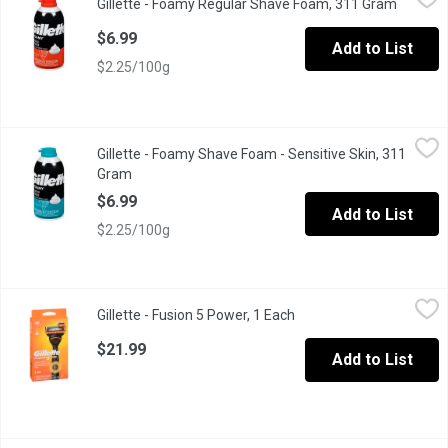
Gillette - Foamy Regular Shave Foam, 311 Gram
Open pr
Comfort Glide Formula
$6.99
Add to List
$2.25/100g
Gillette - Foamy Shave Foam - Sensitive Skin, 311 Gram
Gillette
,
$6.99
Gillette - Foamy Shave Foam - Sensitive Skin, 311
Comfort Glide Formula
Gram
Open product description
$6.99
Add to List
$2.25/100g
Gillette - Fusion 5 Power, 1 Each
Gillette
,
$21.99
Gillette - Fusion 5 Power, 1 Each
Open product descriptio
POWER HANDLE Battery-powered gentle micropulses help you to r
$21.99
Add to List