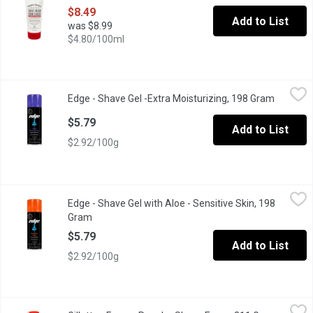
$8.49
Add to List
was $8.99
$4.80/100ml
Edge - Shave Gel -Extra Moisturizing, 198 Gram
Edge
,
$5.79
Edge - Shave Gel -Extra Moisturizing, 198 Gram
Open pro
Super Hydratant, with Vitamin E
$5.79
Add to List
$2.92/100g
Edge - Shave Gel with Aloe - Sensitive Skin, 198 Gram
Edge
,
$5.79
Edge - Shave Gel with Aloe - Sensitive Skin, 198
With Cooling ConditionersUltimate Closeness
Gram
Open product description
$5.79
Add to List
$2.92/100g
Gillette - Foamy Regular Shave Foam, 311 Gram
Gillette
,
$6.99