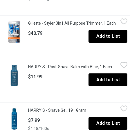
Gillette - Styler 3in1 All Purpose Trimmer, 1 Each
Gillette
,
$40.79
Gillette - Styler 3in1 All Purpose Trimmer, 1 Each
Open pr
1 Trimmer & Cartridge. Combines Fusion5 ProGlide blades & a Bra
$40.79
Add to List
HARRY'S - Post-Shave Balm with Aloe, 1 Each
HARRY'S
,
$11.99
HARRY'S - Post-Shave Balm with Aloe, 1 Each
Open prod
Paraben-free, sulfate-free, and never tested on animals. Design
$11.99
Add to List
HARRY'S - Shave Gel, 191 Gram
HARRY'S
,
$7.99
HARRY'S - Shave Gel, 191 Gram
Open product descripti
Our shave gel lathers into a rich foam that helps your razor glid
$7.99
Add to List
$4.18/100g