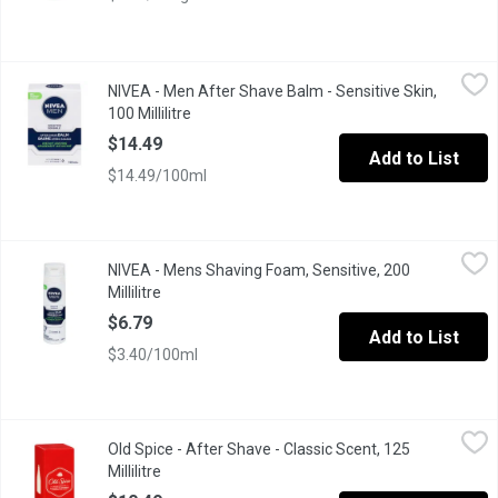
NIVEA - Men After Shave Balm - Sensitive Skin, 100 Millilitre
NIVEA
,
$1
NIVEA - Men After Shave Balm - Sensitive Skin,
No Drying AlcoholInstant soothed skin feeling Skin looks healthi
100 Millilitre
Open product description
$14.49
Add to List
$14.49/100ml
NIVEA - Mens Shaving Foam, Sensitive, 200 Millilitre
NIVEA
,
$6.79
NIVEA - Mens Shaving Foam, Sensitive, 200
instantly soothes & protects your skin from shaving irritation. 
Millilitre
Open product description
$6.79
Add to List
$3.40/100ml
Old Spice - After Shave - Classic Scent, 125 Millilitre
Old Spice
,
$10.49
Old Spice - After Shave - Classic Scent, 125
Millilitre
Open product description