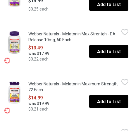
$14.99
Add to List
$0.25 each
Webber Naturals - Melatonin Max Strentgh - DA Release 10mg,
Webber Naturals
Webber Naturals - Melatonin Max Strentgh - DA
Dual Action, bilayer offers 5mg of melatonin immediately & 5mg 
Release 10mg, 60 Each
Open product description
$13.49
Add to List
was $17.99
$0.22 each
Webber Naturals - Melatonin Maximum Strength, 72 Each
Webber Naturals
,
$14.9
Webber Naturals - Melatonin Maximum Strength,
10mg Tablets Easy to Dissolve.
72 Each
Open product description
$14.99
Add to List
was $19.99
$0.21 each
Webber Naturals - Sleep Support Melatonin 3 mg, 180 Each
Webber Naturals
,
$14