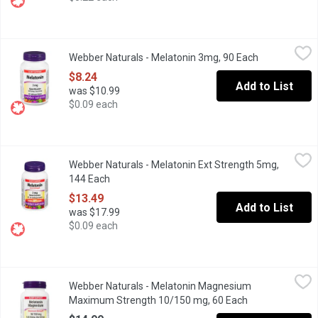
Webber Naturals - Melatonin 3mg, 90 Each
Webber Naturals
,
$8.24
Webber Naturals - Melatonin 3mg, 90 Each
Open product
Contains 3 mg of pharmaceutical grade, non-GMO melatonin per tab
$8.24
Add to List
was $10.99
$0.09 each
Webber Naturals - Melatonin Ext Strength 5mg, 144 Each
Webber Naturals
,
$13.4
Webber Naturals - Melatonin Ext Strength 5mg,
Webber Naturals extra strength sublingual chewable tablet increa
144 Each
Open product description
$13.49
Add to List
was $17.99
$0.09 each
Webber Naturals - Melatonin Magnesium Maximum Strength 10
Webber Naturals
Webber Naturals - Melatonin Magnesium
Promote restful sleep and muscle health with this maximum-stren
Maximum Strength 10/150 mg, 60 Each
Open product d