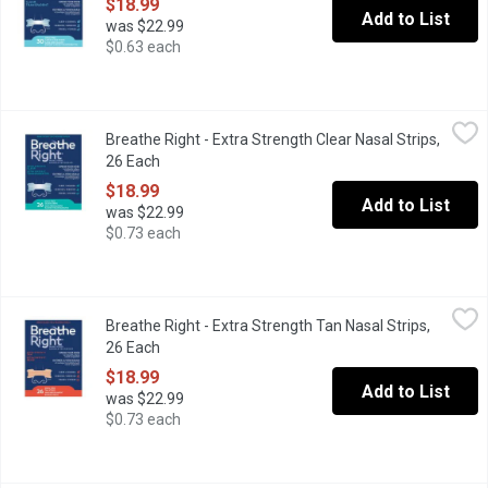
$18.99
Add to List
was $22.99
$0.63 each
Breathe Right - Extra Strength Clear Nasal Strips, 26 Each
Breathe Right
,
$18.9
Breathe Right - Extra Strength Clear Nasal Strips,
Breathe RightExtra Clear For Sensitive Skin contains an extra "sp
26 Each
Open product description
$18.99
Add to List
was $22.99
$0.73 each
Breathe Right - Extra Strength Tan Nasal Strips, 26 Each
Breathe Right
,
$18.99
Breathe Right - Extra Strength Tan Nasal Strips,
Breathe RightExtra Tan contains an extra "spring-like" band and i
26 Each
Open product description
$18.99
Add to List
was $22.99
$0.73 each