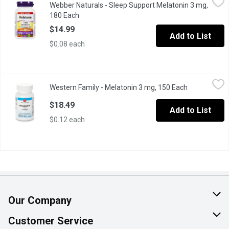
Webber Naturals - Sleep Support Melatonin 3 mg,
Promote restful sleep with quick-dissolve Melatonin 3 mg. Helps 
180 Each
Open product description
$14.99
Add to List
$0.08 each
Western Family - Melatonin 3 mg, 150 Each
Western Family
,
$18.49
Western Family - Melatonin 3 mg, 150 Each
Open product
Helps reset the sleep-wake cycle. Recommended purpose: Helps inc
$18.49
Add to List
$0.12 each
Our Company
About Us
Customer Service