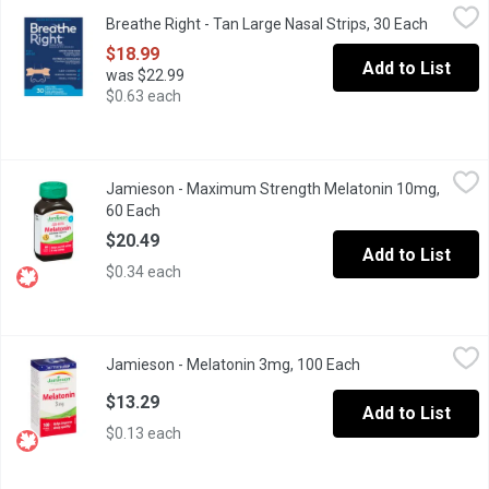
Breathe Right - Tan Large Nasal Strips, 30 Each
Breathe Right
,
$18.99
Breathe Right - Tan Large Nasal Strips, 30 Each
Open pro
Effective, drug-free, easy-to-apply tan nasal strips provide reli
$18.99
Add to List
was $22.99
$0.63 each
Jamieson - Maximum Strength Melatonin 10mg, 60 Each
Jamieson
,
$20.4
Jamieson - Maximum Strength Melatonin 10mg,
Fast Dissolving. Dual Action Timed Release. Helps Increase Tot
60 Each
Open product description
$20.49
Add to List
$0.34 each
Jamieson - Melatonin 3mg, 100 Each
Jamieson
,
$13.29
Jamieson - Melatonin 3mg, 100 Each
Open product desc
Fast Dissolving. Helps Improve Sleep Quality.
$13.29
Add to List
$0.13 each