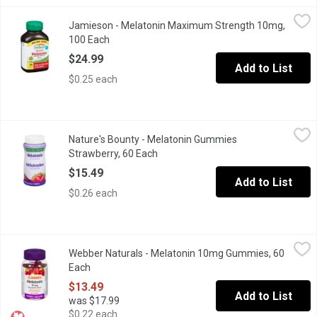
Jamieson - Melatonin Maximum Strength 10mg, 100 Each
Jamieson
,
$24.
Jamieson - Melatonin Maximum Strength 10mg,
Jamieson Melatonin 10 mg Timed Release Dual Action is an enhanc
100 Each
Open product description
$24.99
Add to List
$0.25 each
Nature's Bounty - Melatonin Gummies Strawberry, 60 Each
Nature's Bounty
,
$15.
Nature's Bounty - Melatonin Gummies
For people suffering from sleep restriction or altered sleep sc
Strawberry, 60 Each
Open product description
$15.49
Add to List
$0.26 each
Webber Naturals - Melatonin 10mg Gummies, 60 Each
Webber Naturals
,
$13.49
Webber Naturals - Melatonin 10mg Gummies, 60
Cherry pomegranate flavor. Improves sleep quality so you can wa
Each
Open product description
$13.49
Add to List
was $17.99
$0.22 each