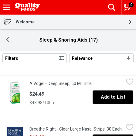
0
The fol
Skip header to page content
Welcome
Sleep & Snoring Aids (17)
Filters
Relevance
Search Results
A.Vogel - Deep Sleep, 50 Millilitre
A.Vogel
,
$24.49
A.Vogel - Deep Sleep, 50 Millilitre
Open product descripti
A.Vogel Deep Sleep is Clinically Proven to Improve Sound Sleep
$24.49
Add to List
$48.98/100ml
Breathe Right - Clear Large Nasal Strips, 30 Each
Breathe Right
,
$18.99
Breathe Right - Clear Large Nasal Strips, 30 Each
Open pr
Clear nasal strips offer the same relief as Tan nasal strips, and