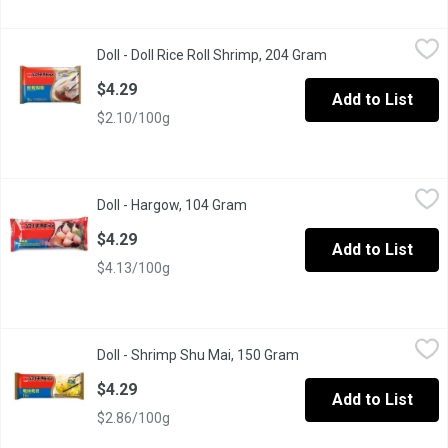
Doll - Doll Rice Roll Shrimp, 204 Gram
Doll
,
$4.29
Doll - Doll Rice Roll Shrimp, 204 Gram
Open product descr
Rice Roll Shrimp
$4.29
Add to List
$2.10/100g
Doll - Hargow, 104 Gram
Doll
,
$4.29
Doll - Hargow, 104 Gram
Open product description
Chinese dim sum, just few minutes into the microwave, simple 
$4.29
Add to List
$4.13/100g
Doll - Shrimp Shu Mai, 150 Gram
Doll
,
$4.29
Doll - Shrimp Shu Mai, 150 Gram
Open product descripti
Steamed Chinese dumplings , filled with shrimp and, these shumai 
$4.29
Add to List
$2.86/100g