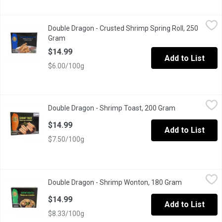
Double Dragon - Crusted Shrimp Spring Roll, 250 Gram
Double Dragon
,
$14.99
Double Dragon - Crusted Shrimp Spring Roll, 250
Crispy and golden, Pre-Fried Crusted Shrimp Spring Rolls are pac
Gram
Open product description
$14.99
Add to List
$6.00/100g
Double Dragon - Shrimp Toast, 200 Gram
Double Dragon
,
$14.99
Double Dragon - Shrimp Toast, 200 Gram
Open product d
Crispy and golden, Pre-Fried Shrimp Toast offers a savory blend 
$14.99
Add to List
$7.50/100g
Double Dragon - Shrimp Wonton, 180 Gram
Double Dragon
,
$14.99
Double Dragon - Shrimp Wonton, 180 Gram
Open product
Golden and crispy, Pre-Fried Shrimp Wontons are filled with juic
$14.99
Add to List
$8.33/100g