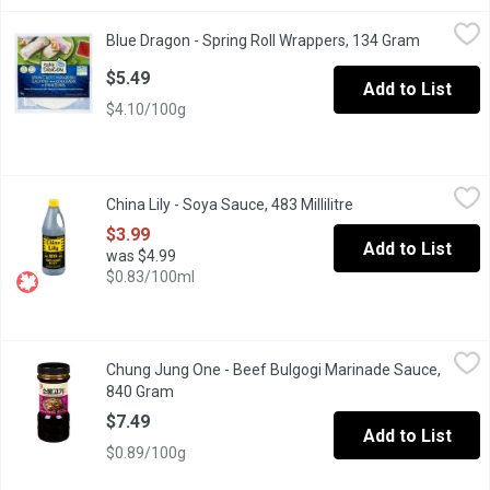
Blue Dragon - Spring Roll Wrappers, 134 Gram
Blue Dragon
,
$5.49
Blue Dragon - Spring Roll Wrappers, 134 Gram
Open prod
Classic Vietnamese Rice Pancakes for Spring Rolls.
$5.49
Add to List
$4.10/100g
China Lily - Soya Sauce, 483 Millilitre
China Lily
,
$3.99
China Lily - Soya Sauce, 483 Millilitre
Open product descr
Fine Quality Soy Sauce.
$3.99
Add to List
was $4.99
$0.83/100ml
Chung Jung One - Beef Bulgogi Marinade Sauce, 840 Gram
Chung Jung One
,
$7.4
Chung Jung One - Beef Bulgogi Marinade Sauce,
Taste of Asia. Product of Korean.
840 Gram
Open product description
$7.49
Add to List
$0.89/100g