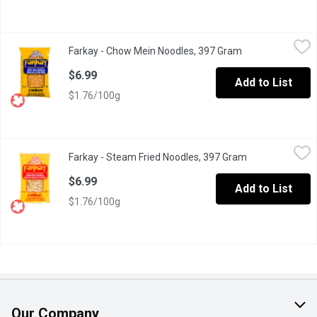
Farkay - Chow Mein Noodles, 397 Gram
Farkay
,
$6.99
Farkay - Chow Mein Noodles, 397 Gram
Open product des
Cook in Boiling Water. Add Vegetables, Protein and Sauce for a
$6.99
Add to List
$1.76/100g
Farkay - Steam Fried Noodles, 397 Gram
Farkay
,
$6.99
Farkay - Steam Fried Noodles, 397 Gram
Open product d
Great in Stir Fry.
$6.99
Add to List
$1.76/100g
Our Company