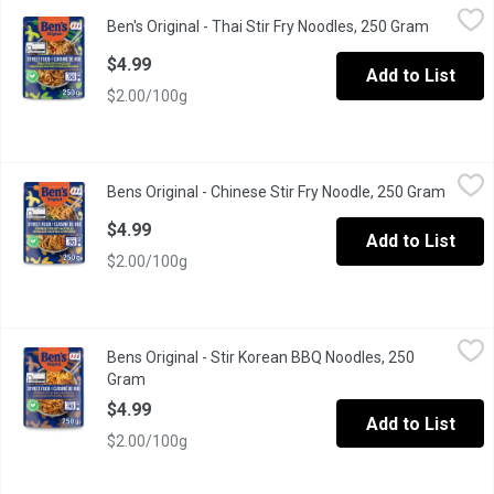
Ben's Original - Thai Stir Fry Noodles, 250 Gram
Ben's Original
,
$4.99
Ben's Original - Thai Stir Fry Noodles, 250 Gram
Open pro
Ben's Original Street Food Thai Stir Fry Noodles are 90-second mi
$4.99
Add to List
$2.00/100g
Bens Original - Chinese Stir Fry Noodle, 250 Gram
Bens Original
,
$4.99
Bens Original - Chinese Stir Fry Noodle, 250 Gram
Open p
Ben's Original Street Food Chinese Stir Fry Noodles are ready-
$4.99
Add to List
$2.00/100g
Bens Original - Stir Korean BBQ Noodles, 250 Gram
Bens Original
,
$4.99
Bens Original - Stir Korean BBQ Noodles, 250
Ben's Original Street Food Korean BBQ Style Noodles is a delicio
Gram
Open product description
$4.99
Add to List
$2.00/100g