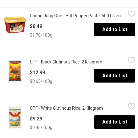
Chung Jung One - Hot Pepper Paste, 500 Gram
Chung Jung One
,
$8.49
Chung Jung One - Hot Pepper Paste, 500 Gram
Open pro
Korean hot pepper paste (Gochujang), made with sun-dried red 
$8.49
Add to List
$1.70/100g
CTF - Black Glutinous Rice, 2 Kilogram
CTF
,
$12.99
CTF - Black Glutinous Rice, 2 Kilogram
Open product desc
CTF Black Glutinous Rice
$12.99
Add to List
$0.65/100g
CTF - White Glutinous Rice, 2 Kilogram
CTF
,
$9.29
CTF - White Glutinous Rice, 2 Kilogram
Open product desc
Product of Thailand
$9.29
Add to List
$0.46/100g