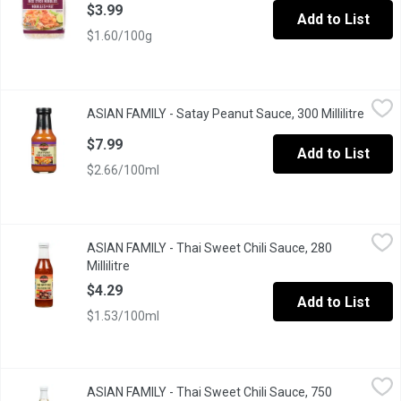
$3.99
Add to List
$1.60/100g
ASIAN FAMILY - Satay Peanut Sauce, 300 Millilitre
ASIAN FAMILY
,
$7.99
ASIAN FAMILY - Satay Peanut Sauce, 300 Millilitre
Open p
A Delicate Essence of Peanuts, Chili, Coriander and Coconut.
$7.99
Add to List
$2.66/100ml
ASIAN FAMILY - Thai Sweet Chili Sauce, 280 Millilitre
ASIAN FAMILY
,
$4.29
ASIAN FAMILY - Thai Sweet Chili Sauce, 280
All Purpose, Authentic Sauce with a Unique Sweet and Sour Flavo
Millilitre
Open product description
$4.29
Add to List
$1.53/100ml
ASIAN FAMILY - Thai Sweet Chili Sauce, 750 Millilitre
ASIAN FAMILY
,
$6.49
ASIAN FAMILY - Thai Sweet Chili Sauce, 750
A famous, all purpose, authentic sauce with a unique sweet and so