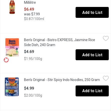
Millilitre
Open product description
$6.49
Add to List
was $7.99
$0.87/100ml
Ben's Original - Bistro EXPRESS, Jasmine Rice Side Dish, 240 
Ben's Original
Ben's Original - Bistro EXPRESS, Jasmine Rice
BEN'S ORIGINAL BISTRO EXPRESS Jasmine Rice helps you enjoy hassl
Side Dish, 240 Gram
Open product description
$4.69
Add to List
$1.95/100g
Ben's Original - Stir Spicy Indo Noodles, 250 Gram
Ben's Original
,
$4.99
Ben's Original - Stir Spicy Indo Noodles, 250 Gram
Open p
Ben's Original Street Food Spicy Indonesian Style Noodles is a de
$4.99
Add to List
$2.00/100g