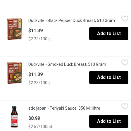
Duckville - Black Pepper Duck Breast, 510 Gram
Duckville
,
$11.39
Duckville - Black Pepper Duck Breast, 510 Gram
Open pro
Duckville Black Pepper Duck Breast features tender, premium duck
$11.39
Add to List
$2.23/100g
Duckville - Smoked Duck Breast, 510 Gram
Duckville
,
$11.39
Duckville - Smoked Duck Breast, 510 Gram
Open product
Duckville Smoked Duck Breast is crafted from premium-quality duc
$11.39
Add to List
$2.23/100g
edo japan - Teriyaki Sauce, 350 Millilitre
edo japan
,
$8.99
edo japan - Teriyaki Sauce, 350 Millilitre
Open product de
Our famous teriyaki sauce is now yours to take home. Use it as 
$8.99
Add to List
$2.57/100ml