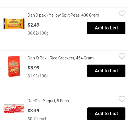
Dan D pak - Yellow Split Peas, 400 Gram
Dan D pak
,
$2.49
Dan D pak - Yellow Split Peas, 400 Gram
Open product de
Dan-D-Pak Yellow Split Peas
$2.49
Add to List
$0.62/100g
Dan-D Pak - Rice Crackers, 454 Gram
Dan-D Pak
,
$8.99
Dan-D Pak - Rice Crackers, 454 Gram
Open product descr
Dan D Pak Rice Crackers.
$8.99
Add to List
$1.98/100g
DeeDo - Yogurt, 5 Each
DeeDo
,
$3.49
DeeDo - Yogurt, 5 Each
Open product description
It contains fiber and it has 9 essential Amino acids.
$3.49
Add to List
$0.70 each