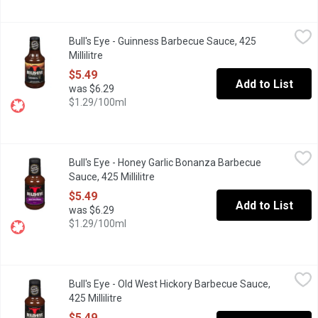
Bull's Eye - Guinness Barbecue Sauce, 425 Millilitre
Bull's Eye
,
$5.49
Bull's Eye - Guinness Barbecue Sauce, 425
Guinness Draught Beer Blend Barbecue Sauce.
Millilitre
Open product description
$5.49
Add to List
was $6.29
$1.29/100ml
Bull's Eye - Honey Garlic Bonanza Barbecue Sauce, 425 Millilitre
Bull's Eye
Bull's Eye - Honey Garlic Bonanza Barbecue
Honey Garlic Flavoured Barbecue Sauce.
Sauce, 425 Millilitre
Open product description
$5.49
Add to List
was $6.29
$1.29/100ml
Bull's Eye - Old West Hickory Barbecue Sauce, 425 Millilitre
Bull's Eye
,
$5.
Bull's Eye - Old West Hickory Barbecue Sauce,
Tune your taste buds with Bull's-Eye Hickory Barbecue Sauce! Th
425 Millilitre
Open product description
$5.49