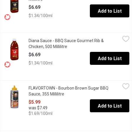
$6.69
Add to List
$1.34/100ml
Diana Sauce - BBQ Sauce Gourmet Rib & Chicken, 500 Millilitre
Diana Sauce
,
Diana Sauce - BBQ Sauce Gourmet Rib &
This Unique Blend of Tomato Puree, Brown Sugar and Garlic Make 
Chicken, 500 Millilitre
Open product description
$6.69
Add to List
$1.34/100ml
FLAVORTOWN - Bourbon Brown Sugar BBQ Sauce, 355 Millilitre
FLAVORTOWN
FLAVORTOWN - Bourbon Brown Sugar BBQ
Bourbon Brown Sugar BBQ Sauce is a Flavortown classic and ther
Sauce, 355 Millilitre
Open product description
$5.99
Add to List
was $7.49
$1.69/100ml