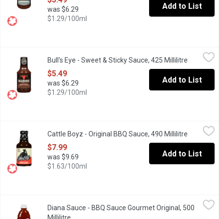
Add to List
was $6.29
$1.29/100ml
Bull's Eye - Sweet & Sticky Sauce, 425 Millilitre
Bull's Eye
,
$5.49
Bull's Eye - Sweet & Sticky Sauce, 425 Millilitre
Open prod
Bold Taste and Flavourful Ingredients.
$5.49
Add to List
was $6.29
$1.29/100ml
Cattle Boyz - Original BBQ Sauce, 490 Millilitre
Cattle Boyz
,
$7.99
Cattle Boyz - Original BBQ Sauce, 490 Millilitre
Open prod
One of the most versatile sauces available. It works as a glaze,
$7.99
Add to List
was $9.69
$1.63/100ml
Diana Sauce - BBQ Sauce Gourmet Original, 500 Millilitre
Diana Sauce
,
$6.69
Diana Sauce - BBQ Sauce Gourmet Original, 500
Rich Tomato Puree and a Harmonious Blend of Brown Sugar and S
Millilitre
Open product description