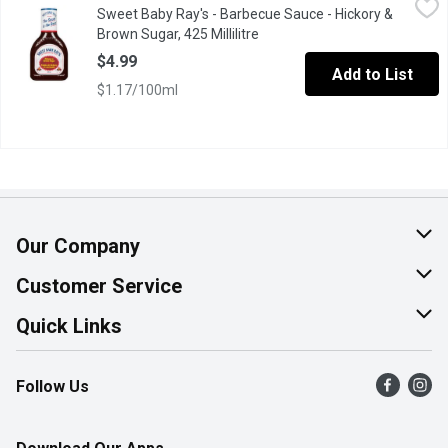
Sweet Baby Ray's - Barbecue Sauce - Hickory &
This Classic Reddish Brown BBQ Sauce is Thick and Loaded wit
Brown Sugar, 425 Millilitre
Open product description
$4.99
Add to List
$1.17/100ml
Our Company
About Us
Customer Service
Join Our Team
Help & FAQ
Quick Links
Contact Us
Find a Store
Follow Us
Product Alerts
Flyers
Survey
More Rewards