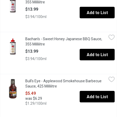
355 Millilitre
Open product description
$13.99
Add to List
$3.94/100ml
Bachan's - Sweet Honey Japanese BBQ Sauce, 355 Millilitre
Bachan's
,
$1
Bachan's - Sweet Honey Japanese BBQ Sauce,
Our Sweet Honey Japanese Barbecue Sauce is made with honey but 
355 Millilitre
Open product description
$13.99
Add to List
$3.94/100ml
Bull's Eye - Applewood Smokehouse Barbecue Sauce, 425 Millil
Bull's Eye
Bull's Eye - Applewood Smokehouse Barbecue
Bull's-Eye Applewood Smokehouse BBQ Sauce brings the smoke. T
Sauce, 425 Millilitre
Open product description
$5.49
Add to List
was $6.29
$1.29/100ml