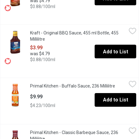
was $4.79
$0.88/100ml
Kraft - Original BBQ Sauce, 455 ml Bottle, 455 Millilitre
Kraft
,
$3.99
Kraft - Original BBQ Sauce, 455 ml Bottle, 455
Kraft BBQ Sauces combine the perfect amount of high quality in
Millilitre
Open product description
$3.99
Add to List
was $4.79
$0.88/100ml
Primal Kitchen - Buffalo Sauce, 236 Millilitre
Primal Kitchen
,
$9.99
Primal Kitchen - Buffalo Sauce, 236 Millilitre
Open produc
This Buffalo Sauce is made without xanthan gum, or natural flavor
$9.99
Add to List
$4.23/100ml
Primal Kitchen - Classic Barbeque Sauce, 236 Millilitre
Primal Kitchen
,
$8.89
Primal Kitchen - Classic Barbeque Sauce, 236
PRIMAL KITCHEN Classic BBQ Sauce is overflowing with smoky, bol
Millilitre
Open product description