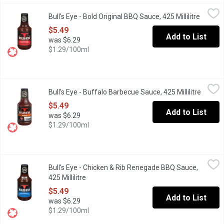
Bull's Eye - Bold Original BBQ Sauce, 425 Millilitre
Bull's Eye
,
$5.49
Bull's Eye - Bold Original BBQ Sauce, 425 Millilitre
Open pr
This time Bull's-Eye comes up with most scrumptious, juicy and 
$5.49
Add to List
was $6.29
$1.29/100ml
Bull's Eye - Buffalo Barbecue Sauce, 425 Millilitre
Bull's Eye
,
$5.49
Bull's Eye - Buffalo Barbecue Sauce, 425 Millilitre
Open p
Turn up the heat with Bull'sEye Buffalo Barbecue Sauce. This bol
$5.49
Add to List
was $6.29
$1.29/100ml
Bull's Eye - Chicken & Rib Renegade BBQ Sauce, 425 Millilitre
Bull's Eye
,
$
Bull's Eye - Chicken & Rib Renegade BBQ Sauce,
Tune your taste buds with Bull's-Eye Chicken & Rib Renegade Bar
425 Millilitre
Open product description
$5.49
Add to List
was $6.29
$1.29/100ml