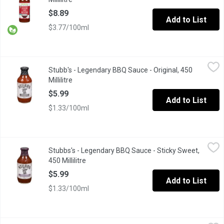
$8.89
Add to List
$3.77/100ml
Stubb's - Legendary BBQ Sauce - Original, 450 Millilitre
Stubb's
,
$5.99
Stubb's - Legendary BBQ Sauce - Original, 450
This is the real deal, the original. And its tangy tomato, vinegar
Millilitre
Open product description
$5.99
Add to List
$1.33/100ml
Stubbs's - Legendary BBQ Sauce - Sticky Sweet, 450 Millilitre
Stubbs's
,
$
Stubbs's - Legendary BBQ Sauce - Sticky Sweet,
Thick, rich and loaded with brown sugar and molasses, this sauc
450 Millilitre
Open product description
$5.99
Add to List
$1.33/100ml
Sweet Baby Ray's - Barbecue Sauce - Hickory & Brown Sugar, 425
Sweet Baby Ray's