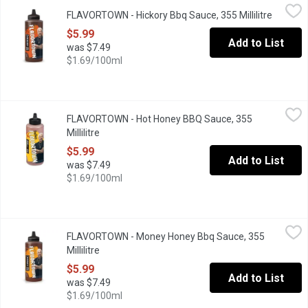
FLAVORTOWN - Hickory Bbq Sauce, 355 Millilitre
FLAVORTOWN
,
$5.99
FLAVORTOWN - Hickory Bbq Sauce, 355 Millilitre
Open pr
Guy Fieri's Smokin Hickory BBQ Sauce is sticky. Sweet. Smokey. 
$5.99
Add to List
was $7.49
$1.69/100ml
FLAVORTOWN - Hot Honey BBQ Sauce, 355 Millilitre
FLAVORTOWN
,
$5.99
FLAVORTOWN - Hot Honey BBQ Sauce, 355
Hot Honey BBQ is exactly the flavor combo your taste buds dema
Millilitre
Open product description
$5.99
Add to List
was $7.49
$1.69/100ml
FLAVORTOWN - Money Honey Bbq Sauce, 355 Millilitre
FLAVORTOWN
,
$5.99
FLAVORTOWN - Money Honey Bbq Sauce, 355
Money Honey BBQ Sauce is just what youre lookin for. Sweet, sti
Millilitre
Open product description
$5.99
Add to List
was $7.49
$1.69/100ml