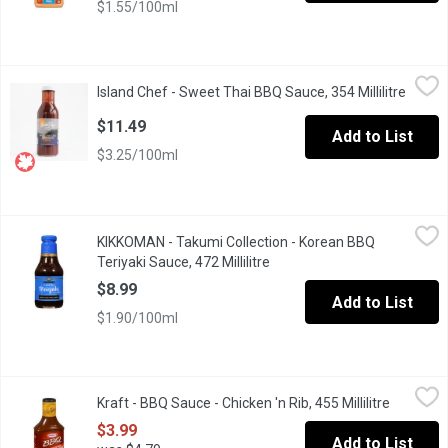
$1.55/100ml
Island Chef - Sweet Thai BBQ Sauce, 354 Millilitre
Island Chef
,
$11.49
Island Chef - Sweet Thai BBQ Sauce, 354 Millilitre
Open p
A dark, tangy sweet sauce that can be used as a marinade, stir fry
$11.49
Add to List
$3.25/100ml
KIKKOMAN - Takumi Collection - Korean BBQ Teriyaki Sauce, 472 
KIKKOMAN
KIKKOMAN - Takumi Collection - Korean BBQ
A perfect balance of soy sauce, ginger, garlic & sesame oil, plu
Teriyaki Sauce, 472 Millilitre
Open product description
$8.99
Add to List
$1.90/100ml
Kraft - BBQ Sauce - Chicken 'n Rib, 455 Millilitre
Kraft
,
$3.99
Kraft - BBQ Sauce - Chicken 'n Rib, 455 Millilitre
Open pro
$3.99
Add to List