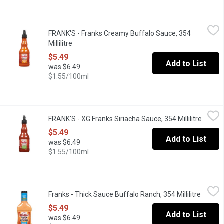
FRANK'S - Franks Creamy Buffalo Sauce, 354 Millilitre
FRANK'S
,
$5.49
FRANK'S - Franks Creamy Buffalo Sauce, 354
It is great for dipping, topping and cooking!
Millilitre
Open product description
$5.49
Add to List
was $6.49
$1.55/100ml
FRANK'S - XG Franks Siriacha Sauce, 354 Millilitre
FRANK'S
,
$5.49
FRANK'S - XG Franks Siriacha Sauce, 354 Millilitre
Open p
This sauce is made from the perfect blend of flavour & heat.
$5.49
Add to List
was $6.49
$1.55/100ml
Franks - Thick Sauce Buffalo Ranch, 354 Millilitre
Franks
,
$5.49
Franks - Thick Sauce Buffalo Ranch, 354 Millilitre
Open p
Perfect for dipping, sandwiches and more.
$5.49
Add to List
was $6.49