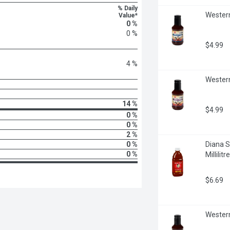
% Daily
Western
Value*
0 %
0 %
$4.99
4 %
Western
14 %
$4.99
0 %
0 %
2 %
0 %
Diana S
0 %
Millilitre
$6.69
Western