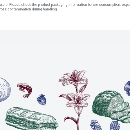
ate. Please check the product packaging information before consumption, especial
ross contamination during handling.