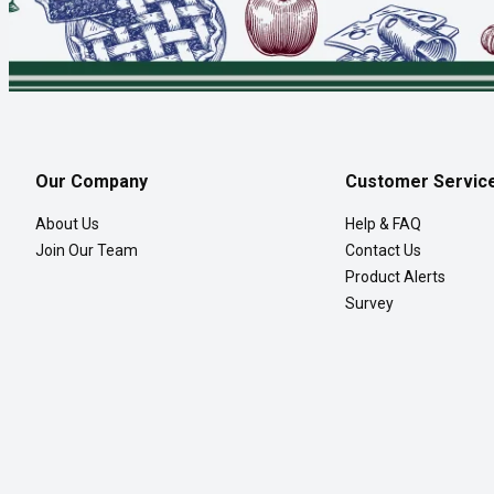
Our Company
Customer Servic
About Us
Help & FAQ
Join Our Team
Contact Us
Product Alerts
Survey