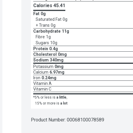
Calories 
45.41
Fat
0g
Saturated Fat
0g
+ Trans
0g
Carbohydrate
11g
Fibre
1g
Sugars
10g
Protein
0.4g
Cholesterol
0mg
Sodium
340mg
Potassium
0mg
Calcium
6.97mg
Iron
0.24mg
Vitamin A
Vitamin C
*5% or less is
a little
,
15% or more is
a lot
Product Number: 
00068100078589