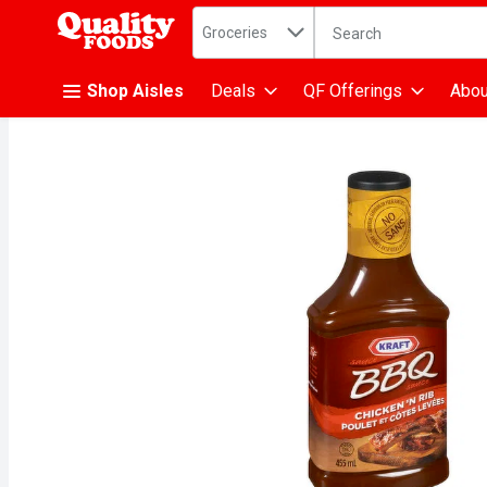
Search in
.
Groceries
The following text fiel
Skip header to page content
Shop Aisles
Deals
QF Offerings
Abou