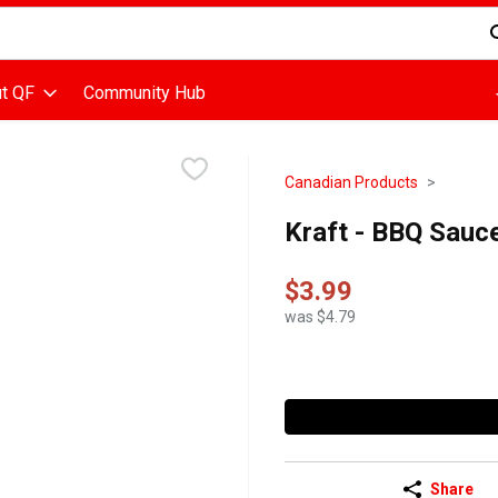
d is used to search for items. Type your search term to find items
t QF
Community Hub
Canadian Products
Kraft - BBQ Sauce 
$3.99
was $4.79
Share