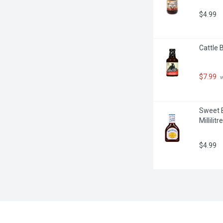
$4.99
Cattle B
$7.99
 
Sweet B
Millilitre
$4.99