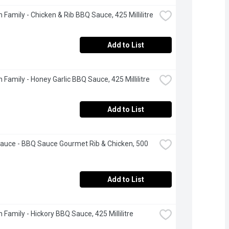
 Family - Chicken & Rib BBQ Sauce, 425 Millilitre
Add to List
 Family - Honey Garlic BBQ Sauce, 425 Millilitre
Add to List
auce - BBQ Sauce Gourmet Rib & Chicken, 500 
Add to List
 Family - Hickory BBQ Sauce, 425 Millilitre