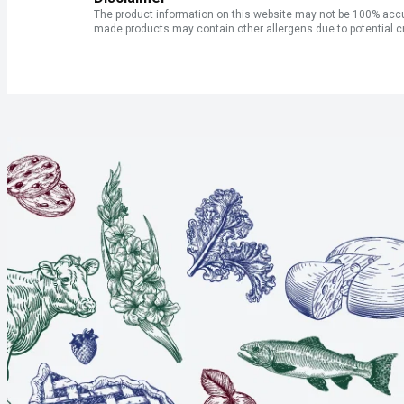
The product information on this website may not be 100% accur
made products may contain other allergens due to potential c