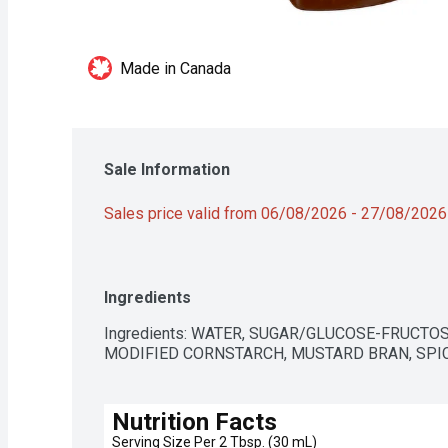
Made in Canada
Sale Information
Sales price valid from 06/08/2026 - 27/08/2026
Ingredients
Ingredients: WATER, SUGAR/GLUCOSE-FRUCTOSE
MODIFIED CORNSTARCH, MUSTARD BRAN, SPICE
Nutrition Facts
Serving Size Per 2 Tbsp. (30 mL)