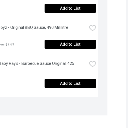
Add to List
oyz - Original BBQ Sauce, 490 Millilitre
Add to List
was $9.69
aby Ray's - Barbecue Sauce Original, 425 
Add to List