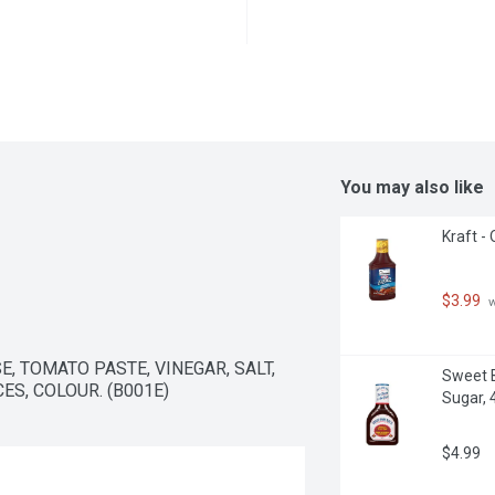
You may also like
Kraft - 
$3.99
 
, TOMATO PASTE, VINEGAR, SALT, 
Sweet B
S, COLOUR. (B001E)
Sugar, 4
$4.99