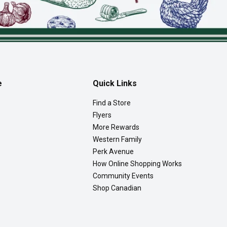
e
Quick Links
Find a Store
Flyers
More Rewards
Western Family
Perk Avenue
How Online Shopping Works
Community Events
Shop Canadian