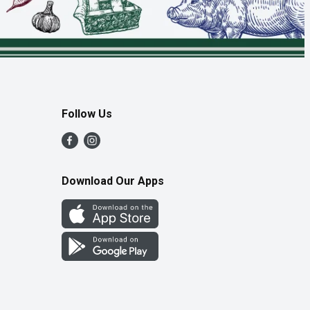
Follow Us
Download Our Apps