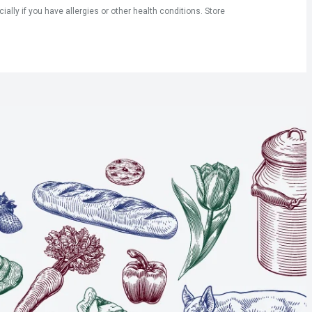
ly if you have allergies or other health conditions. Store