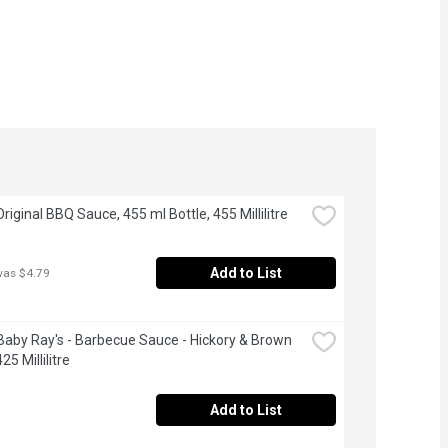
Original BBQ Sauce, 455 ml Bottle, 455 Millilitre
Add to List
was $4.79
aby Ray's - Barbecue Sauce - Hickory & Brown 
25 Millilitre
Add to List