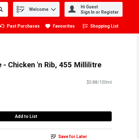
Hi Guest
Welcome
.
Sign In or Register
Past Purchases
Favourites
Shopping List
.
- Chicken 'n Rib, 455 Millilitre
$0.88/100ml
Add to List
Save for Later