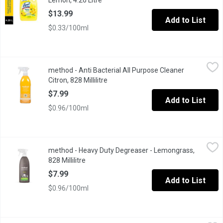
Lemon, 4.26 Litre
Open product description
$13.99
Add to List
$0.33/100ml
method - Anti Bacterial All Purpose Cleaner Citron, 828 Millilitre
method
method - Anti Bacterial All Purpose Cleaner
Cuts grease + grime KILLS UP TO 99.9% OF BACTERIA* there's a ne
Citron, 828 Millilitre
Open product description
$7.99
Add to List
$0.96/100ml
method - Heavy Duty Degreaser - Lemongrass, 828 Millilitre
method
,
$7
method - Heavy Duty Degreaser - Lemongrass,
Powers through grease, oil, burnt-on messes and stubborn splatte
828 Millilitre
Open product description
$7.99
Add to List
$0.96/100ml
method - Method All Purpose Cleaner LimeSeaslt, 828 Millilitre
method