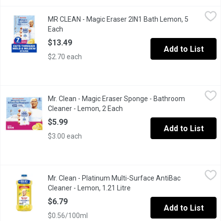
MR CLEAN - Magic Eraser 2IN1 Bath Lemon, 5 Each
MR CLEAN
,
$13.49
MR CLEAN - Magic Eraser 2IN1 Bath Lemon, 5
This Mr. Clean Magic Eraser Variety Pack is the ultimate solution
Each
Open product description
$13.49
Add to List
$2.70 each
Mr. Clean - Magic Eraser Sponge - Bathroom Cleaner - Lemon, 2
Mr. Clean
Mr. Clean - Magic Eraser Sponge - Bathroom
This Mr. Clean Magic Eraser Variety Pack is the ultimate soluti
Cleaner - Lemon, 2 Each
Open product description
$5.99
Add to List
$3.00 each
Mr. Clean - Platinum Multi-Surface AntiBac Cleaner - Lemon, 1.21
Mr. Clean
Mr. Clean - Platinum Multi-Surface AntiBac
Kills 99.9% Bacteria and Viruses .Multi Surface Cleaners.
Cleaner - Lemon, 1.21 Litre
Open product description
$6.79
Add to List
$0.56/100ml