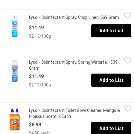
Lysol - Disinfectant Spray, Crisp Linen, 539 Gram
Lysol
,
$11.49
Lysol - Disinfectant Spray, Crisp Linen, 539 Gram
Open pr
Kills Over 100 illness causing germs including the virus that ca
$11.49
Add to List
$2.13/100g
Lysol - Disinfectant Spray, Spring Waterfall, 539 Gram
Lysol
,
$11.49
Lysol - Disinfectant Spray, Spring Waterfall, 539
Kills over 100 illness causing germs including the virus that c
Gram
Open product description
$11.49
Add to List
$2.13/100g
Lysol - Disinfectant Toilet Bowl Cleaner, Mango & Hibiscus Scen
Lysol
Lysol - Disinfectant Toilet Bowl Cleaner, Mango &
Lysol disinfectant action gel toilet bowl cleaner Kills 99.99% 
Hibiscus Scent, 2 Each
Open product description
$8.99
Add to List
$4.50 each