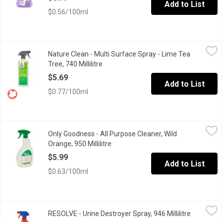
Add to List
$0.56/100ml
Nature Clean - Multi Surface Spray - Lime Tea Tree, 740 Millilitr
Nature Clean
Nature Clean - Multi Surface Spray - Lime Tea
Has a unique West Indian Lime & Australian Tea Tree formula th
Tree, 740 Millilitre
Open product description
$5.69
Add to List
$0.77/100ml
Only Goodness - All Purpose Cleaner, Wild Orange, 950 Millilitre
Only Goodness
Only Goodness - All Purpose Cleaner, Wild
Our Plant-Based All-Purpose Cleaner, made in Canada with a blend 
Orange, 950 Millilitre
Open product description
$5.99
Add to List
$0.63/100ml
RESOLVE - Urine Destroyer Spray, 946 Millilitre
RESOLVE
,
$14.29
RESOLVE - Urine Destroyer Spray, 946 Millilitre
Open prod
Neutralizes odours on contact. Great for pet and people accidents