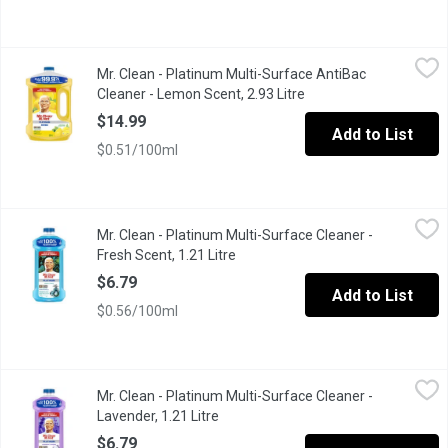
Mr. Clean - Platinum Multi-Surface AntiBac Cleaner - Lemon Scen
Mr. Clean
Mr. Clean - Platinum Multi-Surface AntiBac
Muti Surface Cleaner Kills 99.9% of Bacteria and Viruses .
Cleaner - Lemon Scent, 2.93 Litre
Open product descript
$14.99
Add to List
$0.51/100ml
Mr. Clean - Platinum Multi-Surface Cleaner - Fresh Scent, 1.21 Li
Mr. Clean
Mr. Clean - Platinum Multi-Surface Cleaner -
Multi Surface Platinum Fresh, Cuts Through 100% Dirt, Grease a
Fresh Scent, 1.21 Litre
Open product description
$6.79
Add to List
$0.56/100ml
Mr. Clean - Platinum Multi-Surface Cleaner - Lavender, 1.21 Litre
Mr. Clean
Mr. Clean - Platinum Multi-Surface Cleaner -
Muti Surface Cleaner, Cuts Through 100% Dirt, Grease and Grime
Lavender, 1.21 Litre
Open product description
$6.79