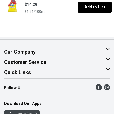
$14.29
Add to List
$1.51/100ml
Our Company
About Us
Customer Service
Join Our Team
Help & FAQ
Quick Links
Contact Us
Find a Store
Follow Us
Product Alerts
Flyers
Survey
More Rewards
Download Our Apps
Western Family