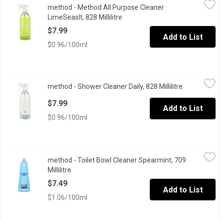
method - Method All Purpose Cleaner
With plant-based cleaning power Cuts grease + grime get ready fo
LimeSeaslt, 828 Millilitre
Open product description
$7.99
Add to List
$0.96/100ml
method - Shower Cleaner Daily, 828 Millilitre
method
,
$7.99
method - Shower Cleaner Daily, 828 Millilitre
Open produc
Method Daily Shower Spray Clean Without a Rinse.
$7.99
Add to List
$0.96/100ml
method - Toilet Bowl Cleaner Spearmint, 709 Millilitre
method
,
$7.49
method - Toilet Bowl Cleaner Spearmint, 709
Disinfecting toilet cleaner.
Millilitre
Open product description
$7.49
Add to List
$1.06/100ml