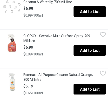
Coconut & Waterlily, 709 Millilitre
Open product descripti
$6.99
Add to List
$0.99/100ml
CLOROX - Scentiva Multi Surface Spray, 709 Millilitre
CLOROX
,
$6.99
CLOROX - Scentiva Multi Surface Spray, 709
Clorox Scentiva Disinfecting Multi-Surface Cleaner combines the
Millilitre
Open product description
$6.99
Add to List
$0.99/100ml
Ecomax - All Purpose Cleaner Natural Orange, 800 Millilitre
Ecomax
,
$5.
Ecomax - All Purpose Cleaner Natural Orange,
Eco-Max Disinfecting All Purpose Cleaner is approved by Health C
800 Millilitre
Open product description
$5.19
Add to List
$0.65/100ml