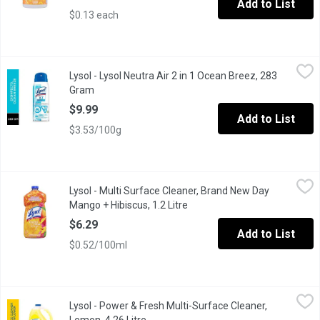
Add to List
$0.13 each
Lysol - Lysol Neutra Air 2 in 1 Ocean Breez, 283 Gram
Lysol
,
$9.99
Lysol - Lysol Neutra Air 2 in 1 Ocean Breez, 283
Kills Odour Causing Bacteria Ocean Breeze.
Gram
Open product description
$9.99
Add to List
$3.53/100g
Lysol - Multi Surface Cleaner, Brand New Day Mango + Hibiscus, 
Lysol
Lysol - Multi Surface Cleaner, Brand New Day
KILLS GERMS EVEN WHEN DILUTED KILLS 99.9% OF BACTERIA & VIRUSE
Mango + Hibiscus, 1.2 Litre
Open product description
$6.29
Add to List
$0.52/100ml
Lysol - Power & Fresh Multi-Surface Cleaner, Lemon, 4.26 Litre
Lysol
,
Lysol - Power & Fresh Multi-Surface Cleaner,
Kills 99.9% of germs even when diluted.