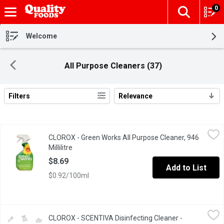
0
The fol
Skip header to page content
Welcome
All Purpose Cleaners (37)
Filters
Relevance
Search Results
CLOROX - Green Works All Purpose Cleaner, 946 Millilitre
CLOROX
,
$8.69
CLOROX - Green Works All Purpose Cleaner, 946
Cleans without harsh chemicals or fumes, bleach free and remo
Millilitre
Open product description
$8.69
Add to List
$0.92/100ml
CLOROX - SCENTIVA Disinfecting Cleaner - Coconut & Waterlily, 7
CLOROX
CLOROX - SCENTIVA Disinfecting Cleaner -
Kills 99.99% of bacteria & viruses Domestic Multi-Surface Clean