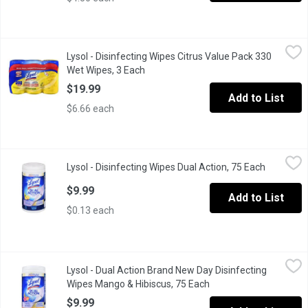
Lysol - Disinfecting Wipes Citrus Value Pack 330 Wet Wipes, 3
Lysol
Lysol - Disinfecting Wipes Citrus Value Pack 330
KILLS 99.99% OF VIRUSES & BACTERIA* KILLS COLD, FLU & COVID-19
Wet Wipes, 3 Each
Open product description
$19.99
Add to List
$6.66 each
Lysol - Disinfecting Wipes Dual Action, 75 Each
Lysol
,
$9.99
Lysol - Disinfecting Wipes Dual Action, 75 Each
Open prod
KILLS COLD, FLU & COVID-19 VIRUSES* KILLS 99.99% OF VIRUSES &
$9.99
Add to List
$0.13 each
Lysol - Dual Action Brand New Day Disinfecting Wipes Mango &
Lysol
Lysol - Dual Action Brand New Day Disinfecting
KILLS COLD, FLU & COVID-19 VIRUSES* KILLS 99.99% OF VIRUSES &
Wipes Mango & Hibiscus, 75 Each
Open product descript
$9.99