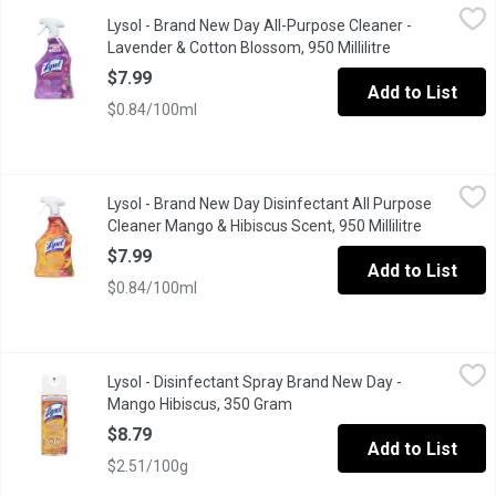
Lysol - Brand New Day All-Purpose Cleaner - Lavender & Cotton 
Lysol
Lysol - Brand New Day All-Purpose Cleaner -
Keep your home clean and fresh with Lysol All Purpose Cleaner i
Lavender & Cotton Blossom, 950 Millilitre
Open product d
$7.99
Add to List
$0.84/100ml
Lysol - Brand New Day Disinfectant All Purpose Cleaner Mango &
Lysol
Lysol - Brand New Day Disinfectant All Purpose
+ 46 % more Product vs LYSOL ALL PURPOSE CLEANER TRIGGER 650 
Cleaner Mango & Hibiscus Scent, 950 Millilitre
Open produ
$7.99
Add to List
$0.84/100ml
Lysol - Disinfectant Spray Brand New Day - Mango Hibiscus, 3
Lysol
Lysol - Disinfectant Spray Brand New Day -
Refresh and protect your home with Brand New Day Disinfectant S
Mango Hibiscus, 350 Gram
Open product description
$8.79
Add to List
$2.51/100g