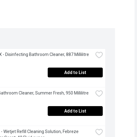
- Disinfecting Bathroom Cleaner, 887 Millilitre
Add to List
 Bathroom Cleaner, Summer Fresh, 950 Millilitre
Add to List
- Wetjet Refill Cleaning Solution, Febreze 