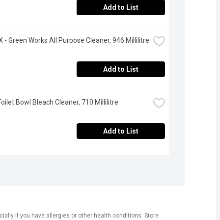
Add to List
- Green Works All Purpose Cleaner, 946 Millilitre
Add to List
Toilet Bowl Bleach Cleaner, 710 Millilitre
Add to List
ly if you have allergies or other health conditions. Store