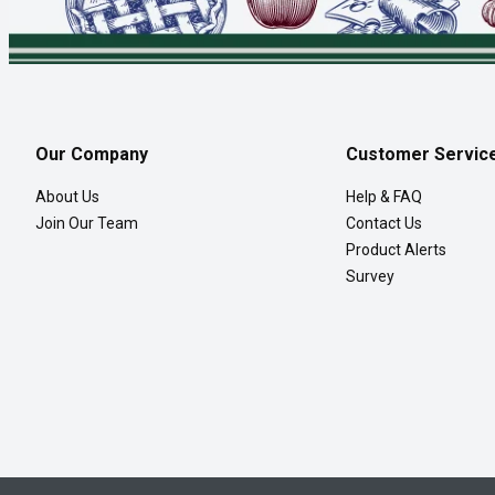
Our Company
Customer Servic
About Us
Help & FAQ
Join Our Team
Contact Us
Product Alerts
Survey