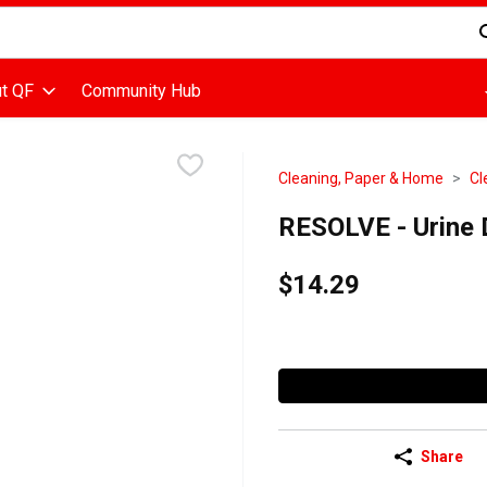
d is used to search for items. Type your search term to find items
t QF
Community Hub
Cleaning, Paper & Home
Cl
RESOLVE - Urine D
$14.29
Share