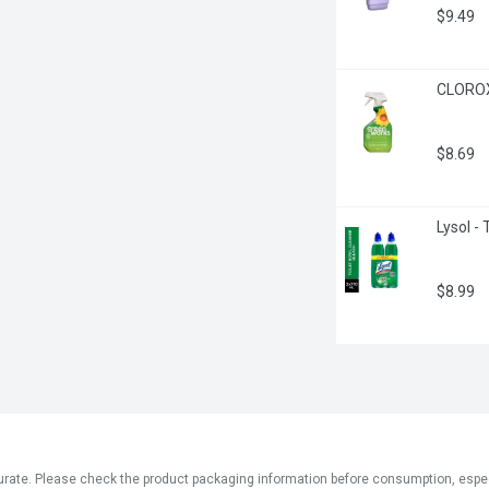
$9.49
CLOROX 
$8.69
Lysol - 
$8.99
ate. Please check the product packaging information before consumption, especial