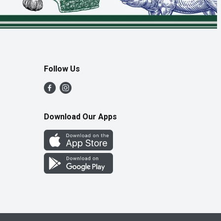
Follow Us
Download Our Apps