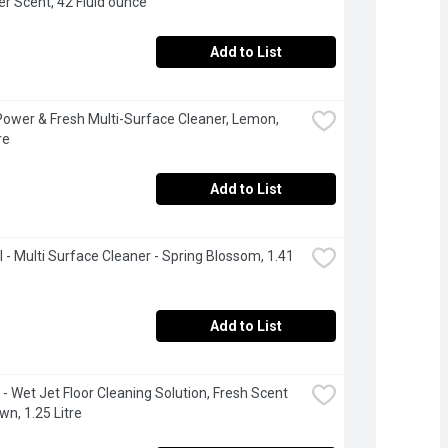
r Scent, 42 Fluid ounce
Add to List
 Power & Fresh Multi-Surface Cleaner, Lemon, 
re
Add to List
l - Multi Surface Cleaner - Spring Blossom, 1.41 
Add to List
 - Wet Jet Floor Cleaning Solution, Fresh Scent 
wn, 1.25 Litre