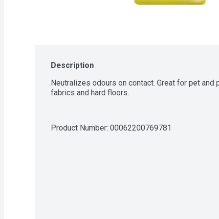
Description
Neutralizes odours on contact. Great for pet and p
fabrics and hard floors.
Product Number: 
00062200769781