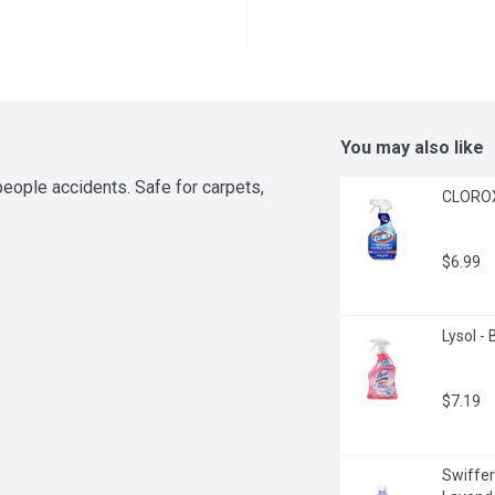
You may also like
eople accidents. Safe for carpets, 
CLOROX 
$6.99
Lysol -
$7.19
Swiffer 