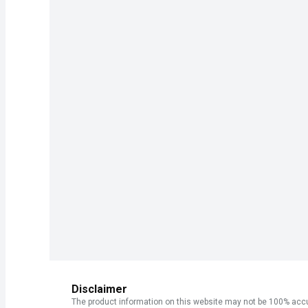
Disclaimer
The product information on this website may not be 100% accur