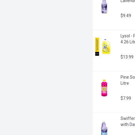
Lavende
$9.49
Lysol -
4.26 Lit
$13.99
Pine So
Litre
$7.99
Swiffer
with Da