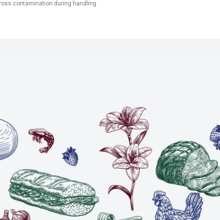
ross contamination during handling.