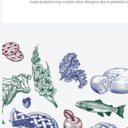
made products may contain other allergens due to potential c