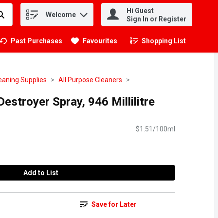
Hi Guest
Welcome
.
Sign In or Register
Past Purchases
Favourites
Shopping List
.
eaning Supplies
All Purpose Cleaners
estroyer Spray, 946 Millilitre
$1.51/100ml
Add to List
Save for Later