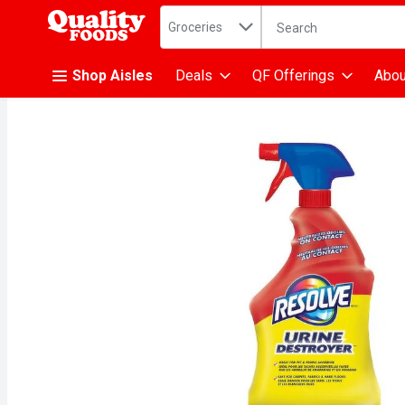
Search in
.
Groceries
The following text fiel
Skip header to page content
Shop Aisles
Deals
QF Offerings
Abou