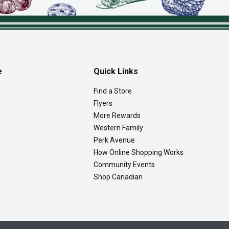
e
Quick Links
Find a Store
Flyers
More Rewards
Western Family
Perk Avenue
How Online Shopping Works
Community Events
Shop Canadian