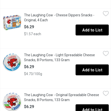
The Laughing Cow - Cheese Dippers Snacks - Original, 4 Each
The Laughing Cow
,
$
The Laughing Cow - Cheese Dippers Snacks -
This smooth & creamy Swiss cheese snack will soon become a favo
Original, 4 Each
Open product description
$6.29
Add to List
$1.57 each
The Laughing Cow - Light Spreadable Cheese Snacks, 8 Portion
The Laughing Cow
The Laughing Cow - Light Spreadable Cheese
50% less fat than the original. No added artificial flavors, color
Snacks, 8 Portions, 133 Gram
Open product description
$6.29
Add to List
$4.73/100g
The Laughing Cow - Original Spreadable Cheese Snacks, 8 Port
The Laughing Cow
The Laughing Cow - Original Spreadable Cheese
This delicious snack is rich, creamy & savory. No added artificial
Snacks, 8 Portions, 133 Gram
Open product description
$6.29
Add to List