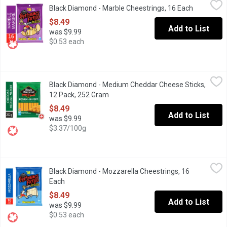
Black Diamond - Marble Cheestrings, 16 Each
Open produ
Made with 100% real cheese, any way you string em, Black Diamon
$8.49
Add to List
was $9.99
$0.53 each
Black Diamond - Medium Cheddar Cheese Sticks, 12 Pack, 252
Black Diamond
Black Diamond - Medium Cheddar Cheese Sticks,
Enjoy the great taste of Black Diamond Natural Cheese in a conve
12 Pack, 252 Gram
Open product description
$8.49
Add to List
was $9.99
$3.37/100g
Black Diamond - Mozzarella Cheestrings, 16 Each
Black Diamond
,
$8.49
Black Diamond - Mozzarella Cheestrings, 16
Made with 100% real cheese, any way you string em, Black Diamo
Each
Open product description
$8.49
Add to List
was $9.99
$0.53 each