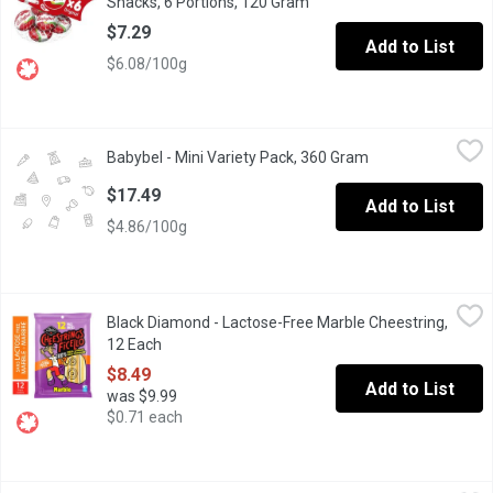
Snacks, 6 Portions, 120 Gram
Open product description
$7.29
Add to List
$6.08/100g
Babybel - Mini Variety Pack, 360 Gram
Babybel
,
$17.49
Babybel - Mini Variety Pack, 360 Gram
Open product desc
8 original, 5 cheddar, and 5 gouda Babybel cheese per pack.
$17.49
Add to List
$4.86/100g
Black Diamond - Lactose-Free Marble Cheestring, 12 Each
Black Diamond
,
$8.4
Black Diamond - Lactose-Free Marble Cheestring,
Black Diamond Lactose-Free Marble Cheestrings are the delicious
12 Each
Open product description
$8.49
Add to List
was $9.99
$0.71 each
Black Diamond - Marble Cheestrings, 16 Each
Black Diamond
,
$8.49