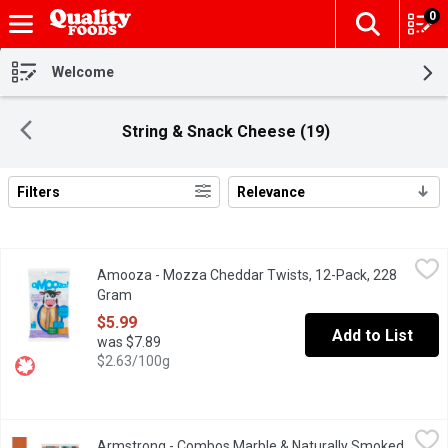
0
The fol
Skip header to page content
Welcome
String & Snack Cheese (19)
Filters
Relevance
Search Results
Amooza - Mozza Cheddar Twists, 12-Pack, 228 Gram
Amooza
,
$5.99
Amooza - Mozza Cheddar Twists, 12-Pack, 228
Untwist the fun with aMOOza! Mozza Cheddar Cheese Twists. Thes
Gram
Open product description
$5.99
Add to List
was $7.89
$2.63/100g
Armstrong - Combos Marble & Naturally Smoked Ham Sausage S
Armstrong
Armstrong - Combos Marble & Naturally Smoked