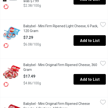
was $7.99
$2.38/100g
Babybel - Mini Firm Ripened Light Cheese, 6 Pack, 120 Gram
Babybel
,
$7
Babybel - Mini Firm Ripened Light Cheese, 6 Pack,
Perfect As A Snack Or The Lunchbox. 30% Less Fat Than Mini Bab
120 Gram
Open product description
$7.29
Add to List
$6.08/100g
Babybel - Mini Original Firm Ripened Cheese, 360 Gram
Babybel
,
$17.49
Babybel - Mini Original Firm Ripened Cheese, 360
100% Natural 18 Portions.
Gram
Open product description
$17.49
Add to List
$4.86/100g
Babybel - Mini Original Firm Ripened Cheese Snacks, 6 Portion
Babybel
Babybel - Mini Original Firm Ripened Cheese
6 Portions( 120g ), 24% M.F. 47% Humidity. 120f