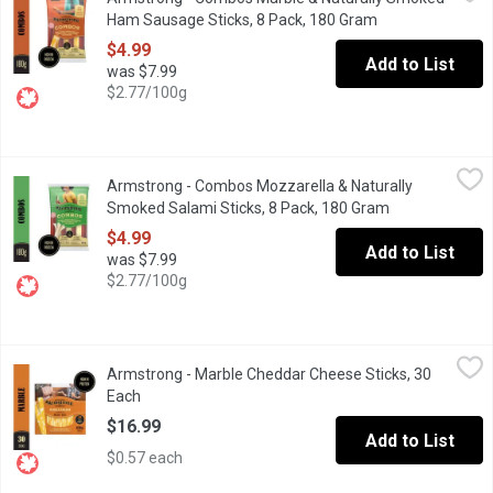
The combination of Marble Farmers Cheese Sticks and Naturall
Ham Sausage Sticks, 8 Pack, 180 Gram
Open product de
$4.99
Add to List
was $7.99
$2.77/100g
Armstrong - Combos Mozzarella & Naturally Smoked Salami Sti
Armstrong
Armstrong - Combos Mozzarella & Naturally
Bringing more familiar flavours to the dairy aisle, our Mozz
Smoked Salami Sticks, 8 Pack, 180 Gram
Open product d
$4.99
Add to List
was $7.99
$2.77/100g
Armstrong - Marble Cheddar Cheese Sticks, 30 Each
Armstrong
,
$16.99
Armstrong - Marble Cheddar Cheese Sticks, 30
A delicious blend of orange and white Cheddar cheeses indivi
Each
Open product description
$16.99
Add to List
$0.57 each