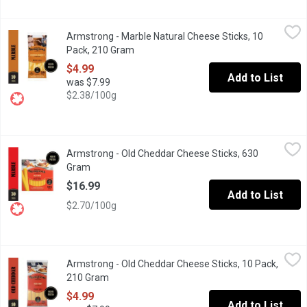
Armstrong - Marble Natural Cheese Sticks, 10 Pack, 210 Gram
Armstrong
,
Armstrong - Marble Natural Cheese Sticks, 10
A delicious blend of orange and white Cheddar cheeses indivi
Pack, 210 Gram
Open product description
$4.99
Add to List
was $7.99
$2.38/100g
Armstrong - Old Cheddar Cheese Sticks, 630 Gram
Armstrong
,
$16.99
Armstrong - Old Cheddar Cheese Sticks, 630
Delicious and convenient. Individually wrapped and great for 
Gram
Open product description
$16.99
Add to List
$2.70/100g
Armstrong - Old Cheddar Cheese Sticks, 10 Pack, 210 Gram
Armstrong
,
$4
Armstrong - Old Cheddar Cheese Sticks, 10 Pack,
Delicious and convenient. Individually wrapped and great for 
210 Gram
Open product description
$4.99
Add to List