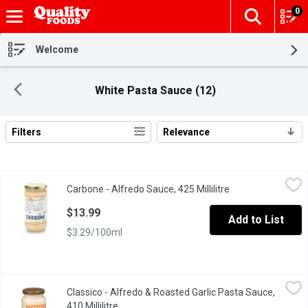
0
The fol
Skip header to page content
Welcome
White Pasta Sauce (12)
Filters
Relevance
Search Results
Carbone - Alfredo Sauce, 425 Millilitre
Carbone
,
$13.99
Carbone - Alfredo Sauce, 425 Millilitre
Open product desc
$13.99
Add to List
$3.29/100ml
Classico - Alfredo & Roasted Garlic Pasta Sauce, 410 Millilitre
Classico
,
Classico - Alfredo & Roasted Garlic Pasta Sauce,
Love at first bite with Classico Alfredo & Roasted Garlic Pasta S
410 Millilitre
Open product description