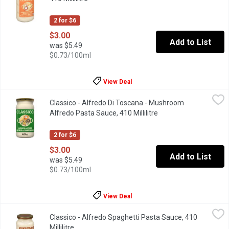
2 for $6
$3.00
Add to List
was $5.49
$0.73/100ml
View Deal
Classico - Alfredo Di Toscana - Mushroom Alfredo Pasta Sauce, 
Classico
Classico - Alfredo Di Toscana - Mushroom
In the Tuscan Tradition, We have Combined Delicate Button Mus
Alfredo Pasta Sauce, 410 Millilitre
Open product descrip
2 for $6
$3.00
Add to List
was $5.49
$0.73/100ml
View Deal
Classico - Alfredo Spaghetti Pasta Sauce, 410 Millilitre
Classico
,
$3.00
Classico - Alfredo Spaghetti Pasta Sauce, 410
Love at first bite with Classico Alfredo Pasta Sauce. Crafted wi
Millilitre
Open product description