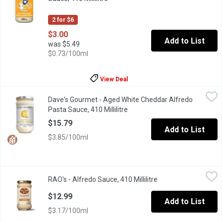
2 for $6
$3.00
Add to List
was $5.49
$0.73/100ml
View Deal
Dave's Gourmet - Aged White Cheddar Alfredo Pasta Sauce, 410 M
Dave's Gourmet
Dave's Gourmet - Aged White Cheddar Alfredo
Dave's Gourmet Aged White Cheddar Alfredo Pasta Sauce is a deli
Pasta Sauce, 410 Millilitre
Open product description
$15.79
Add to List
$3.85/100ml
RAO's - Alfredo Sauce, 410 Millilitre
RAO's
,
$12.99
RAO's - Alfredo Sauce, 410 Millilitre
Open product descri
Raos Alfredo Pasta Sauce is made with an all-natural, premium-q
$12.99
Add to List
$3.17/100ml