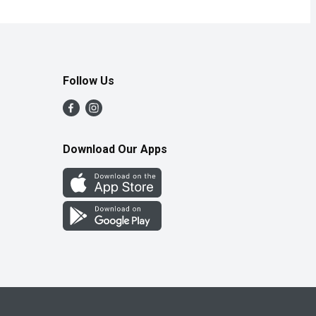
Follow Us
Download Our Apps