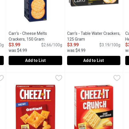
Carr's - Cheese Melts
Carr's - Table Water Crackers,
Ca
oduct description
Crackers, 150 Gram
Open product description
125 Gram
Open product descriptio
H
$3.99
$3.99
$
0g
$2.66/100g
$3.19/100g
was $4.99
was $4.99
w
u type.
Add to List
Add to List
es Crackers, 213 Gram
Carr's - Cheese Melts Crackers, 150 Gram
Carr's
,
$5.69
Carr's - Table Water Crackers,
Carr's
,
$3.99
C
C
ckers. 0g Trans Fat.Baked with organic wheat flour and real ag
Crisp Wheaten Biscuits Sprinkled with Cheese.
Thin, Crispy Table Water Crac
T