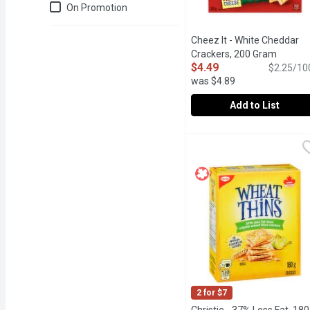
Just for you
On Promotion
Cheez It - White Cheddar
Crackers, 200 Gram
Open pr
$4.49
$2.25/10
was $4.89
Add to List
Cheez It - White Chedda
Cheez It
Cheez-It Crunch Sharp Wh
2 for $7