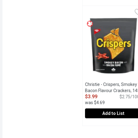
Christie - Crispers, Fie
Christie
Has intense & bold flavou
Christie - Crispers, Smokey
Bacon Flavour Crackers, 14
$3.99
Gram
Open product descrip
$2.75/10
was $4.69
Add to List
Christie - Crispers, Sm
Christie
With their satisfying cr