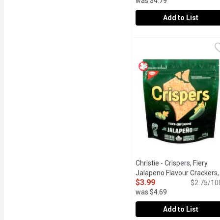
was $4.79
Add to List
Christie - Crispers Bits
Christie
These bold BBQ flavoured
Christie - Crispers, Fiery
Jalapeno Flavour Crackers,
$3.99
145 Gram
Open product des
$2.75/10
was $4.69
Add to List