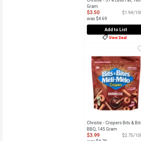
Christie - 37% Less Fat, 180
Gram
Open product descrip
$3.50
$1.94/10
was $4.69
Add to List
View Deal
Christie - 37% Less Fat
Christie
Baked with 100% Whole Gr
Christie - Crispers Bits & Bi
BBQ, 145 Gram
Open produc
$3.99
$2.75/10