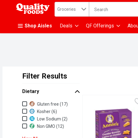
Search in
.
Groceries
The following text fiel
Skip header to page content
Shop Aisles
Deals
QF Offerings
Abou
Filter Results
Search Results
Dietary
Dietary
Gluten free (17)
Kosher (6)
Low Sodium (2)
Non GMO (12)