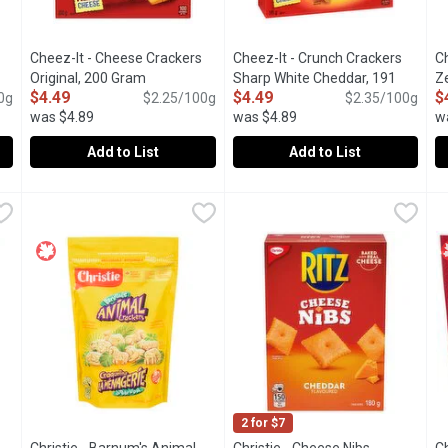
Cheez-It - Cheese Crackers
Cheez-It - Crunch Crackers
C
oduct description
Original, 200 Gram
Open product description
Sharp White Cheddar, 191
Z
$4.49
$4.49
$
0g
$2.25/100g
Gram
Open product description
$2.35/100g
G
was $4.89
was $4.89
w
Add to List
Add to List
r Crackers, 200 Gram
Cheez-It - Cheese Crackers Original, 200 Gram
Cheez-It
,
$4.49
Cheez-It - Crunch Crackers Sh
Cheez-It
,
$4.49
C
C
ite Cheddar crackers are made with real cheese to bring you that 
The one. The only. The Original. Its the iconic flavor you kn
A crispy snack crackers are ma
P
2 for $7