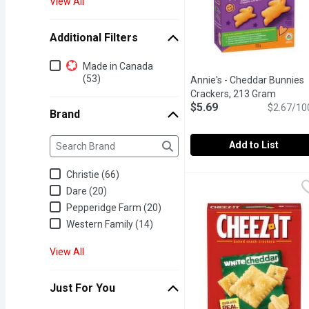
View All
Additional Filters
Additional Filters
Made in Canada
(53)
Annie's - Cheddar Bunnies
Crackers, 213 Gram
Open pr
$5.69
$2.67/10
Brand
Brand
The following text field filters the Brand results as yo
Add to List
Annie's - Cheddar Bunni
Annie's
Christie (66)
Cheddar Baked Snack Cra
Dare (20)
Pepperidge Farm (20)
Western Family (14)
View All
Just For You