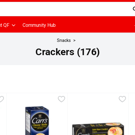
d is used to search for items. Type your search term to find items
t QF
Community Hub
Snacks
Crackers (176)