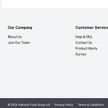
Our Company
Customer Servic
About Us
Help & FAQ
Join Our Team
Contact Us
Product Alerts
Survey
© 2026 Pattison Food Group Ltd
Privacy Policy
Terms & Conditions