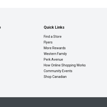
e
Quick Links
Find a Store
Flyers
More Rewards
Western Family
Perk Avenue
How Online Shopping Works
Community Events
Shop Canadian