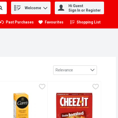
Hi Guest
Welcome
.
Sign In or Register
Past Purchases
Favourites
Shopping List
.
Sort by
Relevance