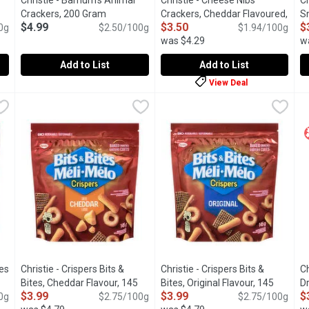
Christie - Barnum's Animal
Christie - Cheese Nibs
Ch
tion
Crackers, 200 Gram
Open product description
Crackers, Cheddar Flavoured,
S
$4.99
$3.50
$
0g
$2.50/100g
180 Gram
Open product descriptio
$1.94/100g
G
was $4.29
w
Add to List
Add to List
View Deal
, 180 Gram
Christie - Barnum's Animal Crackers, 200 Gram
Christie
,
$3.50
Christie - Cheese Nibs Cracke
Christie
,
$4.99
C
C
ain Wheat. 21g whole grain per 29g serving. 25% less fat than Or
Barnum's Animals have been a tasty treat for over a century. 
These snacking crackers are a b
I
tes
Christie - Crispers Bits &
Christie - Crispers Bits &
Ch
t description
Bites, Cheddar Flavour, 145
Bites, Original Flavour, 145
D
$3.99
$3.99
$
0g
Gram
Open product description
$2.75/100g
Gram
Open product description
$2.75/100g
G