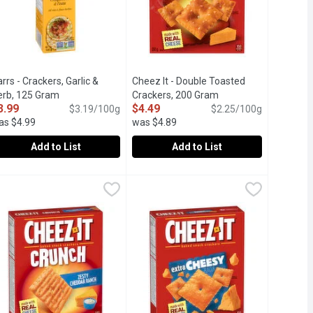
rrs - Crackers, Garlic &
Cheez It - Double Toasted
n
erb, 125 Gram
Open product description
Crackers, 200 Gram
Open product descrip
3.99
$4.49
$3.19/100g
$2.25/100g
as $4.99
was $4.89
Add to List
Add to List
 125 Gram
arrs - Crackers, Garlic & Herb, 125 Gram
arrs
,
$3.99
Cheez It - Double Toasted Crackers,
Cheez It
,
$3.99
ed cheddar, our Cheddar Bunnies are tasty AND wholesome.
kers, Baked Golden Brown.
hese crispy rounds add zing to a range of savory accompaniments
You asked. We toasted. After years of 