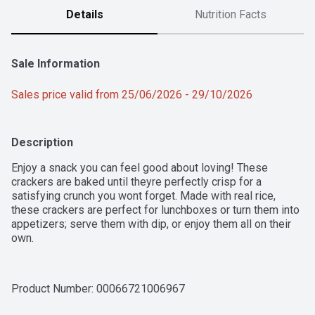
Details
Nutrition Facts
Sale Information
Sales price valid from 25/06/2026 - 29/10/2026
Description
Enjoy a snack you can feel good about loving! These 
crackers are baked until theyre perfectly crisp for a 
satisfying crunch you wont forget. Made with real rice, 
these crackers are perfect for lunchboxes or turn them into 
appetizers; serve them with dip, or enjoy them all on their 
own.
Product Number: 
00066721006967