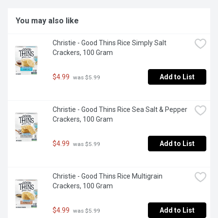
You may also like
Christie - Good Thins Rice Simply Salt 
Crackers, 100 Gram
$4.99
Add to List
 was $5.99
Christie - Good Thins Rice Sea Salt & Pepper 
Crackers, 100 Gram
$4.99
Add to List
 was $5.99
Christie - Good Thins Rice Multigrain 
Crackers, 100 Gram
$4.99
Add to List
 was $5.99