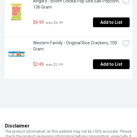
Angie's - Boom Chicka Pop Sea Salt Popcorn, 
136 Gram
$4.99
Add to List
 was $6.99
Western Family - Original Rice Crackers, 100 
Gram
$2.49
Add to List
 was $2.99
Disclaimer
The product information on this website may not be 100% accurate. Please
check the product packaging information before consumption, especially if