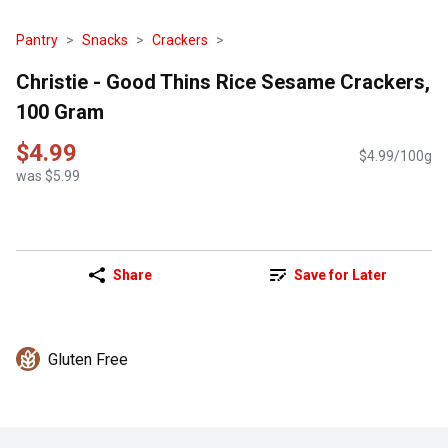
Pantry
Snacks
Crackers
Christie - Good Thins Rice Sesame Crackers,
100 Gram
$4.99
$4.99/100g
was $5.99
Share
Save for Later
Gluten Free