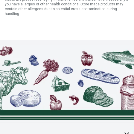
you have allergies or other health conditions. Store made products may
contain other allergens due to potential cross contamination during
handling.