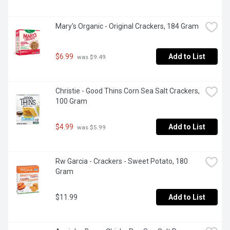
Mary's Organic - Original Crackers, 184 Gram
$6.99
Add to List
 was $9.49
Christie - Good Thins Corn Sea Salt Crackers, 
100 Gram
$4.99
Add to List
 was $5.99
Rw Garcia - Crackers - Sweet Potato, 180 
Gram
$11.99
Add to List