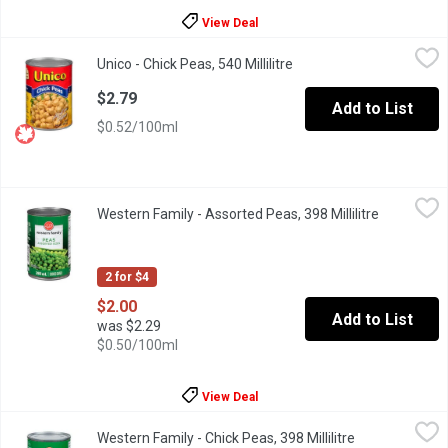
View Deal
Unico - Chick Peas, 540 Millilitre
Unico
,
$2.79
Unico - Chick Peas, 540 Millilitre
Open product descriptio
Canned Chick Peas. High in Fibre.
$2.79
Add to List
$0.52/100ml
Western Family - Assorted Peas, 398 Millilitre
Western Family
,
$2.00
Western Family - Assorted Peas, 398 Millilitre
Open produ
Canada Fancy Canned Peas.
2 for $4
$2.00
Add to List
was $2.29
$0.50/100ml
View Deal
Western Family - Chick Peas, 398 Millilitre
Western Family
,
$2.19
Western Family - Chick Peas, 398 Millilitre
Open product d
Very high in fibre. Source of iron.