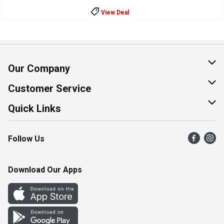
View Deal
Our Company
About Us
Customer Service
Join Our Team
Help & FAQ
Quick Links
Contact Us
Find a Store
Follow Us
Product Alerts
Flyers
Survey
More Rewards
Download Our Apps
Western Family
Perk Avenue
How Online Shopping Works