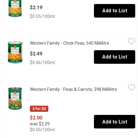
$2.19
Add to List
$0.55/100ml
Western Family - Chick Peas, 540 Millilitre
Western Family
,
$2.49
Western Family - Chick Peas, 540 Millilitre
Open product d
Excellent Source of Iron. Very High in Fibre.
$2.49
Add to List
$0.46/100ml
Western Family - Peas & Carrots, 398 Millilitre
Western Family
,
$2.00
Western Family - Peas & Carrots, 398 Millilitre
Open produ
Canned Canada Fancy Peas & Carrots.
2 for $4
$2.00
Add to List
was $2.29
$0.50/100ml