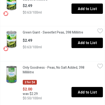
$2.49
Add to List
$0.63/100ml
Green Giant - Sweetlet Peas, 398 Millilitre
Green Giant
,
$2.49
Green Giant - Sweetlet Peas, 398 Millilitre
Open product d
Young and tender Sweetlets Peas picked at the peak of perfect
$2.49
Add to List
$0.63/100ml
Only Goodness - Peas, No Salt Added, 398 Millilitre
Only Goodness
,
$2.00
Only Goodness - Peas, No Salt Added, 398
High source of fibre.
Millilitre
Open product description
2 for $4
$2.00
Add to List
was $2.29
$0.50/100ml