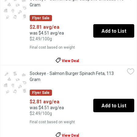
Gram
Open product description
Flyer Sale
$2.81 avg/ea
Add to List
was $4.51 avg/ea
$2.49/100g
Final cost based on weight
View Deal
Sockeye - Salmon Burger Spinach Feta, 113 Gram
Sockeye
,
$2.81 avg/ea
Sockeye - Salmon Burger Spinach Feta, 113
Wild ground Sockeye Salmon mixed with flavourful herbs and chee
Gram
Open product description
Flyer Sale
$2.81 avg/ea
Add to List
was $4.51 avg/ea
$2.49/100g
Final cost based on weight
View Deal