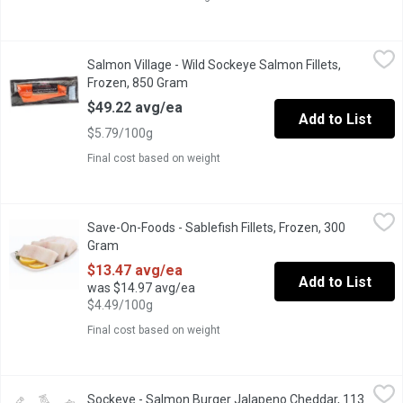
Salmon Village - Wild Sockeye Salmon Fillets, Frozen, 850 Gra
Salmon Village
Salmon Village - Wild Sockeye Salmon Fillets,
Frozen Sockeye Salmon fillets packaged & vacuum sealed. Each
Frozen, 850 Gram
Open product description
$49.22 avg/ea
Add to List
$5.79/100g
Final cost based on weight
Save-On-Foods - Sablefish Fillets, Frozen, 300 Gram
Save-On-Foods
,
$13.47 av
Save-On-Foods - Sablefish Fillets, Frozen, 300
Average Weight of each Fillet is Approx 300g.
Gram
Open product description
$13.47 avg/ea
Add to List
was $14.97 avg/ea
$4.49/100g
Final cost based on weight
Sockeye - Salmon Burger Jalapeno Cheddar, 113 Gram
Sockeye
,
$2.81 a
Sockeye - Salmon Burger Jalapeno Cheddar, 113
Wild ground Sockeye Salmon mixed with flavourful herbs and chee