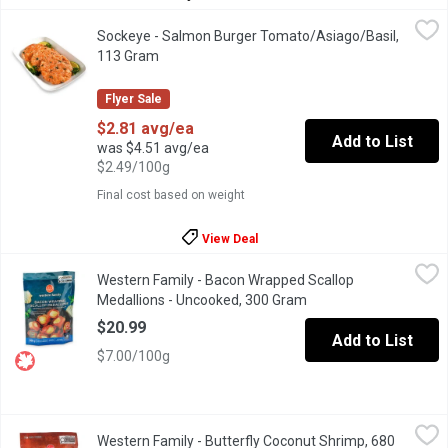
Sockeye - Salmon Burger Tomato/Asiago/Basil, 113 Gram
Sockeye
,
$2.8
Sockeye - Salmon Burger Tomato/Asiago/Basil,
Wild ground Sockeye Salmon mixed with flavourful herbs and chee
113 Gram
Open product description
Flyer Sale
$2.81 avg/ea
Add to List
was $4.51 avg/ea
$2.49/100g
Final cost based on weight
View Deal
Western Family - Bacon Wrapped Scallop Medallions - Uncooke
Western Family
Western Family - Bacon Wrapped Scallop
Wrapped in smoked Canadian Bacon. Approximatly 12 scallops. 
Medallions - Uncooked, 300 Gram
Open product descript
$20.99
Add to List
$7.00/100g
Western Family - Butterfly Coconut Shrimp, 680 Gram
Western Family
,
$18.99
Western Family - Butterfly Coconut Shrimp, 680
Responsibly sourced succulent, butterfly-cut Pacific White shrim