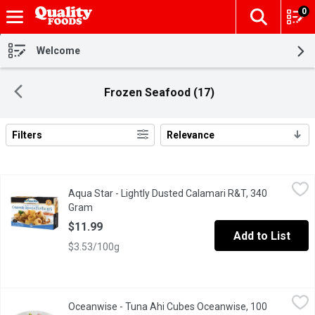
0
The fol
Skip header to page content
Welcome
Frozen Seafood (17)
Filters
Relevance
Search Results
Aqua Star - Lightly Dusted Calamari R&T, 340 Gram
Aqua Star
,
$11.99
Aqua Star - Lightly Dusted Calamari R&T, 340
Wild caught, all natural calamari lightly hand-dusted in a season
Gram
Open product description
$11.99
Add to List
$3.53/100g
Oceanwise - Tuna Ahi Cubes Oceanwise, 100 Gram
Oceanwise
,
$3.99/100g
Oceanwise - Tuna Ahi Cubes Oceanwise, 100