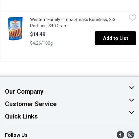
Western Family - Tuna Steaks Boneless, 2-3 Portions, 340 Gra
Western Family
Western Family - Tuna Steaks Boneless, 2-3
Savor the rich, delicate flavor of our Western Family wild-caug
Portions, 340 Gram
Open product description
$14.49
Add to List
$4.26/100g
Our Company
About Us
Customer Service
Join Our Team
Help & FAQ
Quick Links
Contact Us
Find a Store
Follow Us
Product Alerts
Flyers