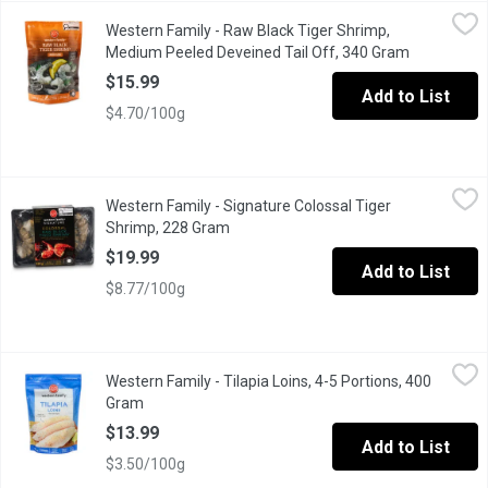
Western Family - Raw Black Tiger Shrimp, Medium Peeled Devei
Western Family
Western Family - Raw Black Tiger Shrimp,
Delight in the bold and savory flavor of our Frozen Raw Black T
Medium Peeled Deveined Tail Off, 340 Gram
Open produ
$15.99
Add to List
$4.70/100g
Western Family - Signature Colossal Tiger Shrimp, 228 Gram
Western Family
,
$1
Western Family - Signature Colossal Tiger
Ocean Wise. Great for grilling. 8-12 prawns per pound
Shrimp, 228 Gram
Open product description
$19.99
Add to List
$8.77/100g
Western Family - Tilapia Loins, 4-5 Portions, 400 Gram
Western Family
,
$13.99
Western Family - Tilapia Loins, 4-5 Portions, 400
Enjoy the mild, delicate flavor of our Western Family Tilapia Loi
Gram
Open product description
$13.99
Add to List
$3.50/100g