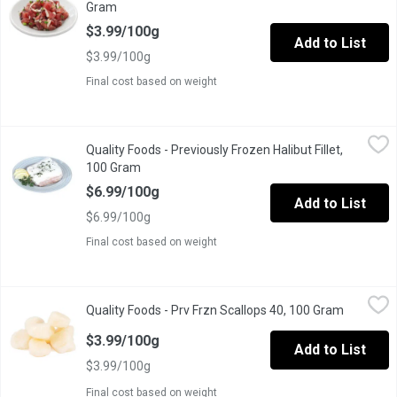
Gram
Open product description
$3.99/100g
Add to List
$3.99/100g
Final cost based on weight
Quality Foods - Previously Frozen Halibut Fillet, 100 Gram
Quality Foods
,
$6.9
Quality Foods - Previously Frozen Halibut Fillet,
Halibut Fillets Skin off Previously Frozen
100 Gram
Open product description
$6.99/100g
Add to List
$6.99/100g
Final cost based on weight
Quality Foods - Prv Frzn Scallops 40, 100 Gram
Quality Foods
,
$3.99/100g
Quality Foods - Prv Frzn Scallops 40, 100 Gram
Open prod
Scallops 40/60 size Previously Frozen
$3.99/100g
Add to List
$3.99/100g
Final cost based on weight