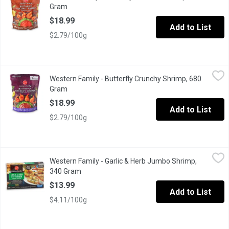
Gram
Open product description
$18.99
Add to List
$2.79/100g
Western Family - Butterfly Crunchy Shrimp, 680 Gram
Western Family
,
$18.99
Western Family - Butterfly Crunchy Shrimp, 680
Responsibly sourced succulent, butterfly-cut Pacific White shrim
Gram
Open product description
$18.99
Add to List
$2.79/100g
Western Family - Garlic & Herb Jumbo Shrimp, 340 Gram
Western Family
,
$13.9
Western Family - Garlic & Herb Jumbo Shrimp,
Uncooked & ready to grill appetizers . 16-20 per pound shrimp wit
340 Gram
Open product description
$13.99
Add to List
$4.11/100g