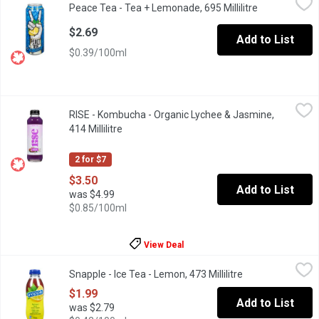
Peace Tea - Tea + Lemonade, 695 Millilitre
Open product
When iced tea and lemonade shack up, it's a total hold in one. Pea
$2.69
Add to List
$0.39/100ml
RISE - Kombucha - Organic Lychee & Jasmine, 414 Millilitre
RISE
,
$3.
RISE - Kombucha - Organic Lychee & Jasmine,
Purple is the color of royalty & this one rules. Curious? Its rega
414 Millilitre
Open product description
2 for $7
$3.50
Add to List
was $4.99
$0.85/100ml
View Deal
Snapple - Ice Tea - Lemon, 473 Millilitre
Snapple
,
$1.99
Snapple - Ice Tea - Lemon, 473 Millilitre
Open product des
Perfect blend between green. black tea leaves & lemons. Refresh
$1.99
Add to List
was $2.79