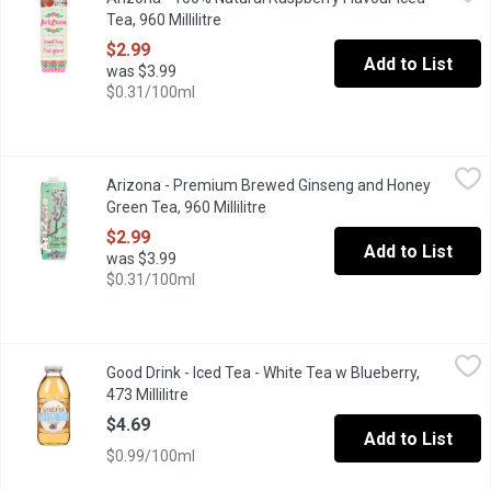
The AriZona 100% Natural Iced Tea with Raspberry is a premium-bre
Tea, 960 Millilitre
Open product description
$2.99
Add to List
was $3.99
$0.31/100ml
Arizona - Premium Brewed Ginseng and Honey Green Tea, 960 Mil
Arizona
Arizona - Premium Brewed Ginseng and Honey
The AriZona Premium Brewed Ginseng and Honey Green Tea is Americ
Green Tea, 960 Millilitre
Open product description
$2.99
Add to List
was $3.99
$0.31/100ml
Good Drink - Iced Tea - White Tea w Blueberry, 473 Millilitre
Good Drink
,
$4.
Good Drink - Iced Tea - White Tea w Blueberry,
A clean, crisp white tea gently brewed to prefection & enhanced
473 Millilitre
Open product description
$4.69
Add to List
$0.99/100ml