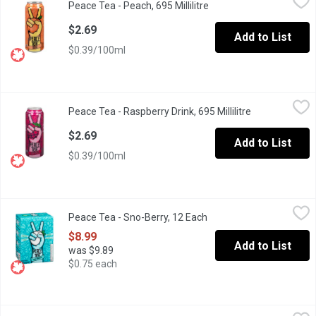
Peace Tea - Peach, 695 Millilitre
Open product descripti
Take a sip of something refreshingly delicious. Peace Tea contain
$2.69
Add to List
$0.39/100ml
Peace Tea - Raspberry Drink, 695 Millilitre
Peace Tea
,
$2.69
Peace Tea - Raspberry Drink, 695 Millilitre
Open product 
Natural Flavours.
$2.69
Add to List
$0.39/100ml
Peace Tea - Sno-Berry, 12 Each
Peace Tea
,
$8.99
Peace Tea - Sno-Berry, 12 Each
Open product descriptio
Peace Tea is a better-tasting iced tea that is sweetened with ca
$8.99
Add to List
was $9.89
$0.75 each
Peace Tea - Tea + Lemonade, 695 Millilitre
Peace Tea
,
$2.69