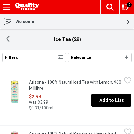
0
The fol
Skip header to page content
Welcome
Ice Tea (29)
Filters
Relevance
Search Results
Arizona - 100% Natural Iced Tea with Lemon, 960 Millilitre
Arizona
,
$2.9
Arizona - 100% Natural Iced Tea with Lemon, 960
The go-to for cold tea drinkers worldwide, AriZona 100% Natural I
Millilitre
Open product description
$2.99
Add to List
was $3.99
$0.31/100ml
Arizona - 100% Natural Raspberry Flavour Iced Tea, 960 Millilitr
Arizona
Arizona - 100% Natural Raspberry Flavour Iced