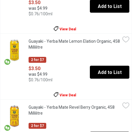
$3.50
Add to List
was $4.99
$0.76/100ml
View Deal
Guayaki - Yerba Mate Lemon Elation Organic, 458 Millilitre
Guayaki
,
$3.5
Guayaki - Yerba Mate Lemon Elation Organic, 458
Lemon Elation provides a sensation of elation organic yerba mat
Millilitre
Open product description
2 for $7
$3.50
Add to List
was $4.99
$0.76/100ml
View Deal
Guayaki - Yerba Mate Revel Berry Organic, 458 Millilitre
Guayaki
,
$3.50
Guayaki - Yerba Mate Revel Berry Organic, 458
provides a melodic blend of raspberry, blackberry, hibiscus, and
Millilitre
Open product description
2 for $7