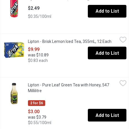
$2.49
Add to List
$0.35/100ml
Lipton - Brisk Lemon Iced Tea, 355mL, 12 Each
Lipton
,
$9.99
Lipton - Brisk Lemon Iced Tea, 355mL, 12 Each
Open prod
A refreshing iced tea with a bold lemon flavour to quench your th
$9.99
Add to List
was $10.89
$0.83 each
Lipton - Pure Leaf Green Tea with Honey, 547 Millilitre
Lipton
,
$3.00
Lipton - Pure Leaf Green Tea with Honey, 547
Sip on the subtle notes of real-leaf brewed green tea combined w
Millilitre
Open product description
2 for $6
$3.00
Add to List
was $3.79
$0.55/100ml