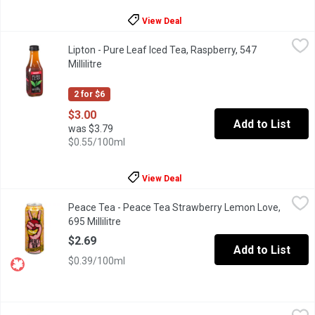
View Deal
Lipton - Pure Leaf Iced Tea, Raspberry, 547 Millilitre
Lipton
,
$3.00
Lipton - Pure Leaf Iced Tea, Raspberry, 547
Raspberry, with its balance of sweet & tangy flavor, perfectly co
Millilitre
Open product description
2 for $6
$3.00
Add to List
was $3.79
$0.55/100ml
View Deal
Peace Tea - Peace Tea Strawberry Lemon Love, 695 Millilitre
Peace Tea
,
$
Peace Tea - Peace Tea Strawberry Lemon Love,
When life gives you lemons, just add strawberry and call it a day.
695 Millilitre
Open product description
$2.69
Add to List
$0.39/100ml
Peace Tea - Peach, 695 Millilitre
Peace Tea
,
$2.69