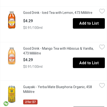
Good Drink - Iced Tea with Lemon, 473 Millilitre
Good Drink
,
$4.29
Good Drink - Iced Tea with Lemon, 473 Millilitre
Open prod
A classic black tea brewed to perfection and enhanced with a tw
$4.29
Add to List
$0.91/100ml
Good Drink - Mango Tea with Hibiscus & Vanilla, 473 Millilitre
Good Drink
,
$
Good Drink - Mango Tea with Hibiscus & Vanilla,
GoodDrink Bottled Tea is a new twist on a classic beverage. Made 
473 Millilitre
Open product description
$4.29
Add to List
$0.91/100ml
Guayaki - Yerba Mate Bluephoria Organic, 458 Millilitre
Guayaki
,
$3.50
Guayaki - Yerba Mate Bluephoria Organic, 458
Bluephoria provides a euphoric burst of blueberry, elderberry, a
Millilitre
Open product description
2 for $7