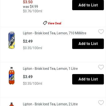
$3.50
Add to List
was $4.99
$0.76/100ml
View Deal
Lipton - Brisk Iced Tea, Lemon, 710 Millilitre
Lipton
,
$2.49
Lipton - Brisk Iced Tea, Lemon, 710 Millilitre
Open product
The original with tons of attitude and bold flavour.
$2.49
Add to List
$0.35/100ml
Lipton - Brisk Iced Tea, Lemon, 1 Litre
Lipton
,
$3.49
Lipton - Brisk Iced Tea, Lemon, 1 Litre
Open product desc
A refreshing iced tea with a bold lemon flavour to quench your th
$3.49
Add to List
$0.35/100ml
Lipton - Brisk Iced Tea, Lemon, 2 Litre
Lipton
,
$4.19
Lipton - Brisk Iced Tea, Lemon, 2 Litre
Open product desc
A refreshing iced tea with a bold lemon flavour to quench your th