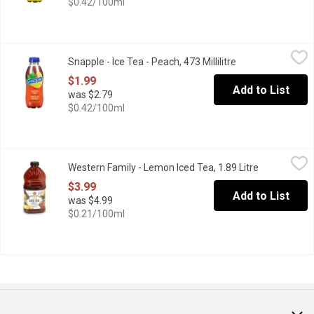
$0.42/100ml
Snapple - Ice Tea - Peach, 473 Millilitre
Snapple
,
$1.99
Snapple - Ice Tea - Peach, 473 Millilitre
Open product des
To peach their own. Blended with green & black tea leaves with t
$1.99
Add to List
was $2.79
$0.42/100ml
Western Family - Lemon Iced Tea, 1.89 Litre
Western Family
,
$3.99
Western Family - Lemon Iced Tea, 1.89 Litre
Open produc
No artificial colours or flavours. Made with real brewed black t
$3.99
Add to List
was $4.99
$0.21/100ml