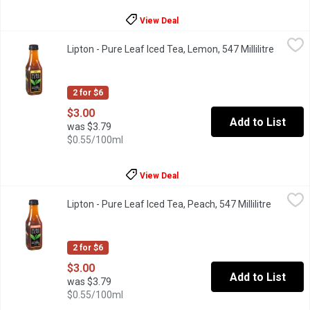
View Deal
Lipton - Pure Leaf Iced Tea, Lemon, 547 Millilitre
Lipton
,
$3.00
Lipton - Pure Leaf Iced Tea, Lemon, 547 Millilitre
Open pr
The deliciously tart flavor of lemon is the perfect companion for
2 for $6
$3.00
Add to List
was $3.79
$0.55/100ml
View Deal
Lipton - Pure Leaf Iced Tea, Peach, 547 Millilitre
Lipton
,
$3.00
Lipton - Pure Leaf Iced Tea, Peach, 547 Millilitre
Open pro
Luscious & sweet. Two words that best describe the flavor of pea
2 for $6
$3.00
Add to List
was $3.79
$0.55/100ml