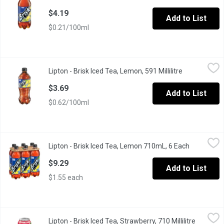
$4.19
Add to List
$0.21/100ml
Lipton - Brisk Iced Tea, Lemon, 591 Millilitre
Lipton
,
$3.69
Lipton - Brisk Iced Tea, Lemon, 591 Millilitre
Open product
A refreshing iced tea with a bold lemon flavour to quench your thi
$3.69
Add to List
$0.62/100ml
Lipton - Brisk Iced Tea, Lemon 710mL, 6 Each
Lipton
,
$9.29
Lipton - Brisk Iced Tea, Lemon 710mL, 6 Each
Open produ
A refreshing iced tea with a bold lemon flavour to quench your th
$9.29
Add to List
$1.55 each
Lipton - Brisk Iced Tea, Strawberry, 710 Millilitre
Lipton
,
$2.49
Lipton - Brisk Iced Tea, Strawberry, 710 Millilitre
Open pro
A refreshing iced tea with a bold Strawberry flavor. Perfect to sa