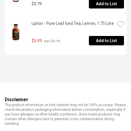
$3.79
Add to List
Lipton - Pure Leaf Iced Tea, Lemon, 1.75 Litre
$5.49
Add to List
 was $6.99
Disclaimer
The product information on this website may not be 100% accurate. Please
check the product packaging information before consumption, especially if
you have allergies or other health conditions. Store made products may
contain other allergens due to potential cross contamination during
handling.