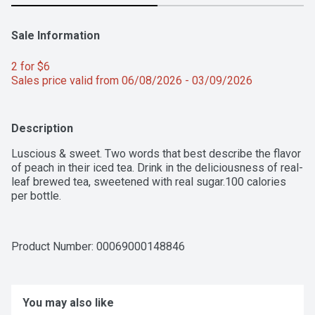
Sale Information
2 for $6 
Sales price valid from 06/08/2026 - 03/09/2026
Description
Luscious & sweet. Two words that best describe the flavor 
of peach in their iced tea. Drink in the deliciousness of real-
leaf brewed tea, sweetened with real sugar.100 calories 
per bottle.
Product Number: 
00069000148846
You may also like