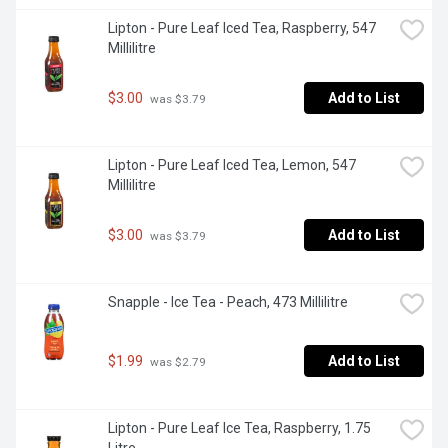
Lipton - Pure Leaf Iced Tea, Raspberry, 547 
Millilitre
$3.00
Add to List
 was $3.79
Lipton - Pure Leaf Iced Tea, Lemon, 547 
Millilitre
$3.00
Add to List
 was $3.79
Snapple - Ice Tea - Peach, 473 Millilitre
$1.99
Add to List
 was $2.79
Lipton - Pure Leaf Ice Tea, Raspberry, 1.75 