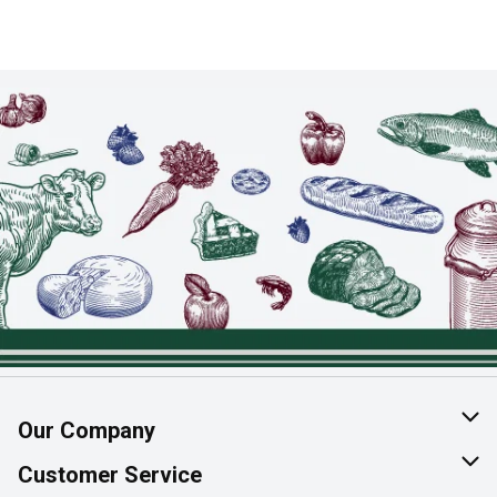
Our Company
About Us
Customer Service