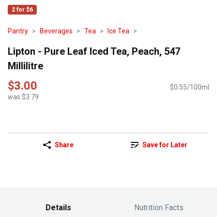
2 for $6
Pantry
Beverages
Tea
Ice Tea
Lipton - Pure Leaf Iced Tea, Peach, 547
Millilitre
$3.00
$0.55/100ml
was $3.79
Share
Save for Later
Details
Nutrition Facts