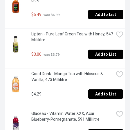
Litre
$5.49
Add to List
 was $6.99
Lipton - Pure Leaf Green Tea with Honey, 547 
Millilitre
$3.00
Add to List
 was $3.79
Good Drink - Mango Tea with Hibiscus & 
Vanilla, 473 Millilitre
$4.29
Add to List
Glaceau - Vitamin Water XXX, Acai 
Blueberry-Pomegranate, 591 Millilitre