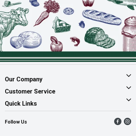
Our Company
About Us
Customer Service
Join Our Team
Help & FAQ
Quick Links
Contact Us
Find a Store
Follow Us
Product Alerts
Flyers