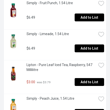
Simply - Fruit Punch, 1.54 Litre
$6.49
Add to List
Simply - Limeade, 1.54 Litre
$6.49
Add to List
Lipton - Pure Leaf Iced Tea, Raspberry, 547 
Millilitre
$3.00
Add to List
 was $3.79
Simply - Peach Juice, 1.54 Litre