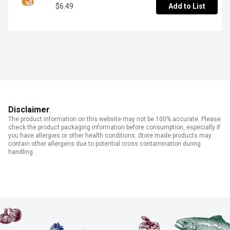
$6.49
Add to List
Disclaimer
The product information on this website may not be 100% accurate. Please
check the product packaging information before consumption, especially if
you have allergies or other health conditions. Store made products may
contain other allergens due to potential cross contamination during
handling.