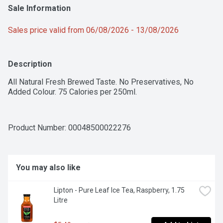
Sale Information
Sales price valid from 06/08/2026 - 13/08/2026
Description
All Natural Fresh Brewed Taste. No Preservatives, No 
Added Colour. 75 Calories per 250ml.
Product Number: 
00048500022276
You may also like
Lipton - Pure Leaf Ice Tea, Raspberry, 1.75 
Litre