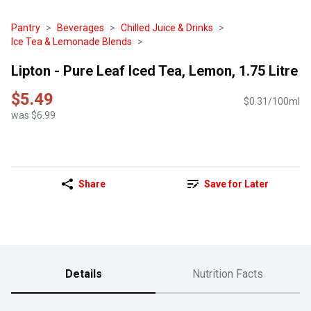
Pantry
Beverages
Chilled Juice & Drinks
Ice Tea & Lemonade Blends
Lipton - Pure Leaf Iced Tea, Lemon, 1.75 Litre
$5.49
$0.31/100ml
was $6.99
Share
Save for Later
Details
Nutrition Facts