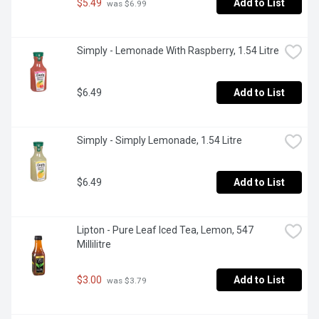
$5.49
Add to List
 was $6.99
Simply - Lemonade With Raspberry, 1.54 Litre
$6.49
Add to List
Simply - Simply Lemonade, 1.54 Litre
$6.49
Add to List
Lipton - Pure Leaf Iced Tea, Lemon, 547 
Millilitre
$3.00
Add to List
 was $3.79