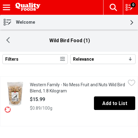
0
The fol
Skip header to page content
Welcome
Wild Bird Food (1)
Filters
Relevance
Search Results
Western Family - No Mess Fruit and Nuts Wild Bird Blend, 1.8 K
Western Family
Western Family - No Mess Fruit and Nuts Wild Bird
Specially Formulated with no Added Fillers. Resealable Bag.
Blend, 1.8 Kilogram
Open product description
$15.99
Add to List
$0.89/100g