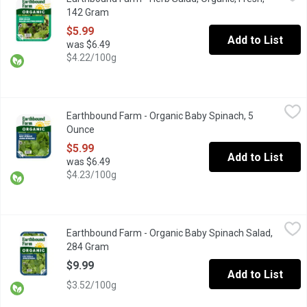
Triple-Washed. Herb Mix is a colourful mixture of lettuce, with bur
142 Gram
Open product description
$5.99
Add to List
was $6.49
$4.22/100g
Earthbound Farm - Organic Baby Spinach, 5 Ounce
Earthbound Farm
,
$5.99
Earthbound Farm - Organic Baby Spinach, 5
Enjoy the convenience of fresh, Triple Washed, ready-to-use spi
Ounce
Open product description
$5.99
Add to List
was $6.49
$4.23/100g
Earthbound Farm - Organic Baby Spinach Salad, 284 Gram
Earthbound Farm
,
$9.99
Earthbound Farm - Organic Baby Spinach Salad,
Triple Washed Ready to Use. Spinach is rich in iron, vitamin C 
284 Gram
Open product description
$9.99
Add to List
$3.52/100g