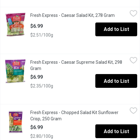
Fresh Express - Caesar Salad Kit, 278 Gram
Fresh Express
,
$6.99
Fresh Express - Caesar Salad Kit, 278 Gram
Open product
Toss up a classic favourite with crisp, chopped romaine & a de
$6.99
Add to List
$2.51/100g
Fresh Express - Caesar Supreme Salad Kit, 298 Gram
Fresh Express
,
$6.99
Fresh Express - Caesar Supreme Salad Kit, 298
Salad Kit Includes: Thoroughly Washed Romaine Leaves, Creamy C
Gram
Open product description
$6.99
Add to List
$2.35/100g
Fresh Express - Chopped Salad Kit Sunflower Crisp, 250 Gram
Fresh Express
,
Fresh Express - Chopped Salad Kit Sunflower
Ready to Eat. Green Cabbage, Romaine Lettuce, Kale, Red Cabba
Crisp, 250 Gram
Open product description
$6.99
Add to List
$2.80/100g