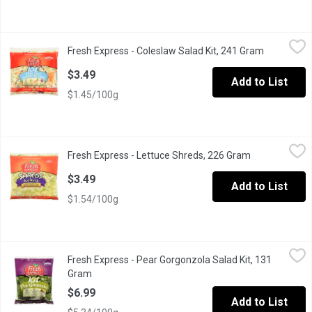
Fresh Express - Coleslaw Salad Kit, 241 Gram
Fresh Express
,
$3.49
Fresh Express - Coleslaw Salad Kit, 241 Gram
Open produ
Kit Includes: Sweet & Creamy Dressing, Green Cabbage, Carrots
$3.49
Add to List
$1.45/100g
Fresh Express - Lettuce Shreds, 226 Gram
Fresh Express
,
$3.49
Fresh Express - Lettuce Shreds, 226 Gram
Open product 
Finely Shredded Iceberg Lettuce For Tacos, Sandwiches & Sala
$3.49
Add to List
$1.54/100g
Fresh Express - Pear Gorgonzola Salad Kit, 131 Gram
Fresh Express
,
$6.99
Fresh Express - Pear Gorgonzola Salad Kit, 131
Kit Includes: Pear Gorgonzola Vinaigrette, Sweet Dried Pears,
Gram
Open product description
$6.99
Add to List