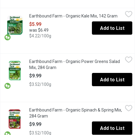
Earthbound Farm - Organic Kale Mix, 142 Gram
Earthbound Farm
,
$5.99
Earthbound Farm - Organic Kale Mix, 142 Gram
Open pro
Deep Green Blends. Thoroughly washed. Great for salads, juices
$5.99
Add to List
was $6.49
$4.22/100g
Earthbound Farm - Organic Power Greens Salad Mix, 284 Gram
Earthbound Farm
,
Earthbound Farm - Organic Power Greens Salad
A Super-Versatile Mix of Tender Baby Spinach, Baby Red and Gr
Mix, 284 Gram
Open product description
$9.99
Add to List
$3.52/100g
Earthbound Farm - Organic Spinach & Spring Mix, 284 Gram
Earthbound Farm
,
$9.
Earthbound Farm - Organic Spinach & Spring Mix,
Two tender and tasty salad favourites combined: spring mix and
284 Gram
Open product description
$9.99
Add to List
$3.52/100g