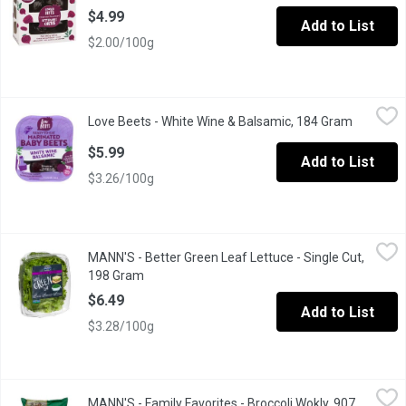
$4.99
Add to List
$2.00/100g
Love Beets - White Wine & Balsamic, 184 Gram
Love Beets
,
$5.99
Love Beets - White Wine & Balsamic, 184 Gram
Open pro
All Natural, Gluten Free. Our Marinated Baby Beets are Harveste
$5.99
Add to List
$3.26/100g
MANN'S - Better Green Leaf Lettuce - Single Cut, 198 Gram
MANN'S
,
$6.
MANN'S - Better Green Leaf Lettuce - Single Cut,
Fresh Flavour, Convenient and Multiuse. Grown in the USA.
198 Gram
Open product description
$6.49
Add to List
$3.28/100g
MANN'S - Family Favorites - Broccoli Wokly, 907 Gram
MANN'S
,
$8.99
MANN'S - Family Favorites - Broccoli Wokly, 907