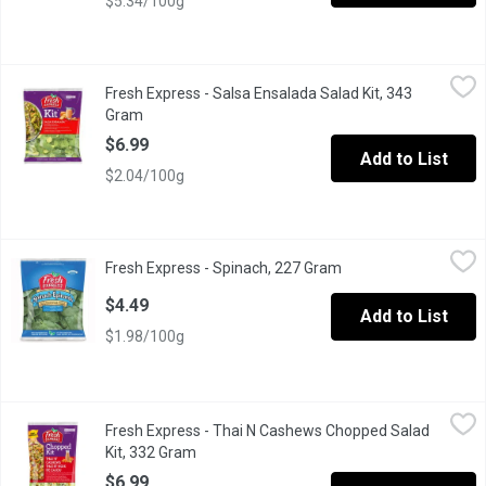
$5.34/100g
Fresh Express - Salsa Ensalada Salad Kit, 343 Gram
Fresh Express
,
$6.99
Fresh Express - Salsa Ensalada Salad Kit, 343
A Salad Mix of Iceberg and Romaine Lettuce with a Spicy Ranch
Gram
Open product description
$6.99
Add to List
$2.04/100g
Fresh Express - Spinach, 227 Gram
Fresh Express
,
$4.49
Fresh Express - Spinach, 227 Gram
Open product descrip
Spinach is Great For Salads or Cooking. Excellent Source of Vi
$4.49
Add to List
$1.98/100g
Fresh Express - Thai N Cashews Chopped Salad Kit, 332 Gram
Fresh Express
,
Fresh Express - Thai N Cashews Chopped Salad
A combination of green & red cabbage, romaine lettuce, carrot
Kit, 332 Gram
Open product description
$6.99