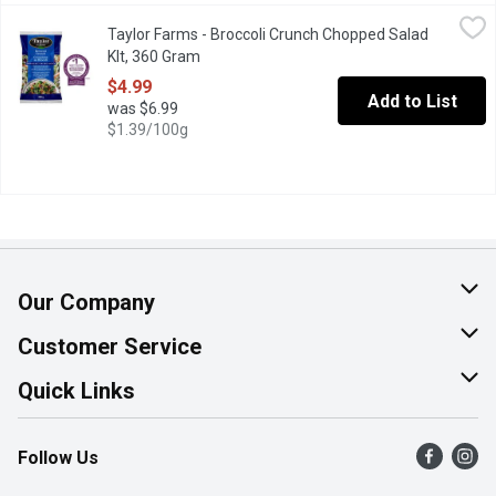
Taylor Farms - Broccoli Crunch Chopped Salad KIt, 360 Gram
Taylor Farms
,
$4
Taylor Farms - Broccoli Crunch Chopped Salad
Salad Mix includes broccoli, cauliflower, red cabbage, dried cran
KIt, 360 Gram
Open product description
$4.99
Add to List
was $6.99
$1.39/100g
Our Company
About Us
Customer Service
Join Our Team
Help & FAQ
Quick Links
Contact Us
Find a Store
Follow Us
Product Alerts
Flyers