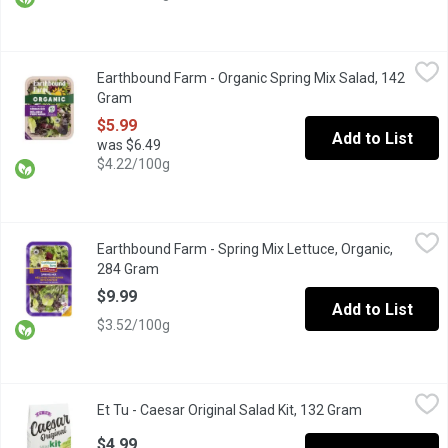
Earthbound Farm - Organic Spring Mix Salad, 142 Gram
Earthbound Farm
,
$5.99
Earthbound Farm - Organic Spring Mix Salad, 142
Brighten up your meals with our Organic Spring Mix, a delightful
Gram
Open product description
$5.99
Add to List
was $6.49
$4.22/100g
Earthbound Farm - Spring Mix Lettuce, Organic, 284 Gram
Earthbound Farm
,
$9.99
Earthbound Farm - Spring Mix Lettuce, Organic,
Indulge in the vibrant flavours of our Organic Spring Mix, a caref
284 Gram
Open product description
$9.99
Add to List
$3.52/100g
Et Tu - Caesar Original Salad Kit, 132 Gram
Et Tu
,
$4.99
Et Tu - Caesar Original Salad Kit, 132 Gram
Open product
Makes Up to 6 Side Salads. Contains: Creamy Caesar Dressing, 
$4.99