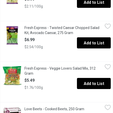
Add to List
$2.11/100g
Fresh Express - Twisted Caesar Chopped Salad Kit, Avocado C
Fresh Express
Fresh Express - Twisted Caesar Chopped Salad
Romaine lettuce, yellow & blue tortilla strips, corn kernels, g
Kit, Avocado Caesar, 275 Gram
Open product descriptio
$6.99
Add to List
$2.54/100g
Fresh Express - Veggie Lovers Salad Mix, 312 Gram
Fresh Express
,
$5.49
Fresh Express - Veggie Lovers Salad Mix, 312
Salad Blend of Iceberg & Romaine Lettuce, Carrots, Pea Pods,
Gram
Open product description
$5.49
Add to List
$1.76/100g
Love Beets - Cooked Beets, 250 Gram
Love Beets
,
$4.99
Love Beets - Cooked Beets, 250 Gram
Open product desc
These gluten-free, all-natural and kosher-certified beets have