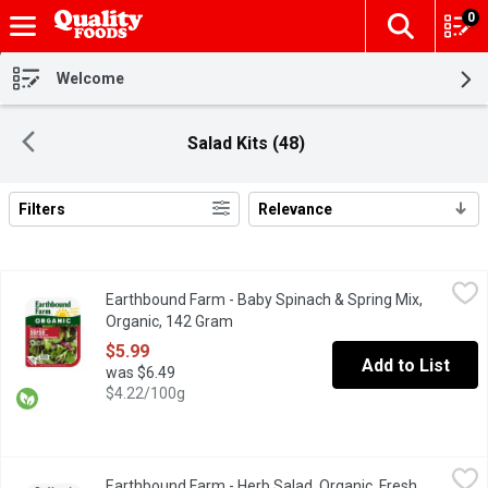
0
The fol
Skip header to page content
Welcome
Salad Kits (48)
Filters
Relevance
Search Results
Earthbound Farm - Baby Spinach & Spring Mix, Organic, 142 Gra
Earthbound Farm
Earthbound Farm - Baby Spinach & Spring Mix,
Two tender & tasty salad favorites combined: spring mix with Ar
Organic, 142 Gram
Open product description
$5.99
Add to List
was $6.49
$4.22/100g
Earthbound Farm - Herb Salad, Organic, Fresh, 142 Gram
Earthbound Farm
,
$5.99
Earthbound Farm - Herb Salad, Organic, Fresh,