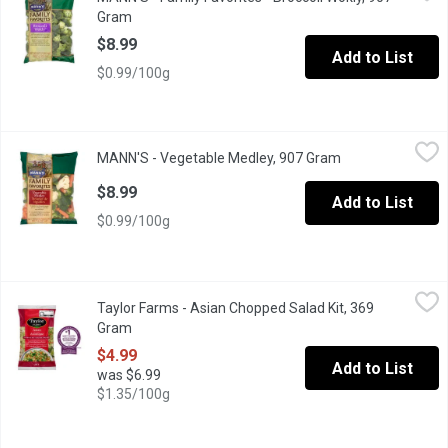
This nutritious pack offers a variety of sized florettesgreat fo
Gram
Open product description
$8.99
Add to List
$0.99/100g
MANN'S - Vegetable Medley, 907 Gram
MANN'S
,
$8.99
MANN'S - Vegetable Medley, 907 Gram
Open product des
Cauliflower Florets, Broccoli Florets and Mini Carrots. Veggie L
$8.99
Add to List
$0.99/100g
Taylor Farms - Asian Chopped Salad Kit, 369 Gram
Taylor Farms
,
$4.99
Taylor Farms - Asian Chopped Salad Kit, 369
Dairy Free, Vegan, Vegetarian. Washed and ready to enjoy. Comple
Gram
Open product description
$4.99
Add to List
was $6.99
$1.35/100g