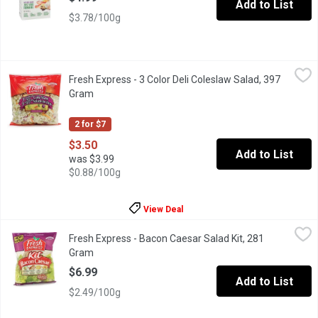
Add to List
$3.78/100g
Fresh Express - 3 Color Deli Coleslaw Salad, 397 Gram
Fresh Express
,
$3.50
Fresh Express - 3 Color Deli Coleslaw Salad, 397
Salad Mixture of Green Cabbage, Carrots and Red Cabbage. Good
Gram
Open product description
2 for $7
$3.50
Add to List
was $3.99
$0.88/100g
View Deal
Fresh Express - Bacon Caesar Salad Kit, 281 Gram
Fresh Express
,
$6.99
Fresh Express - Bacon Caesar Salad Kit, 281
Salad Mix with Real Bacon Pieces,Creamy Classic Dressing, Ag
Gram
Open product description
$6.99
Add to List
$2.49/100g