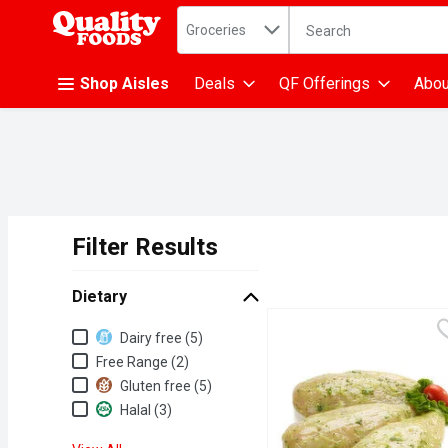
Search in
.
Groceries
The following text fiel
Skip header to page content
Shop Aisles
Deals
QF Offerings
Abou
Filter Results
Search Results
Dietary
Dietary
Dairy free (5)
Free Range (2)
Gluten free (5)
Halal (3)