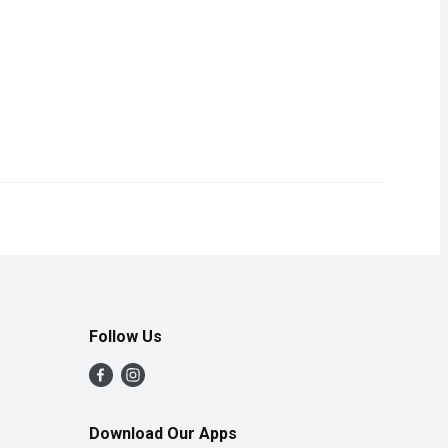
from our Service Case.
Follow Us
Download Our Apps