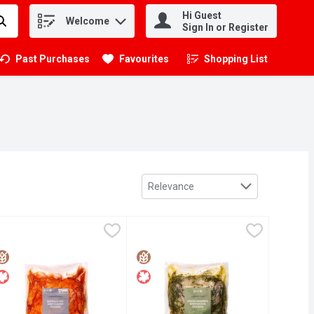
Hi Guest
Welcome
.
Sign In or Register
Past Purchases
Favourites
Shopping List
.
Sort by
Relevance