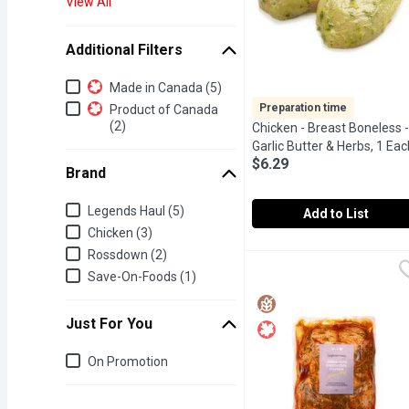
View All
Additional Filters
Additional Filters
Made in Canada (5)
Preparation time
Product of Canada
(2)
Chicken - Breast Boneless -
Garlic Butter & Herbs, 1 Eac
$6.29
Brand
Brand
Legends Haul (5)
Add to List
Chicken (3)
Chicken - Breast Boneles
Chicken
Rossdown (2)
24Hr Prep Required. Mari
Save-On-Foods (1)
Just For You
Just for you
On Promotion