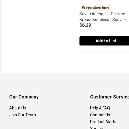
Preparation time
Save-On-Foods - Chicken
Breast Boneless - Souvlaki,
$6.29
Each
Open product descript
Add to List
Save-On-Foods - Chicken
Save-On-Foods
24Hr Prep Required. Med
Our Company
Customer Servic
About Us
Help & FAQ
Join Our Team
Contact Us
Product Alerts
Survey