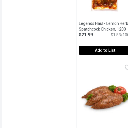
Legends Haul - Lemon Her
Spatchcock Chicken, 1200
$21.99
Gram
Open product descrip
$1.83/10
Add to List
Legends Haul - Lemon H
Legends Haul
Fresh and aromatic, marin