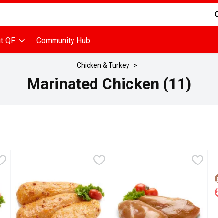
d is used to search for items. Type your search term to find items
t QF
Community Hub
Chicken & Turkey
Marinated Chicken (11)