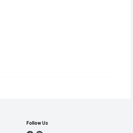
Follow Us