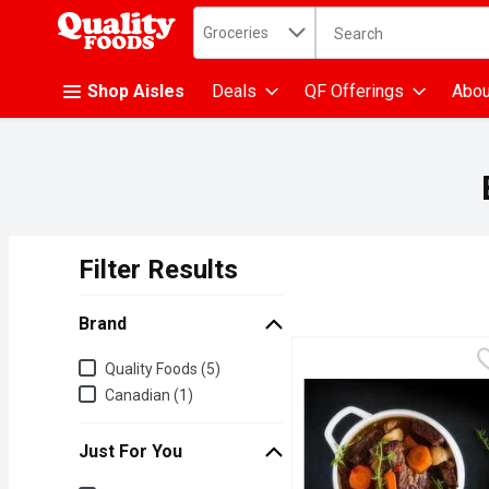
Search in
.
Groceries
The following text fiel
Skip header to page content
Shop Aisles
Deals
QF Offerings
Abou
Filter Results
Search Results
Brand
Brand
Quality Foods (5)
Canadian (1)
Just For You