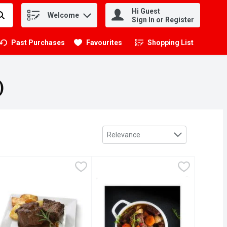
Hi Guest
Welcome
.
Sign In or Register
Past Purchases
Favourites
Shopping List
.
)
Sort by
Relevance