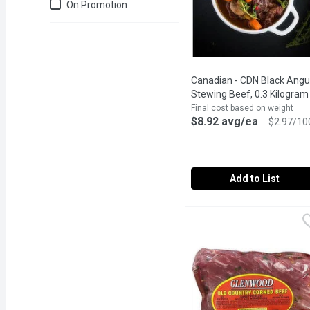
Just for you
On Promotion
Canadian - CDN Black Angu
Stewing Beef, 0.3 Kilogram
Final cost based on weight
$8.92 avg/ea
$2.97/10
Add to List
Canadian - CDN Black An
Canadian
Canadian Black Angus S