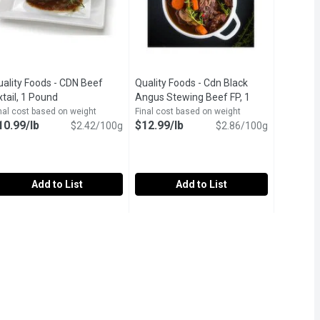
uality Foods - CDN Beef
Quality Foods - Cdn Black
ription
tail, 1 Pound
Open product description
Angus Stewing Beef FP, 1
Pound
Open product description
nal cost based on weight
Final cost based on weight
10.99/lb
$12.99/lb
$2.42/100g
$2.86/100g
Add to List
Add to List
ak Family Pack, 0.65 Kilogram
ey, 1 Pound
uality Foods - CDN Beef Oxtail, 1 Pound
uality Foods
,
$2.99/lb
Quality Foods - Cdn Black Angus Ste
Quality Foods
,
$21.48 avg/ea
,
$10.99/lb
anadian Beef Oxtails
Canadian Black Angus Stewing Beef 