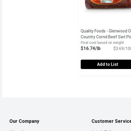
Quality Foods - Glenwood O
Country Cornd Beef Swt Pic
1 Pound
Open product descr
Final cost based on weight
$16.74/lb
$3.69/10
Add to List
Quality Foods - Glenwoo
Quality Foods
ISLAND GOOD! Glenwood
Our Company
Customer Servic