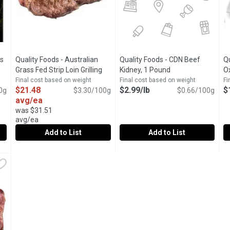
s
Quality Foods - Australian
Quality Foods - CDN Beef
Q
Open product description
Grass Fed Strip Loin Grilling
Kidney, 1 Pound
Open product desc
Ox
Steak Family Pack, 0.65
Final cost based on weight
Final cost based on weight
Fi
$21.48
$2.99/lb
$
0g
Kilogram
Open product description
$3.30/100g
$0.66/100g
avg/ea
was $31.51
avg/ea
Add to List
Add to List
gus Stewing Beef, 0.3 Kilogram
Quality Foods - Australian Grass Fed Strip Loin Grilling Ste
Quality Foods
,
$8.92 avg/ea
Quality Foods - CDN Beef Kidn
Quality Foods
Q
Q
tewing Beef
Australian Grass Fed Strip Loin Grilling Steak Family Pack
Canadian Beef Kidney
C