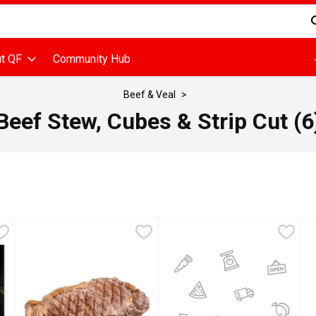
d is used to search for items. Type your search term to find items
t QF
Community Hub
Beef & Veal
Beef Stew, Cubes & Strip Cut (6