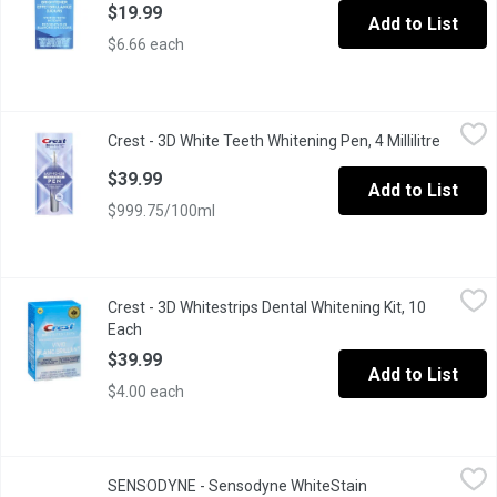
$19.99
Add to List
$6.66 each
Crest - 3D White Teeth Whitening Pen, 4 Millilitre
Crest
,
$39.99
Crest - 3D White Teeth Whitening Pen, 4 Millilitre
Open pr
Easy to use Whitening Pen from Crest
$39.99
Add to List
$999.75/100ml
Crest - 3D Whitestrips Dental Whitening Kit, 10 Each
Crest
,
$39.99
Crest - 3D Whitestrips Dental Whitening Kit, 10
Classic Vivid. Removes 5 Years of Tough Set in Stains. 1 Pack I
Each
Open product description
$39.99
Add to List
$4.00 each
SENSODYNE - Sensodyne WhiteStain ProtectorToothpast, 75 Mill
SENSODYNE
SENSODYNE - Sensodyne WhiteStain
Get two benefits in one every time you brush. Sensodyne Clinical