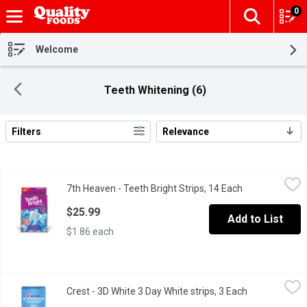
0
The fol
Skip header to page content
Welcome
Teeth Whitening (6)
Filters
Relevance
Search Results
7th Heaven - Teeth Bright Strips, 14 Each
7th Heaven
,
$25.99
7th Heaven - Teeth Bright Strips, 14 Each
Open product d
Peroxide-free, enamel-safe treatments designed to lift stains an
$25.99
Add to List
$1.86 each
Crest - 3D White 3 Day White strips, 3 Each
Crest
,
$19.99
Crest - 3D White 3 Day White strips, 3 Each
Open product 
3 Day Brightener Whitestrips give you visibly whiter teeth in ju