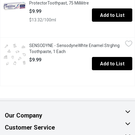
ProtectorToothpast, 75 Millilitre
Open product descriptio
$9.99
Add to List
$13.32/100ml
SENSODYNE - SensodyneWhte Enamel Strghng Toothpaste, 1 E
SENSODYNE
SENSODYNE - SensodyneWhte Enamel Strghng
Get two benefits in one every time you brush. Sensodyne Clinical
Toothpaste, 1 Each
Open product description
$9.99
Add to List
Our Company
About Us
Customer Service