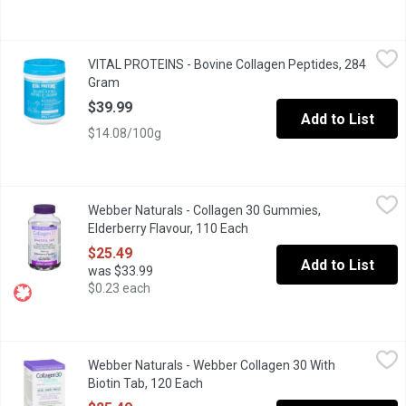
VITAL PROTEINS - Bovine Collagen Peptides, 284 Gram
VITAL PROTEINS
,
$39.99
VITAL PROTEINS - Bovine Collagen Peptides, 284
Collagen is found in all of our connective tissues, tendons, lig
Gram
Open product description
$39.99
Add to List
$14.08/100g
Webber Naturals - Collagen 30 Gummies, Elderberry Flavour, 11
Webber Naturals
Webber Naturals - Collagen 30 Gummies,
Smoother skin from the inside out! Collagen30 contains clinicall
Elderberry Flavour, 110 Each
Open product description
$25.49
Add to List
was $33.99
$0.23 each
Webber Naturals - Webber Collagen 30 With Biotin Tab, 120 Eac
Webber Naturals
Webber Naturals - Webber Collagen 30 With
Want glowing skin AND stronger, healthier hair and nails? Enter 
Biotin Tab, 120 Each
Open product description