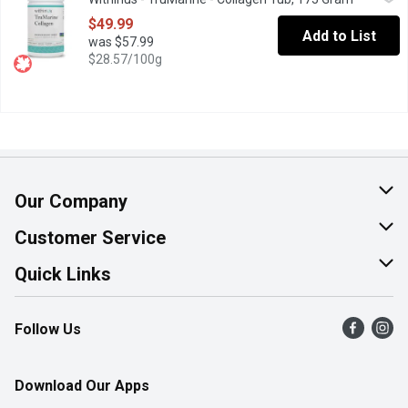
An ultra-pure, premium select grade collagen peptide. Free from ar
$49.99
Add to List
was $57.99
$28.57/100g
Our Company
About Us
Customer Service
Join Our Team
Help & FAQ
Quick Links
Contact Us
Find a Store
Follow Us
Product Alerts
Flyers
Survey
More Rewards
Download Our Apps