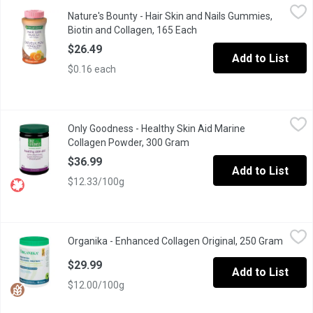
Nature's Bounty - Hair Skin and Nails Gummies, Biotin and Colla
Nature's Bounty
Nature's Bounty - Hair Skin and Nails Gummies,
Support your overall wellness with this comprehensive supplement
Biotin and Collagen, 165 Each
Open product description
$26.49
Add to List
$0.16 each
Only Goodness - Healthy Skin Aid Marine Collagen Powder, 300
Only Goodness
Only Goodness - Healthy Skin Aid Marine
Natural Source Healthy Skin Aid Marine Collagen Powder Promote be
Collagen Powder, 300 Gram
Open product description
$36.99
Add to List
$12.33/100g
Organika - Enhanced Collagen Original, 250 Gram
Organika
,
$29.99
Organika - Enhanced Collagen Original, 250 Gram
Open p
From healthy hair, glowing skin and strong nails, to gut, bone a
$29.99
Add to List
$12.00/100g