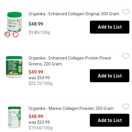
Organika - Enhanced Collagen Original, 500 Gram
Organika
,
$48.99
Organika - Enhanced Collagen Original, 500 Gram
Open p
Gluten Free, Dairy Free, Wheat Free, Non-GMO, Soy Free
$48.99
Add to List
$9.80/100g
Organika - Enhanced Collagen Protein Power Greens, 220 Gram
Organika
,
Organika - Enhanced Collagen Protein Power
Get collagen, all of your essential amino acids, various probiot
Greens, 220 Gram
Open product description
$49.99
Add to List
was $54.99
$22.72/100g
Organika - Marine Collagen Powder, 250 Gram
Organika
,
$48.99
Organika - Marine Collagen Powder, 250 Gram
Open prod
Organikas Marine Collagen is made from 100% pure, single ingredi
$48.99
Add to List
was $53.99
$19.60/100g