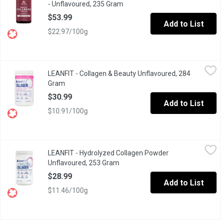
- Unflavoured, 235 Gram
Open product description
$53.99
Add to List
$22.97/100g
LEANFIT - Collagen & Beauty Unflavoured, 284 Gram
LEANFIT
,
$30.99
LEANFIT - Collagen & Beauty Unflavoured, 284
Protect, restore, and rejuvenate your body, inside and out.LEANF
Gram
Open product description
$30.99
Add to List
$10.91/100g
LEANFIT - Hydrolyzed Collagen Powder Unflavoured, 253 Gram
LEANFIT
LEANFIT - Hydrolyzed Collagen Powder
LEANFIT HYDROLYZED COLLAGEN Unflavoured is great for immune sup
Unflavoured, 253 Gram
Open product description
$28.99
Add to List
$11.46/100g