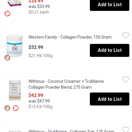
$25.49
Add to List
was $33.99
$0.21 each
Western Family - Collagen Powder, 150 Gram
Western Family
,
$32.99
Western Family - Collagen Powder, 150 Gram
Open produ
Discover a clean, highquality collagen powder made in Canada from
$32.99
Add to List
$21.99/100g
Withinus - Coconut Creamer + TruMarine Collagen Powder Blen
Withinus
Withinus - Coconut Creamer + TruMarine
A delicious and nutritious, dairy-free boost for your hot bever
Collagen Powder Blend, 275 Gram
Open product descrip
$42.99
Add to List
was $47.99
$15.63/100g
Withinus - TruMarine - Collagen Tub, 175 Gram
Withinus
,
$49.99
Withinus - TruMarine - Collagen Tub, 175 Gram
Open prod