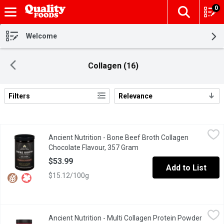
0
The fol
Skip header to page content
Welcome
Collagen (16)
Filters
Relevance
Search Results
Ancient Nutrition - Bone Beef Broth Collagen Chocolate Flavour
Ancient Nutrition
Ancient Nutrition - Bone Beef Broth Collagen
Delicious, lightly sweet chocolate flavour no sugar added.20g pro
Chocolate Flavour, 357 Gram
Open product description
$53.99
Add to List
$15.12/100g
Ancient Nutrition - Multi Collagen Protein Powder - Unflavoured
Ancient Nutrition
Ancient Nutrition - Multi Collagen Protein Powder
Antioxidants help fight against oxidative damage caused by free 