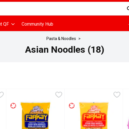
d is used to search for items. Type your search term to find items
t QF
Community Hub
Pasta & Noodles
Asian Noodles (18)