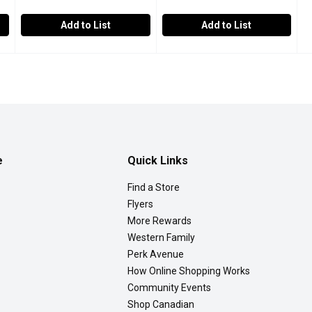
Add to List
Add to List
soba, 510 Gram
Six Fortune - Instant Stir Fry Noodle, 400 Gram
Six Fortune
,
$7.99
Western Family - Steam Fried
Western Family
,
$2.59
 is a Japanese noodle stir-fry dish!
Great for Stir-Fry!
Fried Noodles are easy to prepar
e
Quick Links
Find a Store
Flyers
More Rewards
Western Family
Perk Avenue
How Online Shopping Works
Community Events
Shop Canadian