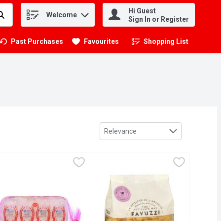
Hi Guest
Welcome
.
Sign In or Register
Past Purchases
Favourites
Shopping List
.
Sort by
Relevance