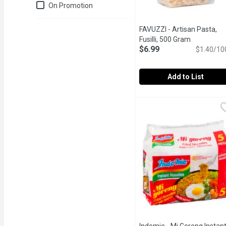
Just for you
On Promotion
FAVUZZI - Artisan Pasta,
Fusilli, 500 Gram
Open produ
$6.99
$1.40/10
Add to List
FAVUZZI - Artisan Pasta,
FAVUZZI
Fusilli are a perfect ma