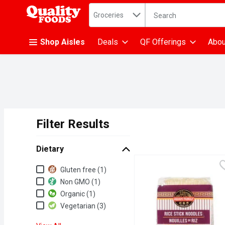
Search in
.
Groceries
The following text fiel
Skip header to page content
Shop Aisles
Deals
QF Offerings
Abou
Filter Results
Search Results
Dietary
Dietary
Gluten free (1)
Non GMO (1)
Organic (1)
Vegetarian (3)