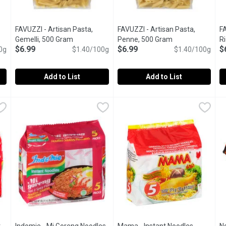
FAVUZZI - Artisan Pasta,
FAVUZZI - Artisan Pasta,
FA
ct description
Gemelli, 500 Gram
Open product description
Penne, 500 Gram
Open product des
Ri
$6.99
$6.99
$
0g
$1.40/100g
$1.40/100g
Add to List
Add to List
 Fusilli, 500 Gram
FAVUZZI - Artisan Pasta, Gemelli, 500 Gram
FAVUZZI
,
$6.99
FAVUZZI - Artisan Pasta, Penn
FAVUZZI
,
$6.99
F
F
tch for tomato sauces, fresh tomatoes & vegetables.Their pasta is
Gemelli are better suited to thicker sauces, such as their Si
Penne are ideal for cold salads
R