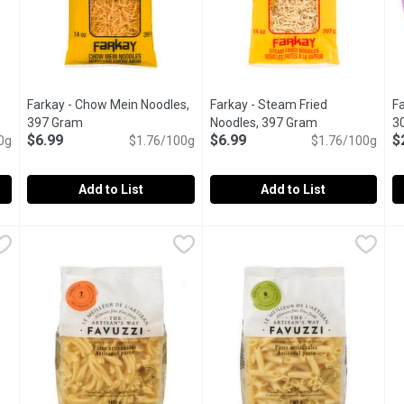
Farkay - Chow Mein Noodles,
Farkay - Steam Fried
Fa
duct description
397 Gram
Open product description
Noodles, 397 Gram
Open product d
3
$6.99
$6.99
$
0g
$1.76/100g
$1.76/100g
u type.
Add to List
Add to List
ick Noodles, 250 Gram
Farkay - Chow Mein Noodles, 397 Gram
Farkay
,
$3.99
Farkay - Steam Fried Noodles
Farkay
,
$6.99
F
F
sta. Easy to Use, Just Re-Hydrate in Water. For Pad Thai, Salads,
Cook in Boiling Water. Add Vegetables, Protein and Sauce f
Great in Stir Fry.
F