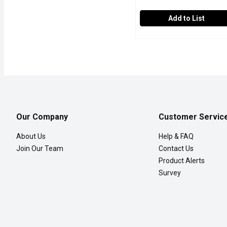
Add to List
SAPPORO Ichiban - Yaki
SAPPORO Ichiban
Yakisoba, "fried noodle",
Our Company
Customer Servic
About Us
Help & FAQ
Join Our Team
Contact Us
Product Alerts
Survey