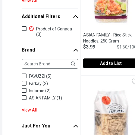
View All
Additional Filters
Additional Filters
Product of Canada
(3)
ASIAN FAMILY - Rice Stick
Noodles, 250 Gram
Open pro
$3.99
$1.60/10
Brand
Brand
The following text field filters the Brand results as yo
Add to List
ASIAN FAMILY - Rice St
ASIAN FAMILY
FAVUZZI (5)
Gluten and Wheat Free Pa
Farkay (2)
Indomie (2)
ASIAN FAMILY (1)
View All
Just For You