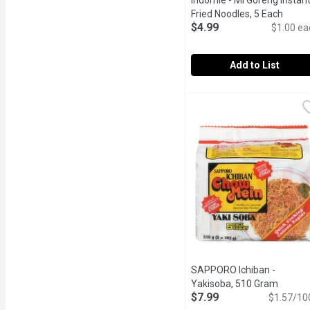
Indomie - Mi Goreng Instan
Fried Noodles, 5 Each
Open 
$4.99
$1.00 ea
Add to List
Indomie - Mi Goreng Ins
Indomie
Stir Fry Noodles. 5 x 85
SAPPORO Ichiban -
Yakisoba, 510 Gram
Open p
$7.99
$1.57/10