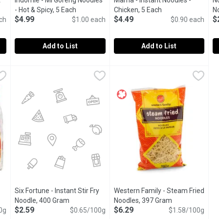
t
Indomie - Mi Goreng Noodles
Mama - Instant Noodles -
N
product description
- Hot & Spicy, 5 Each
Open product description
Chicken, 5 Each
Open product desc
No
$4.99
$4.49
$
ch
$1.00 each
$0.90 each
Add to List
Add to List
tant Fried Noodles, 5 Each
Indomie - Mi Goreng Noodles - Hot & Spicy, 5 Each
Indomie
,
$4.99
Mama - Instant Noodles - Chic
Mama
,
$4.99
N
N
g packs. Use as a stir fry and soup base. Largest well known inst
Leader of Indonesian instant noodles. Easy to prepare. Use a
Popular Thai instant noodle, q
A
Six Fortune - Instant Stir Fry
Western Family - Steam Fried
roduct description
Noodle, 400 Gram
Open product description
Noodles, 397 Gram
Open product d
$2.59
$6.29
0g
$0.65/100g
$1.58/100g