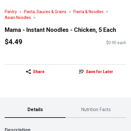
Pantry
Pasta, Sauces & Grains
Pasta & Noodles
Asian Noodles
Mama - Instant Noodles - Chicken, 5 Each
$4.49
$0.90 each
Share
Save for Later
Details
Nutrition Facts
Description