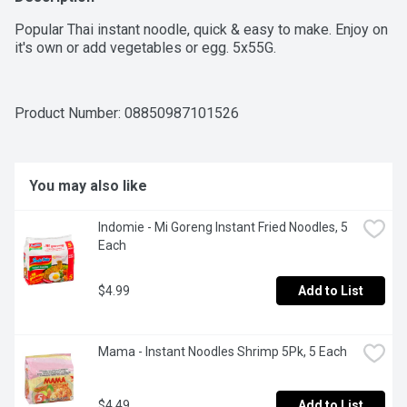
Popular Thai instant noodle, quick & easy to make. Enjoy on 
it's own or add vegetables or egg. 5x55G.
Product Number: 
08850987101526
You may also like
Indomie - Mi Goreng Instant Fried Noodles, 5 
Each
$4.99
Add to List
Mama - Instant Noodles Shrimp 5Pk, 5 Each
$4.49
Add to List