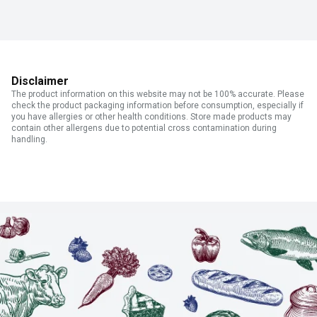
Disclaimer
The product information on this website may not be 100% accurate. Please
check the product packaging information before consumption, especially if
you have allergies or other health conditions. Store made products may
contain other allergens due to potential cross contamination during
handling.