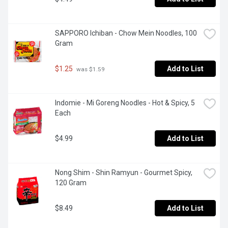
SAPPORO Ichiban - Chow Mein Noodles, 100 
Gram
$1.25
Add to List
 was $1.59
Indomie - Mi Goreng Noodles - Hot & Spicy, 5 
Each
$4.99
Add to List
Nong Shim - Shin Ramyun - Gourmet Spicy, 
120 Gram
$8.49
Add to List