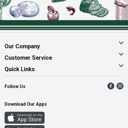
Our Company
About Us
Customer Service
Join Our Team
Help & FAQ
Quick Links
Contact Us
Find a Store
Follow Us
Product Alerts
Flyers
Survey
More Rewards
Download Our Apps
Western Family
Perk Avenue