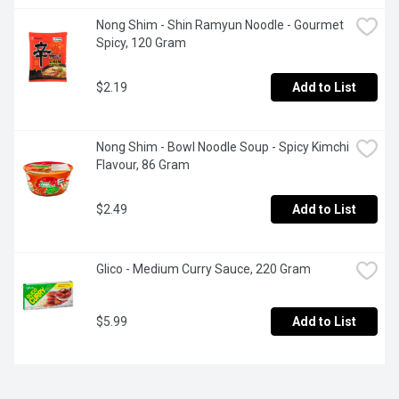
Nong Shim - Shin Ramyun Noodle - Gourmet 
Spicy, 120 Gram
$2.19
Add to List
Nong Shim - Bowl Noodle Soup - Spicy Kimchi 
Flavour, 86 Gram
$2.49
Add to List
Glico - Medium Curry Sauce, 220 Gram
$5.99
Add to List