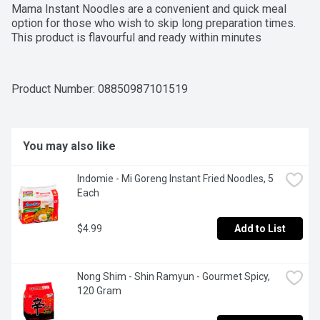
Mama Instant Noodles are a convenient and quick meal 
option for those who wish to skip long preparation times. 
This product is flavourful and ready within minutes
Product Number: 
08850987101519
You may also like
Indomie - Mi Goreng Instant Fried Noodles, 5 
Each
$4.99
Add to List
Nong Shim - Shin Ramyun - Gourmet Spicy, 
120 Gram