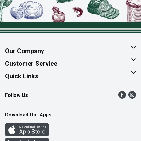
Our Company
About Us
Customer Service
Join Our Team
Help & FAQ
Quick Links
Contact Us
Find a Store
Follow Us
Product Alerts
Flyers
Survey
More Rewards
Download Our Apps
Western Family
Perk Avenue