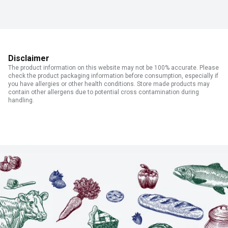
Disclaimer
The product information on this website may not be 100% accurate. Please
check the product packaging information before consumption, especially if
you have allergies or other health conditions. Store made products may
contain other allergens due to potential cross contamination during
handling.