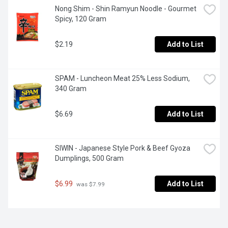
Nong Shim - Shin Ramyun Noodle - Gourmet 
Spicy, 120 Gram
$2.19
Add to List
SPAM - Luncheon Meat 25% Less Sodium, 
340 Gram
$6.69
Add to List
SIWIN - Japanese Style Pork & Beef Gyoza 
Dumplings, 500 Gram
$6.99
Add to List
 was $7.99