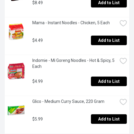
$8.49
Add to List
Mama - Instant Noodles - Chicken, 5 Each
$4.49
Add to List
Indomie - Mi Goreng Noodles - Hot & Spicy, 5 
Each
$4.99
Add to List
Glico - Medium Curry Sauce, 220 Gram
$5.99
Add to List