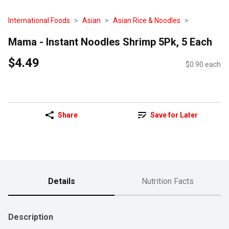
International Foods
Asian
Asian Rice & Noodles
Mama - Instant Noodles Shrimp 5Pk, 5 Each
$4.49
$0.90 each
Share
Save for Later
Details
Nutrition Facts
Description