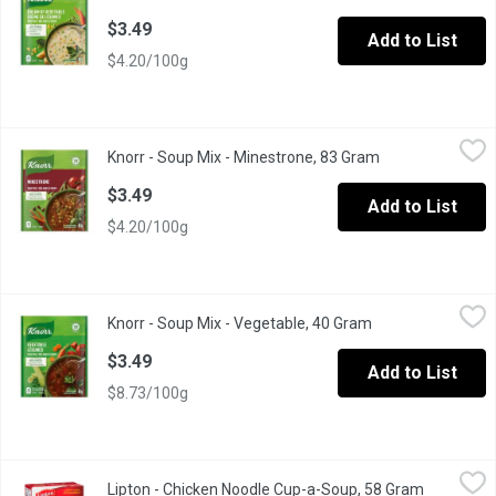
$3.49
Add to List
$4.20/100g
Knorr - Soup Mix - Minestrone, 83 Gram
Knorr
,
$3.49
Knorr - Soup Mix - Minestrone, 83 Gram
Open product de
A garden medley blend of tomatoes, potatoes, pinto beans, onions
$3.49
Add to List
$4.20/100g
Knorr - Soup Mix - Vegetable, 40 Gram
Knorr
,
$3.49
Knorr - Soup Mix - Vegetable, 40 Gram
Open product des
A delicious snack, heartwarming meal or as an addition to your fav
$3.49
Add to List
$8.73/100g
Lipton - Chicken Noodle Cup-a-Soup, 58 Gram
Lipton
,
$3.49
Lipton - Chicken Noodle Cup-a-Soup, 58 Gram
Open prod
4 Pouches. Low Fat. No Preservatives. No Artificial Colours or F