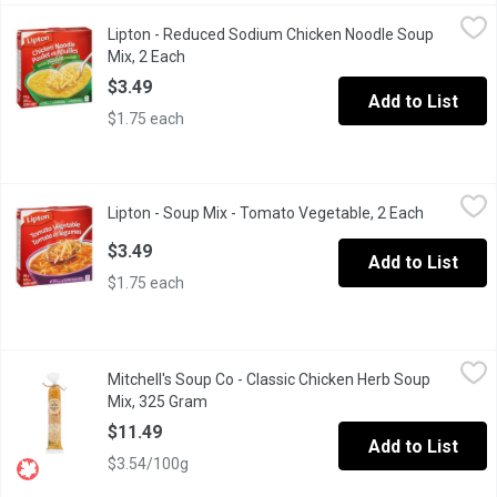
Lipton - Reduced Sodium Chicken Noodle Soup Mix, 2 Each
Lipton
,
$3.
Lipton - Reduced Sodium Chicken Noodle Soup
25% Less Salt than Original Recipe. Low Fat. No Artificial Flavo
Mix, 2 Each
Open product description
$3.49
Add to List
$1.75 each
Lipton - Soup Mix - Tomato Vegetable, 2 Each
Lipton
,
$3.49
Lipton - Soup Mix - Tomato Vegetable, 2 Each
Open prod
Tangy tomato taste, loaded with noodles & a variety of vegetables.
$3.49
Add to List
$1.75 each
Mitchell's Soup Co - Classic Chicken Herb Soup Mix, 325 Gram
Mitchell's Soup Co
,
Mitchell's Soup Co - Classic Chicken Herb Soup
This thick traditional recipe is loaded with tasty herbs for lots of
Mix, 325 Gram
Open product description
$11.49
Add to List
$3.54/100g