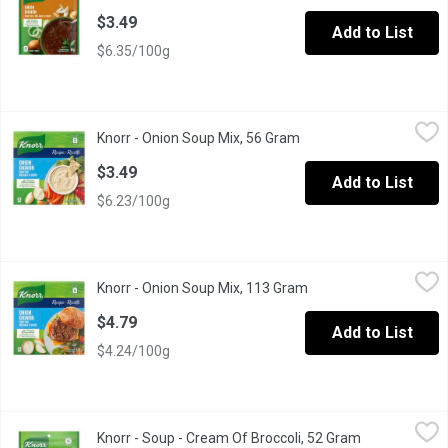
$3.49
Add to List
$6.35/100g
Knorr - Onion Soup Mix, 56 Gram
Knorr
,
$3.49
Knorr - Onion Soup Mix, 56 Gram
Open product descripti
25% Less Sodium than our Original Recipe. 2 Pouches of Soup 
$3.49
Add to List
$6.23/100g
Knorr - Onion Soup Mix, 113 Gram
Knorr
,
$4.79
Knorr - Onion Soup Mix, 113 Gram
Open product descript
Knorr Recipe. 4 Pouches. 25% Less Sodium than Original Recipe. 
$4.79
Add to List
$4.24/100g
Knorr - Soup - Cream Of Broccoli, 52 Gram
Knorr
,
$3.49
Knorr - Soup - Cream Of Broccoli, 52 Gram
Open product 
A delicious snack, heartwarming meal or as an addition to your fav