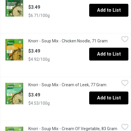
$3.49
Add to List
$6.71/100g
Knorr - Soup Mix - Chicken Noodle, 71 Gram
Knorr
,
$3.49
Knorr - Soup Mix - Chicken Noodle, 71 Gram
Open product
A delicious snack, heartwarming meal or as an addition to your fav
$3.49
Add to List
$4.92/100g
Knorr - Soup Mix - Cream of Leek, 77 Gram
Knorr
,
$3.49
Knorr - Soup Mix - Cream of Leek, 77 Gram
Open product
A delicious snack, heartwarming meal or as an addition to your fav
$3.49
Add to List
$4.53/100g
Knorr - Soup Mix - Cream Of Vegetable, 83 Gram
Knorr
,
$3.49
Knorr - Soup Mix - Cream Of Vegetable, 83 Gram
Open pr
A delicious snack, heartwarming meal or as an addition to your fav