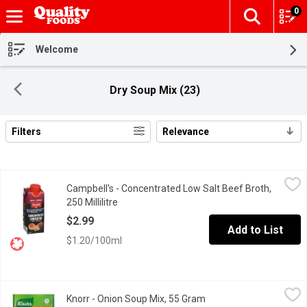
0
The fol
Skip header to page content
Welcome
Dry Soup Mix (23)
Filters
Relevance
Search Results
Campbell's - Concentrated Low Salt Beef Broth, 250 Millilitre
Campbell's
,
$2
Campbell's - Concentrated Low Salt Beef Broth,
No artificial colors or flavors
250 Millilitre
Open product description
$2.99
Add to List
$1.20/100ml
Knorr - Onion Soup Mix, 55 Gram
Knorr
,
$3.49
Knorr - Onion Soup Mix, 55 Gram
Open product descripti
Easily add the delicate taste of onion to soups, dips & more. Add