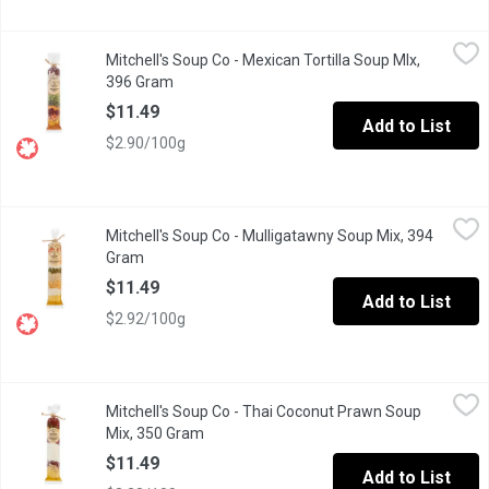
Mitchell's Soup Co - Mexican Tortilla Soup MIx, 396 Gram
Mitchell's Soup Co
,
$11.4
Mitchell's Soup Co - Mexican Tortilla Soup MIx,
Made with ground beef and tomatoes, garnished with sour cream a
396 Gram
Open product description
$11.49
Add to List
$2.90/100g
Mitchell's Soup Co - Mulligatawny Soup Mix, 394 Gram
Mitchell's Soup Co
,
$11.49
Mitchell's Soup Co - Mulligatawny Soup Mix, 394
Everyone loves the Mulligatawny. An Anglo-Indian recipe made wi
Gram
Open product description
$11.49
Add to List
$2.92/100g
Mitchell's Soup Co - Thai Coconut Prawn Soup Mix, 350 Gram
Mitchell's Soup Co
,
$
Mitchell's Soup Co - Thai Coconut Prawn Soup
An explosion of Thai flavor!!! This has quickly become a crowd f
Mix, 350 Gram
Open product description
$11.49
Add to List