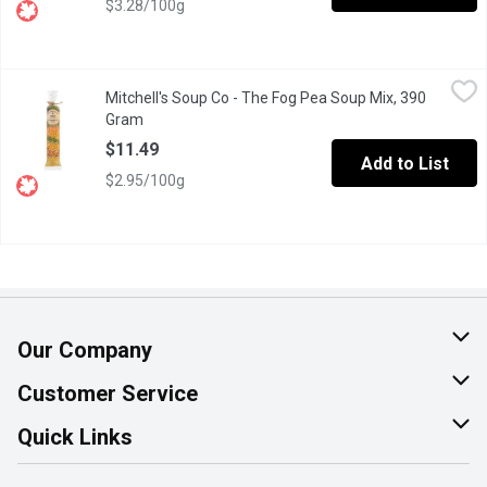
$3.28/100g
Mitchell's Soup Co - The Fog Pea Soup Mix, 390 Gram
Mitchell's Soup Co
,
$11.49
Mitchell's Soup Co - The Fog Pea Soup Mix, 390
"Thick as Fog". Simply create your own recipe by adding bacon 
Gram
Open product description
$11.49
Add to List
$2.95/100g
Our Company
About Us
Customer Service
Join Our Team
Help & FAQ
Quick Links
Contact Us
Find a Store