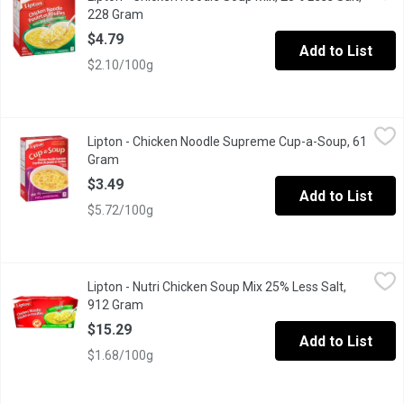
228 Gram
Open product description
$4.79
Add to List
$2.10/100g
Lipton - Chicken Noodle Supreme Cup-a-Soup, 61 Gram
Lipton
,
$3.49
Lipton - Chicken Noodle Supreme Cup-a-Soup, 61
4 Pouches. Low Fat. No Preservatives. No Artificial Colours or F
Gram
Open product description
$3.49
Add to List
$5.72/100g
Lipton - Nutri Chicken Soup Mix 25% Less Salt, 912 Gram
Lipton
,
$15.2
Lipton - Nutri Chicken Soup Mix 25% Less Salt,
It's the perfect mid-afternoon snack. Low fat. No preservatives. 
912 Gram
Open product description
$15.29
Add to List
$1.68/100g