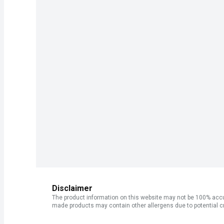
Disclaimer
The product information on this website may not be 100% accur
made products may contain other allergens due to potential c