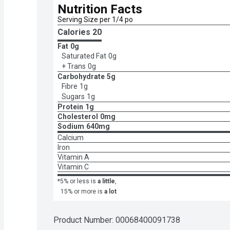
Nutrition Facts
Serving Size per 1/4 po
Calories 
20
Fat
0g
Saturated Fat
0g
+ Trans
0g
Carbohydrate
5g
Fibre
1g
Sugars
1g
Protein
1g
Cholesterol
0mg
Sodium
640mg
Calcium
Iron
Vitamin A
Vitamin C
*5% or less is
a little
,
15% or more is
a lot
Product Number: 
00068400091738