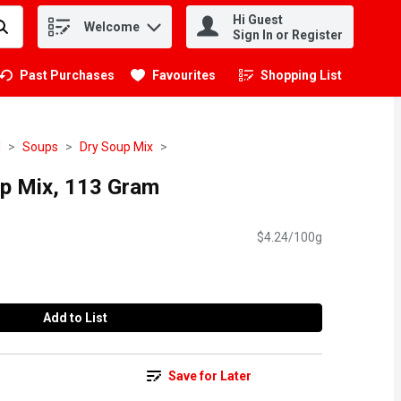
Hi Guest
Welcome
.
Sign In or Register
Past Purchases
Favourites
Shopping List
.
d
Soups
Dry Soup Mix
up Mix, 113 Gram
$4.24/100g
Add to List
Save for Later