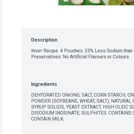
Description
Knorr Recipe. 4 Pouches. 25% Less Sodium than O
Preservatives. No Artificial Flavours or Colours.
Ingredients
DEHYDRATED ONIONS, SALT, CORN STARCH, ON
POWDER (SOYBEANS, WHEAT, SALT), NATURAL 
SYRUP SOLIDS, YEAST EXTRACT, HIGH OLEIC S
DISODIUM INOSINATE, SULPHITES. CONTAINS S
CONTAIN MILK.