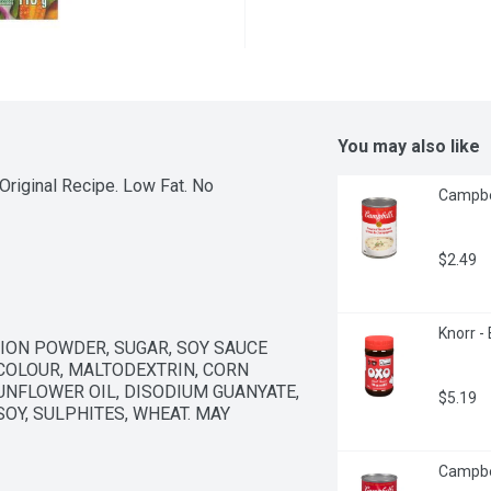
You may also like
riginal Recipe. Low Fat. No 
Campbel
$2.49
Knorr -
ION POWDER, SUGAR, SOY SAUCE 
COLOUR, MALTODEXTRIN, CORN 
UNFLOWER OIL, DISODIUM GUANYATE, 
$5.19
OY, SULPHITES, WHEAT. MAY 
Campbel