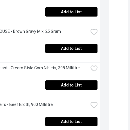
Add to List
OUSE - Brown Gravy Mix, 25 Gram
Add to List
ant - Cream Style Corn Niblets, 398 Millilitre
Add to List
's - Beef Broth, 900 Millilitre
Add to List