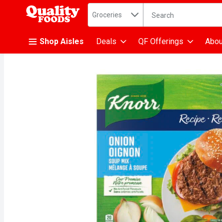
Search in
.
Groceries
The following text fiel
Skip header to page content
Shop Aisles
Deals
QF Offerings
Abou