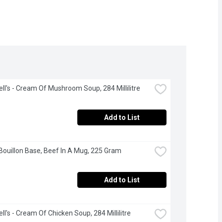
l's - Cream Of Mushroom Soup, 284 Millilitre
Add to List
 Bouillon Base, Beef In A Mug, 225 Gram
Add to List
l's - Cream Of Chicken Soup, 284 Millilitre