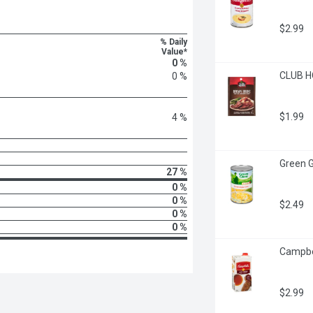
$2.99
% Daily
Value*
0 %
CLUB H
0 %
$1.99
4 %
Green Gi
27 %
0 %
0 %
$2.49
0 %
0 %
Campbell
$2.99