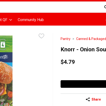
d is used to search for items. Type your search term to find items
t QF
Community Hub
Pantry
Canned & Package
Knorr - Onion So
$4.79
Share