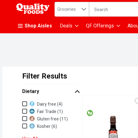
Search in
.
Groceries
The following text fiel
Skip header to page content
Shop Aisles
Deals
QF Offerings
Abou
Filter Results
Search Results
Dietary
Dietary
Dairy free (4)
Fair Trade (1)
Gluten free (11)
Kosher (6)