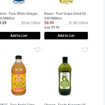
len's - Pure White Vinegar,
Basso - Pure Grape Seed Oil,
ion
0 Millilitre
Open product description
500 Millilitre
Open product description
3.29
$8.99
$0.66/100ml
$1.80/100ml
was $9.99
Add to List
Add to List
Millilitre
llen's - Pure White Vinegar, 500 Millilitre
len's
,
$5.19
,
$3.99
Basso - Pure Grape Seed Oil, 500 Mill
Basso
,
$3.29
egar. 5% Acetic Acid.
tic Acid by Volume.
% Acetic Acid by Volume.
Product of Italy. Better Suited for 