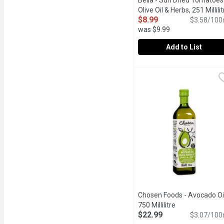
Bella - Sun Dried Tomatoes 
Olive Oil & Herbs, 251 Millilit
$8.99
$3.58/100
was $9.99
Add to List
Bella - Sun Dried Tomatoe
Bella
Great for Salads, Pizzas
Chosen Foods - Avocado Oil
750 Millilitre
Open product d
$22.99
$3.07/100