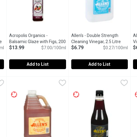
Acropolis Organics -
Allen's - Double Strength
Al
e
Open product description
Balsamic Glaze with Figs, 200
Cleaning Vinegar, 2.5 Litre
Open pro
Vi
$13.99
$6.79
$
ml
Millilitre
Open product description
$7.00/100ml
$0.27/100ml
Add to List
Add to List
u type.
amic Glaze, 200 Millilitre
Acropolis Organics - Balsamic Glaze with Figs, 200 Millilitr
Acropolis Organics
,
$13.99
Allen's - Double Strength Cleani
Allen's
Al
Al
. Our balsamic glazes are full of syrupy goodness with Petimezi -
Say hello to fruity sweetness. Our balsamic glazes are full 
A Greener Cleaner! Pure White
E