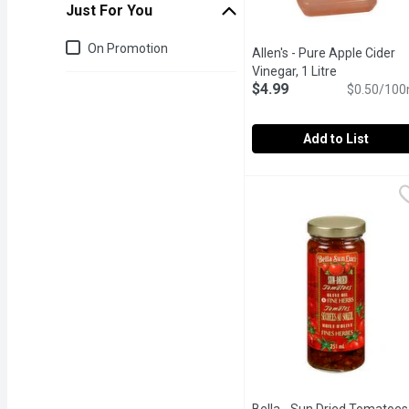
Just For You
Just for you
On Promotion
Allen's - Pure Apple Cider
Vinegar, 1 Litre
Open produc
$4.99
$0.50/100
Add to List
Allen's - Pure Apple Cide
Allen's
5% Acetic Acid by Volum