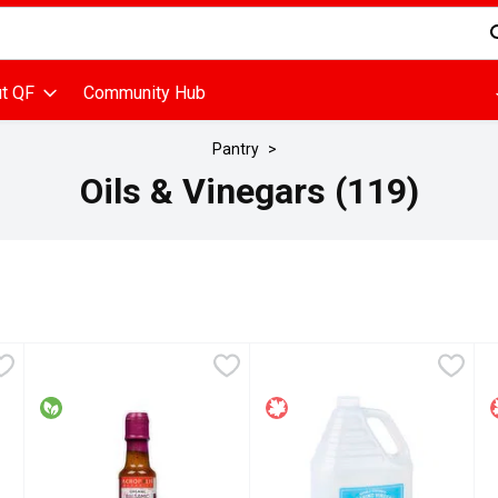
d is used to search for items. Type your search term to find items
t QF
Community Hub
Pantry
Oils & Vinegars (119)