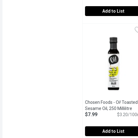
Add to List
Chosen Foods - Avocado O
Chosen Foods
100% pure avocado oil. C
Chosen Foods - Oi! Toasted
Sesame Oil, 250 Millilitre
Op
$7.99
$3.20/100
Add to List