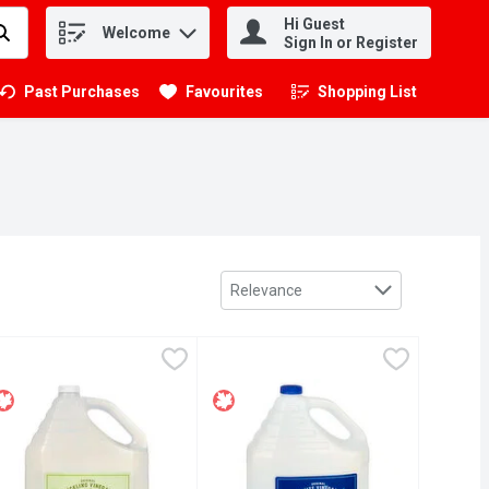
Hi Guest
Welcome
.
Sign In or Register
Past Purchases
Favourites
Shopping List
.
Sort by
Relevance