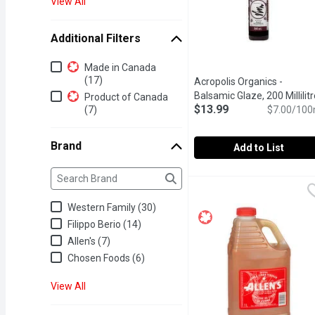
View All
Additional Filters
Additional Filters
Made in Canada
(17)
Acropolis Organics -
Balsamic Glaze, 200 Millilitr
Product of Canada
$13.99
(7)
$7.00/100
Brand
Add to List
Brand
The following text field filters the Brand results as yo
Acropolis Organics - Bals
Acropolis Organics
Say bye-bye to cane sugar
Western Family (30)
Filippo Berio (14)
Allen's (7)
Chosen Foods (6)
View All