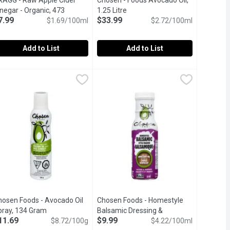
RAGG - Raw Apple Cider
Chosen - Foods Avocado Oil,
t description
negar - Organic, 473
1.25 Litre
Open product description
7.99
$33.99
llilitre
Open product description
$1.69/100ml
$2.72/100ml
Add to List
Add to List
rganic, 946 Millilitre
RAGG - Raw Apple Cider Vinegar - Organic, 473 Millilitre
RAGG
,
$12.49
Chosen - Foods Avocado Oil, 1.25 Li
Chosen
,
$7.99
e from delicious, healthy, organically grown apples. Adds delici
ade from only the finest, delicious, healthy grown USDA certifie
Our 100% pure Avocado Oil is the per
hosen Foods - Avocado Oil
Chosen Foods - Homestyle
cription
pray, 134 Gram
Open product description
Balsamic Dressing &
11.69
$9.99
$8.72/100g
Marinade, 237 Millilitre
$4.22/100ml
Open product desc