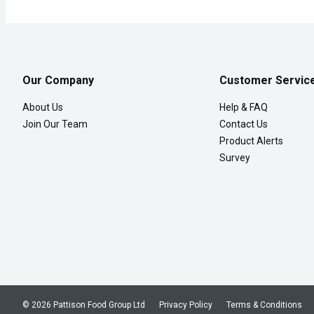
Our Company
Customer Servic
About Us
Help & FAQ
Join Our Team
Contact Us
Product Alerts
Survey
© 2026 Pattison Food Group Ltd
Privacy Policy
Terms & Conditions