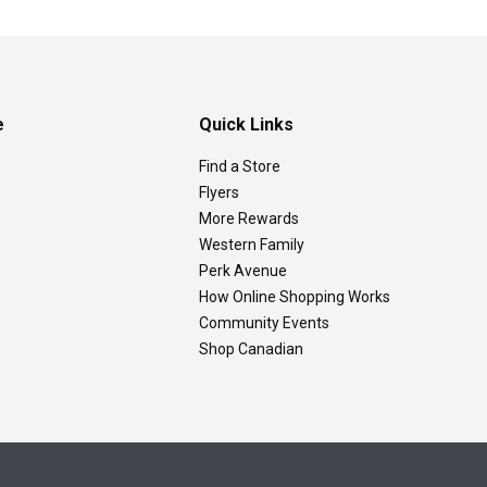
e
Quick Links
Find a Store
Flyers
More Rewards
Western Family
Perk Avenue
How Online Shopping Works
Community Events
Shop Canadian