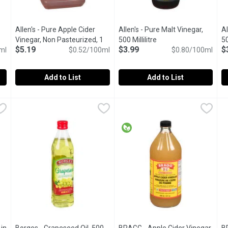
Allen's - Pure Apple Cider
Allen's - Pure Malt Vinegar,
Al
t description
Vinegar, Non Pasteurized, 1
500 Millilitre
Open product descript
50
$5.19
$3.99
$
ml
Litre
Open product description
$0.52/100ml
$0.80/100ml
Add to List
Add to List
r Vinegar, 1 Litre
Allen's - Pure Apple Cider Vinegar, Non Pasteurized, 1 Litre
Allen's
,
$4.99
Allen's - Pure Malt Vinegar, 500 
Allen's
A
Al
e.
Non Pasteurised Non Filtered. 100% Natural Apple Cider Vin
Great for Fish & Chips! 5% Ace
5