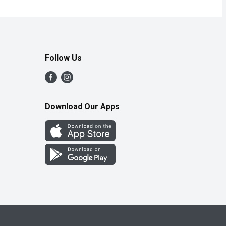
Follow Us
Download Our Apps