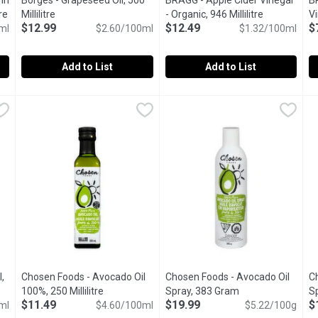
in
Borges - Grapeseed Oil, 500
BRAGG - Apple Cider Vinegar
B
re
Open product description
Millilitre
Open product description
- Organic, 946 Millilitre
Open produc
Vi
$12.99
$12.49
$
ml
$2.60/100ml
$1.32/100ml
Mi
Add to List
Add to List
s in Olive Oil & Herbs, 251 Millilitre
Borges - Grapeseed Oil, 500 Millilitre
Borges
BRAGG - Apple Cider Vinegar - O
BRAGG
,
$8.99
,
$12.99
B
B
 and as Garnish.
Kosher
Rraw apple cider vinegar is mad
M
,
Chosen Foods - Avocado Oil
Chosen Foods - Avocado Oil
C
escription
100%, 250 Millilitre
Open product description
Spray, 383 Gram
Open product des
S
$11.49
$19.99
$
ml
$4.60/100ml
$5.22/100g