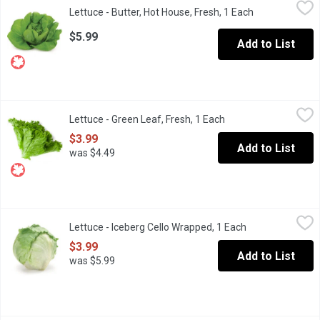
Lettuce - Butter, Hot House, Fresh, 1 Each
Lettuce
,
$5.99
Lettuce - Butter, Hot House, Fresh, 1 Each
Open product d
Fairly large loose heads with thick Leaves and even green colour
$5.99
Add to List
Lettuce - Green Leaf, Fresh, 1 Each
Lettuce
,
$3.99
Lettuce - Green Leaf, Fresh, 1 Each
Open product descrip
Crisp and full-flavoured. Use green leaf lettuce in your next sal
$3.99
Add to List
was $4.49
Lettuce - Iceberg Cello Wrapped, 1 Each
Lettuce
,
$3.99
Lettuce - Iceberg Cello Wrapped, 1 Each
Open product de
No.1 Grade. Iceberg (or crisphead) lettuce is a round, tightly-pac
$3.99
Add to List
was $5.99