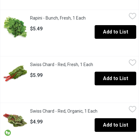
Rapini - Bunch, Fresh, 1 Each
Rapini
,
$5.49
Rapini - Bunch, Fresh, 1 Each
Open product description
Rapini is a green cruciferous vegetable, with the leaves, buds, an
$5.49
Add to List
Swiss Chard - Red, Fresh, 1 Each
Swiss Chard
,
$5.99
Swiss Chard - Red, Fresh, 1 Each
Open product descripti
The leaves are mild, sweet, earthy and just slightly bitter and a 
$5.99
Add to List
Swiss Chard - Red, Organic, 1 Each
Swiss Chard
,
$4.99
Swiss Chard - Red, Organic, 1 Each
Open product descrip
The large firm leaves are mild, sweet, earthy and just slightly bitt
$4.99
Add to List