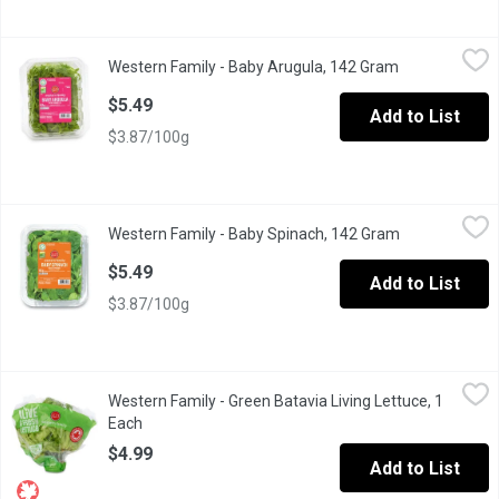
Western Family - Baby Arugula, 142 Gram
Western Family
,
$5.49
Western Family - Baby Arugula, 142 Gram
Open product 
BC Product, freshness guaranteed. Baby Arugula. Thoroughly wa
$5.49
Add to List
$3.87/100g
Western Family - Baby Spinach, 142 Gram
Western Family
,
$5.49
Western Family - Baby Spinach, 142 Gram
Open product 
Freshness guaranteed. Baby Spinach. Thoroughly washed.
$5.49
Add to List
$3.87/100g
Western Family - Green Batavia Living Lettuce, 1 Each
Western Family
,
$4.99
Western Family - Green Batavia Living Lettuce, 1
Enjoy with a protein salad or hot sandwich, this leaf doesnt wilt 
Each
Open product description
$4.99
Add to List