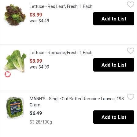
Lettuce - Red Leaf, Fresh, 1 Each
Lettuce
,
$3.99
Lettuce - Red Leaf, Fresh, 1 Each
Open product descripti
Crisp and Mild-flavoured. Use red leaf lettuce in your next sala
$3.99
Add to List
was $4.49
Lettuce - Romaine, Fresh, 1 Each
Lettuce
,
$3.99
Lettuce - Romaine, Fresh, 1 Each
Open product descripti
A Classic Lettuce of Choice for Caesar Salads. Rich in Vitamins,
$3.99
Add to List
was $4.99
MANN'S - Single Cut Better Romaine Leaves, 198 Gram
MANN'S
,
$6.49
MANN'S - Single Cut Better Romaine Leaves, 198
Use whole in sandwiches, burgers or wraps. Chop or tear for sa
Gram
Open product description
$6.49
Add to List
$3.28/100g