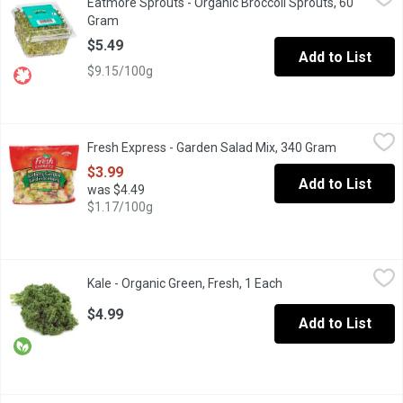
Eatmore Sprouts - Organic Broccoli Sprouts, 60
Ever heard of glucoraphanin? Broccoli sprouts are full of it. Gl
Gram
Open product description
$5.49
Add to List
$9.15/100g
Fresh Express - Garden Salad Mix, 340 Gram
Fresh Express
,
$3.99
Fresh Express - Garden Salad Mix, 340 Gram
Open produc
A Combination of Iceburg Lettuce, Carrots and Red Cabbage. A 
$3.99
Add to List
was $4.49
$1.17/100g
Kale - Organic Green, Fresh, 1 Each
Kale
,
$4.99
Kale - Organic Green, Fresh, 1 Each
Open product descrip
Kale Caesar Salad is a Perfect Dinner Set. Kale is very high in n
$4.99
Add to List