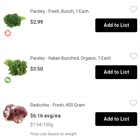
Parsley - Fresh, Bunch, 1 Each
Parsley
,
$2.99
Parsley - Fresh, Bunch, 1 Each
Open product description
Its bright green with a mild, bitter flavor that pairs well with 
$2.99
Add to List
Parsley - Italian Bunched, Organic, 1 Each
Parsley
,
$3.50
Parsley - Italian Bunched, Organic, 1 Each
Open product d
The flavor is often described as fresh and green with hints of ci
$3.50
Add to List
Radicchio - Fresh, 400 Gram
Radicchio
,
$6.16 avg/ea
Radicchio - Fresh, 400 Gram
Open product description
Radicchio is a cultivated form of leaf chicory, sometimes known as
$6.16 avg/ea
Add to List
$1.54/100g
Final cost based on weight