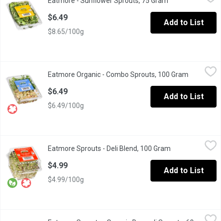
Eatmore - Sunflower Sprouts, 75 Gram
Open product des
Delicious and good for you.
$6.49
Add to List
$8.65/100g
Eatmore Organic - Combo Sprouts, 100 Gram
Eatmore Organic
,
$6.49
Eatmore Organic - Combo Sprouts, 100 Gram
Open prod
Try three kinds of sprouts, clover, pea shoots and mixed beans 
$6.49
Add to List
$6.49/100g
Eatmore Sprouts - Deli Blend, 100 Gram
Eatmore Sprouts
,
$4.99
Eatmore Sprouts - Deli Blend, 100 Gram
Open product de
Organic. Blend of Alfalfa, Lentil, Radish Sprouts. May contain wh
$4.99
Add to List
$4.99/100g
Eatmore Sprouts - Organic Broccoli Sprouts, 60 Gram
Eatmore Sprouts
,
$5.49