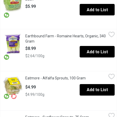
$5.99
Add to List
Earthbound Farm - Romaine Hearts, Organic, 340 Gram
Earthbound Farm
,
$8.99
Earthbound Farm - Romaine Hearts, Organic, 340
3 Pack of Romaine Hearts are the center of Romaine Lettuce that
Gram
Open product description
$8.99
Add to List
$2.64/100g
Eatmore - Alfalfa Sprouts, 100 Gram
Eatmore
,
$4.99
Eatmore - Alfalfa Sprouts, 100 Gram
Open product descr
With a mild flavour and a mild crunch Alfalfa Sprouts are highly
$4.99
Add to List
$4.99/100g
Eatmore - Sunflower Sprouts, 75 Gram
Eatmore
,
$6.49