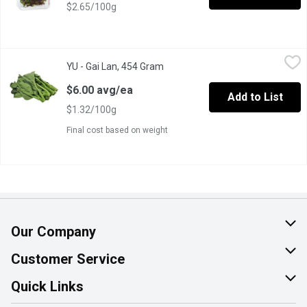
$2.65/100g
YU - Gai Lan, 454 Gram
YU
,
$6.00 avg/ea
YU - Gai Lan, 454 Gram
Open product description
Also Known as Chinese Broccoli or Chinese Kale. Packed with Vi
$6.00 avg/ea
Add to List
$1.32/100g
Final cost based on weight
Our Company
About Us
Customer Service
Join Our Team
Help & FAQ
Quick Links
Contact Us
Find a Store