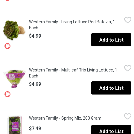
Western Family - Living Lettuce Red Batavia, 1 Each
Western Family
,
$4.99
Western Family - Living Lettuce Red Batavia, 1
Appealing leaves that transition from a deep shiraz tip to vibran
Each
Open product description
$4.99
Add to List
Western Family - Multileaf Trio Living Lettuce, 1 Each
Western Family
,
$4.99
Western Family - Multileaf Trio Living Lettuce, 1
A mix of 3 types of lettuce for the ultimate salad: crunchy, juicy 
Each
Open product description
$4.99
Add to List
Western Family - Spring Mix, 283 Gram
Western Family
,
$7.49
Western Family - Spring Mix, 283 Gram
Open product des
Baby lettuces: oak leaf, tango, green and red leaf, lolla rosa, w
$7.49
Add to List