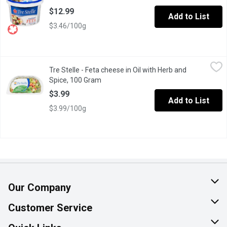
$12.99
Add to List
$3.46/100g
Tre Stelle - Feta cheese in Oil with Herb and Spice, 100 Gram
Tre Stelle
,
$
Tre Stelle - Feta cheese in Oil with Herb and
Unique combination of Traditional Feta and mild Oil with Herbs & 
Spice, 100 Gram
Open product description
$3.99
Add to List
$3.99/100g
Our Company
About Us
Customer Service
Join Our Team
Help & FAQ