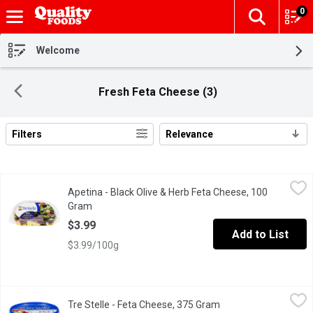
0
The fol
Skip header to page content
Welcome
Fresh Feta Cheese (3)
Filters
Relevance
Search Results
Apetina - Black Olive & Herb Feta Cheese, 100 Gram
Apetina
,
$3.99
Apetina - Black Olive & Herb Feta Cheese, 100
Delicious to top on salads.
Gram
Open product description
$3.99
Add to List
$3.99/100g
Tre Stelle - Feta Cheese, 375 Gram
Tre Stelle
,
$12.99
Tre Stelle - Feta Cheese, 375 Gram
Open product descrip
A centuries-old staple of the Mediterranean diet, fresh, tangy, 