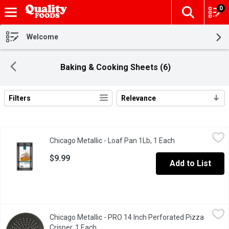
0
The fol
Skip header to page content
Welcome
Baking & Cooking Sheets (6)
Filters
Relevance
Search Results
Chicago Metallic - Loaf Pan 1Lb, 1 Each
Chicago Metallic
,
$9.99
Chicago Metallic - Loaf Pan 1Lb, 1 Each
Open product des
This Non-Stick Loaf Pan delivers perfect homemade bread. The wi
$9.99
Add to List
Chicago Metallic - PRO 14 Inch Perforated Pizza Crisper, 1 Eac
Chicago Metallic
Chicago Metallic - PRO 14 Inch Perforated Pizza
Traditional 14" round for tasty thin crust pizza. Heavy duty const
Crisper, 1 Each
Open product description