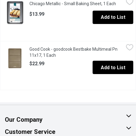
Chicago Metallic - Small Baking Sheet, 1 Each
Open prod
From cookies & jelly rolls to roasted veggies & croissants ther
$13.99
Add to List
Good Cook - goodcook Bestbake Multimeal Pn 11x17, 1 Each
Good Cook
,
$
Good Cook - goodcook Bestbake Multimeal Pn
Bring quality and convenience to your home kitchen with the Goo
11x17, 1 Each
Open product description
$22.99
Add to List
Our Company
About Us
Customer Service