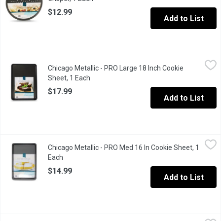
$12.99
Add to List
Chicago Metallic - PRO Large 18 Inch Cookie Sheet, 1 Each
Chicago Metallic
,
$17
Chicago Metallic - PRO Large 18 Inch Cookie
From cookies & jelly rolls to roasted veggies & croissants ther
Sheet, 1 Each
Open product description
$17.99
Add to List
Chicago Metallic - PRO Med 16 In Cookie Sheet, 1 Each
Chicago Metallic
,
$14.99
Chicago Metallic - PRO Med 16 In Cookie Sheet, 1
Heavy Duty Steel Construction. Non-stick, easy release. Round
Each
Open product description
$14.99
Add to List
Chicago Metallic - Small Baking Sheet, 1 Each
Chicago Metallic
,
$13.99