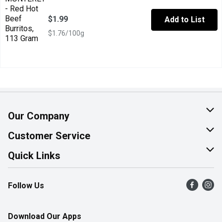
$1.99
Add to List
$1.76/100g
Our Company
About Us
Customer Service
Join Our Team
Help & FAQ
Quick Links
Contact Us
Find a Store
Follow Us
Product Alerts
Flyers
Survey
More Rewards
Download Our Apps