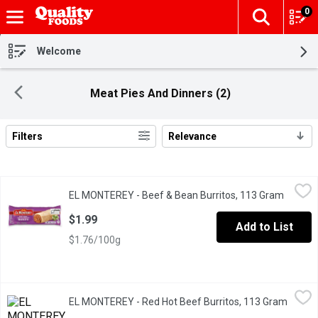
0
The fol
Skip header to page content
Welcome
Meat Pies And Dinners (2)
Filters
Relevance
Search Results
EL MONTEREY - Beef & Bean Burritos, 113 Gram
EL MONTEREY
,
$1.99
EL MONTEREY - Beef & Bean Burritos, 113 Gram
Open pr
Ready in just minutes, this delicious meal includes flavorful be
$1.99
Add to List
$1.76/100g
EL MONTEREY - Red Hot Beef Burritos, 113 Gram
EL MONTEREY
,
$1.99
EL MONTEREY - Red Hot Beef Burritos, 113 Gram
Open p
Turn up the heat on the classic beef and bean burrito, prepared 