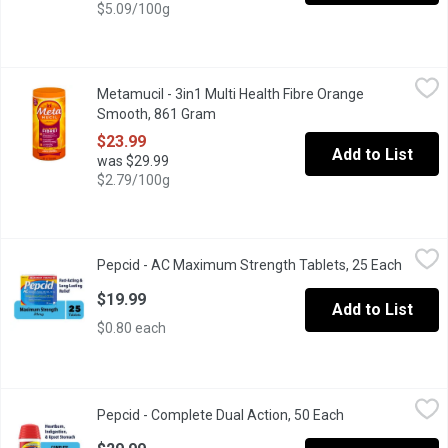
$5.09/100g
Metamucil - 3in1 Multi Health Fibre Orange Smooth, 861 Gram
Metamucil
,
$
Metamucil - 3in1 Multi Health Fibre Orange
72 Tablespoons. Fibre Therapy Made with Real Sugar. Helps to 
Smooth, 861 Gram
Open product description
$23.99
Add to List
was $29.99
$2.79/100g
Pepcid - AC Maximum Strength Tablets, 25 Each
Pepcid
,
$19.99
Pepcid - AC Maximum Strength Tablets, 25 Each
Open p
Acid Controller Famotidine Tablets 20mg. Relieves Heartburn, A
$19.99
Add to List
$0.80 each
Pepcid - Complete Dual Action, 50 Each
Pepcid
,
$29.99
Pepcid - Complete Dual Action, 50 Each
Open product de
Antacid + Acid Reducer. Just One Tablet! Relieves Heartburn, Ac