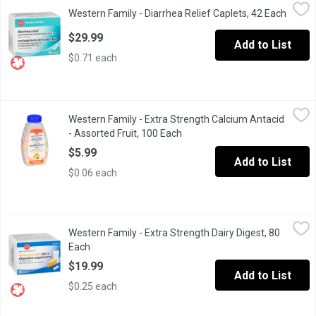
Western Family - Diarrhea Relief Caplets, 42 Each
Western Family
,
$29.99
Western Family - Diarrhea Relief Caplets, 42 Each
Open p
Loperamide hydrochloride tablets for rapid relief of diarrhea. 2
$29.99
Add to List
$0.71 each
Western Family - Extra Strength Calcium Antacid - Assorted Frui
Western Family
Western Family - Extra Strength Calcium Antacid
100 Chewable Calcium Carbonate Tablets USP. Calcium Rich - 
- Assorted Fruit, 100 Each
Open product description
$5.99
Add to List
$0.06 each
Western Family - Extra Strength Dairy Digest, 80 Each
Western Family
,
$19.99
Western Family - Extra Strength Dairy Digest, 80
Lactase Enzyme. Makes Milk and Dairy Foods More Desirable.
Each
Open product description
$19.99
Add to List
$0.25 each