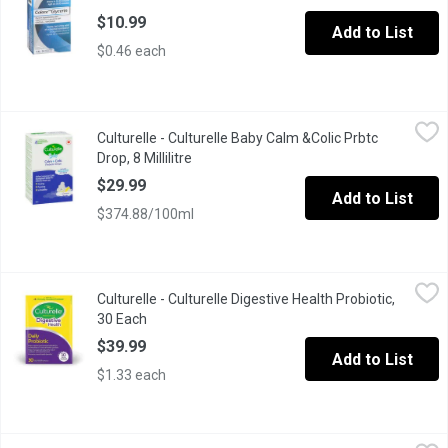
$10.99
Add to List
$0.46 each
Culturelle - Culturelle Baby Calm &Colic Prbtc Drop, 8 Millilitre
Culturelle
,
$
Culturelle - Culturelle Baby Calm &Colic Prbtc
Culturelle Baby Calm + Colic Probiotic Drops contain the probiot
Drop, 8 Millilitre
Open product description
$29.99
Add to List
$374.88/100ml
Culturelle - Culturelle Digestive Health Probiotic, 30 Each
Culturelle
,
$39.9
Culturelle - Culturelle Digestive Health Probiotic,
Clinically studied probiotic, Lactobacillus rhamnosus GG, redu
30 Each
Open product description
$39.99
Add to List
$1.33 each
Culturelle - Culturelle KidsDaily Probiotic-Chewable, 30 Each
Culturelle
,
$3