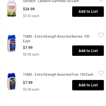
Senokot - Laxative Gummies, 60 Each
Open product desc
Gentle overnight relief of occasional constipation.
$24.99
Add to List
$0.42 each
TUMS - Extra Strength Assorted Berries, 100 Each
TUMS
,
$7.99
TUMS - Extra Strength Assorted Berries, 100
750 mg Antacid Calcium Supplement Tablets
Each
Open product description
$7.99
Add to List
$0.08 each
TUMS - Extra Strength Assorted Fruit, 100 Each
TUMS
,
$7.99
TUMS - Extra Strength Assorted Fruit, 100 Each
Open pro
750 mg Antacid Calcium Supplement Tablets
$7.99
Add to List
$0.08 each