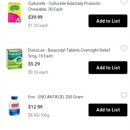
Culturelle - Culturelle KidsDaily Probiotic-
#1 Pediatrician Recommended BrandHelps Keep Kids HealthySuppor
Chewable, 30 Each
Open product description
$39.99
Add to List
$1.33 each
DulcoLax - Bisacodyl Tablets Overnight Relief 5mg, 10 Each
DulcoLax
,
$5
DulcoLax - Bisacodyl Tablets Overnight Relief
Dulcolax Tablets are suitable for dependable and effective overn
5mg, 10 Each
Open product description
$5.29
Add to List
$0.53 each
Eno - ENO ANTACID, 200 Gram
Eno
,
$12.99
Eno - ENO ANTACID, 200 Gram
Open product description
Sodium Citrate. Fast Relief From Upset Stomach Discomfort Afte
$12.99
Add to List
$6.50/100g