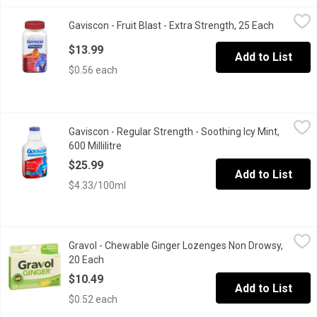
Gaviscon - Fruit Blast - Extra Strength, 25 Each
Gaviscon
,
$13.99
Gaviscon - Fruit Blast - Extra Strength, 25 Each
Open prod
Fast-acting, long-lasting heartburn relief: Doctor-recommended G
$13.99
Add to List
$0.56 each
Gaviscon - Regular Strength - Soothing Icy Mint, 600 Millilitre
Gaviscon
,
$
Gaviscon - Regular Strength - Soothing Icy Mint,
Begins Working Immediately. For Acid Reflux & Heartburn. Acid S
600 Millilitre
Open product description
$25.99
Add to List
$4.33/100ml
Gravol - Chewable Ginger Lozenges Non Drowsy, 20 Each
Gravol
,
$10.
Gravol - Chewable Ginger Lozenges Non Drowsy,
Anti-Nauseant. Stevia Sweetened. No Artificial Sweeteners.
20 Each
Open product description
$10.49
Add to List
$0.52 each