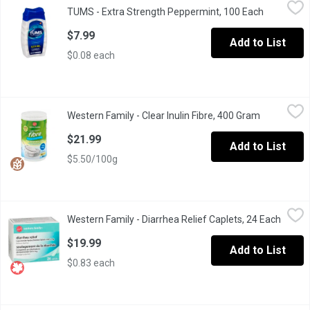
TUMS - Extra Strength Peppermint, 100 Each
TUMS
,
$7.99
TUMS - Extra Strength Peppermint, 100 Each
Open produ
750 mg Antacid Calcium Supplement Tablets
$7.99
Add to List
$0.08 each
Western Family - Clear Inulin Fibre, 400 Gram
Western Family
,
$21.99
Western Family - Clear Inulin Fibre, 400 Gram
Open produ
125 servings. 100% Natural Source of Fibre. Gluten Free, Dairy 
$21.99
Add to List
$5.50/100g
Western Family - Diarrhea Relief Caplets, 24 Each
Western Family
,
$19.99
Western Family - Diarrhea Relief Caplets, 24 Each
Open p
Loperamide Hydrochloride Tablets USPRapid Diarrhea Relief
$19.99
Add to List
$0.83 each