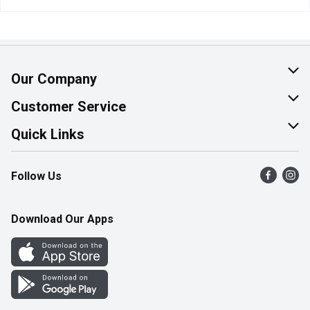
Our Company
About Us
Customer Service
Join Our Team
Help & FAQ
Quick Links
Contact Us
Find a Store
Follow Us
Product Alerts
Flyers
Survey
More Rewards
Download Our Apps
Western Family
Perk Avenue
How Online Shopping Works