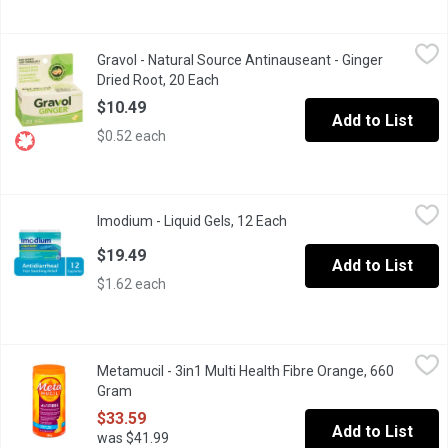
Gravol - Natural Source Antinauseant - Ginger Dried Root, 20 Ea
Gravol
Gravol - Natural Source Antinauseant - Ginger
Certified Organic Ginger Filmkote TabletsNo Drowsiness Repor
Dried Root, 20 Each
Open product description
$10.49
Add to List
$0.52 each
Imodium - Liquid Gels, 12 Each
Imodium
,
$19.49
Imodium - Liquid Gels, 12 Each
Open product description
ImodiumLiqui-Gelsprovides you with the fast, soothing relief of a 
$19.49
Add to List
$1.62 each
Metamucil - 3in1 Multi Health Fibre Orange, 660 Gram
Metamucil
,
$33.59
Metamucil - 3in1 Multi Health Fibre Orange, 660
Mix Fibre Smooth Texture Powder into at least 8 oz. of water for
Gram
Open product description
$33.59
Add to List
was $41.99