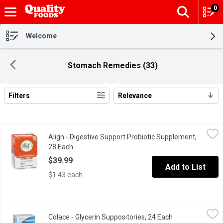
0
The fol
Skip header to page content
Welcome
Stomach Remedies (33)
Filters
Relevance
Search Results
Align - Digestive Support Probiotic Supplement, 28 Each
Align
,
$39.9
Align - Digestive Support Probiotic Supplement,
28 Capsules exclusively with Bifantis. 4 Week Supply. Relieve
28 Each
Open product description
$39.99
Add to List
$1.43 each
Colace - Glycerin Suppositories, 24 Each
Colace
,
$10.99
Colace - Glycerin Suppositories, 24 Each
Open product de
Gentle fast acting relief of occasional constipation