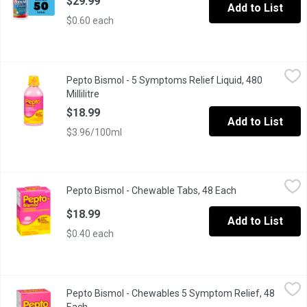
$29.99
Add to List
$0.60 each
Pepto Bismol - 5 Symptoms Relief Liquid, 480 Millilitre
Pepto Bismol
,
$18.99
Pepto Bismol - 5 Symptoms Relief Liquid, 480
Relieves travellers diarrhea, diarrhea and upset stomach due to ov
Millilitre
Open product description
$18.99
Add to List
$3.96/100ml
Pepto Bismol - Chewable Tabs, 48 Each
Pepto Bismol
,
$18.99
Pepto Bismol - Chewable Tabs, 48 Each
Open product de
Heartburn, Indigestion, Nausea, Upset Stomach, Diarrhea.
$18.99
Add to List
$0.40 each
Pepto Bismol - Chewables 5 Symptom Relief, 48 Each
Pepto Bismol
,
$18.99
Pepto Bismol - Chewables 5 Symptom Relief, 48
Relieves travellers diarrhea, diarrhea and upset stomach due to ov