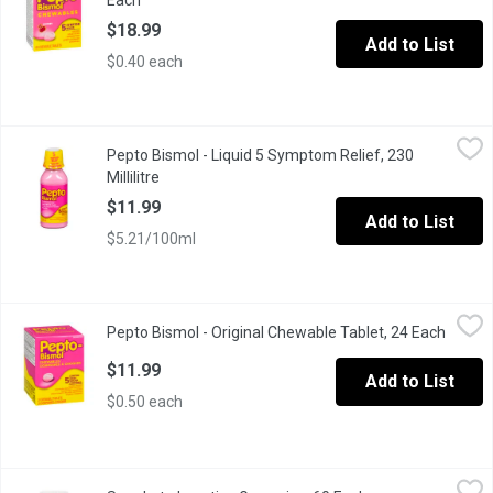
Each
Open product description
$18.99
Add to List
$0.40 each
Pepto Bismol - Liquid 5 Symptom Relief, 230 Millilitre
Pepto Bismol
,
$11.99
Pepto Bismol - Liquid 5 Symptom Relief, 230
Bismuth Subsalicylate Liquid. Heartburn, Indigestion, Nausea, U
Millilitre
Open product description
$11.99
Add to List
$5.21/100ml
Pepto Bismol - Original Chewable Tablet, 24 Each
Pepto Bismol
,
$11.99
Pepto Bismol - Original Chewable Tablet, 24 Each
Open p
When you have stomach troubles, Peptos coating action calms and 
$11.99
Add to List
$0.50 each
Senokot - Laxative Gummies, 60 Each
Senokot
,
$24.99