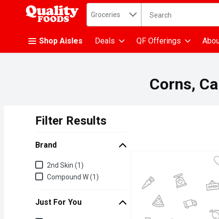
Search in
.
Groceries
The following text fiel
Skip header to page content
Shop Aisles
Deals
QF Offerings
Abou
Corns, Cal
Filter Results
Search Results
Brand
Brand
2nd Skin (1)
Compound W (1)
Just For You