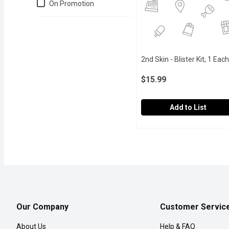
Just for you
On Promotion
2nd Skin - Blister Kit, 1 Each
$15.99
Add to List
2nd Skin - Blister Kit, 1 
2nd Skin
Helps prevent and manage
Our Company
Customer Servic
About Us
Help & FAQ