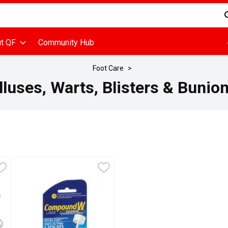
d is used to search for items. Type your search term to find items
t QF
Community Hub
Foot Care
luses, Warts, Blisters & Bunion