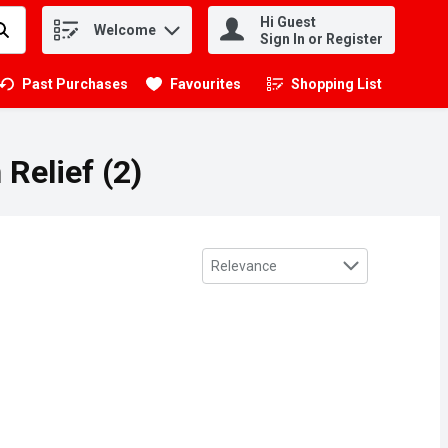
Hi Guest
Welcome
.
Sign In or Register
Past Purchases
Favourites
Shopping List
.
 Relief (2)
Sort by
Relevance