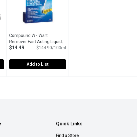
Open product description
Compound W - Wart
Remover Fast Acting Liquid,
$14.49
10 Millilitre
Open product description
$144.90/100ml
Add to List
Each
,
Compound W - Wart Remover Fast Acting Liquid, 10 Millilitr
Compound W
$15.99
 blisters. 2nd Skin Hydrogel Moist Pads (non-sterile) help pro
Painlessly Removes Common & Plantar Warts. Convenient Bru
e
Quick Links
Find a Store