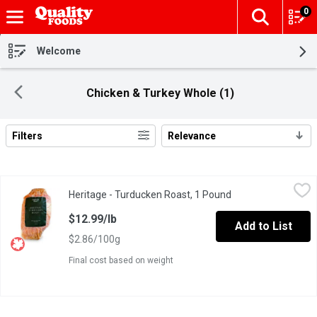
0
The fol
Skip header to page content
Welcome
Chicken & Turkey Whole (1)
Filters
Relevance
Search Results
Heritage - Turducken Roast, 1 Pound
Heritage
,
$12.99/lb
Heritage - Turducken Roast, 1 Pound
Open product descr
Heritage Turducken Roast layered with rich, savoury flavours.
$12.99/lb
Add to List
$2.86/100g
Final cost based on weight