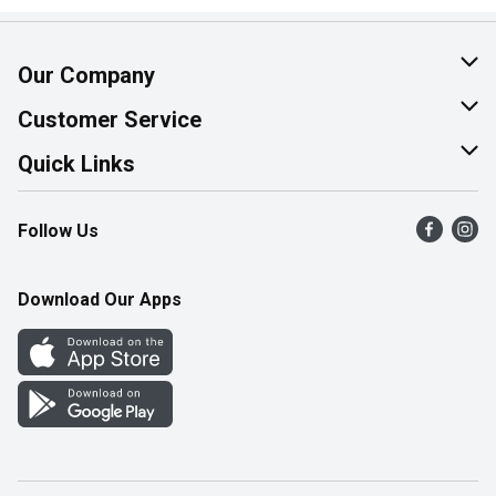
Our Company
About Us
Customer Service
Join Our Team
Help & FAQ
Quick Links
Contact Us
Find a Store
Follow Us
Product Alerts
Flyers
Survey
More Rewards
Download Our Apps
Western Family
Perk Avenue
How Online Shopping Works
Community Events