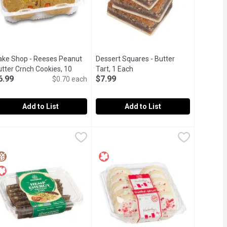
ake Shop - Reeses Peanut
Dessert Squares - Butter
cription
tter Crnch Cookies, 10
Tart, 1 Each
Open product description
6.99
$7.99
ach
Open product description
$0.70 each
Add to List
Add to List
ram
kies, 10 Each
ake Shop - Reeses Peanut Butter Crnch Cookies, 10 Each
ake Shop
,
$14.99
,
$6.99
Dessert Squares - Butter Tart, 1 Each
Dessert Squares
,
$6.99
with whole eggs and specially selected cocoa powder, loaded with
n-store Baked Cookies