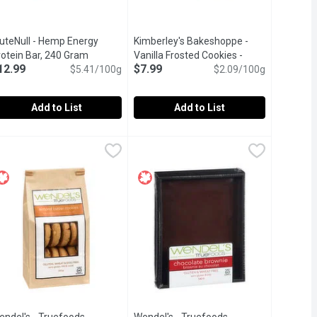
luteNull - Hemp Energy
Kimberley's Bakeshoppe -
description
rotein Bar, 240 Gram
Open product description
Vanilla Frosted Cookies -
12.99
$7.99
$5.41/100g
Canada Day, 383 Gram
$2.09/100g
Open product desc
Add to List
Add to List
aleo Bar, 240 Gram
luteNull - Hemp Energy Protein Bar, 240 Gram
luteNull
,
$12.99
Kimberley's Bakeshoppe - Vanilla Fr
Kimberley's Bakeshoppe
,
$12.99
ry bar is made with rich goji berries, seeds, and coconut.
ents. Organic coconut with caramel coconut nectar, vanilla beans 
rganic, Gluten Free, Vegan, Raw. Non GMO.A great post workout 
Soft sugar cookies. Perfect for shari