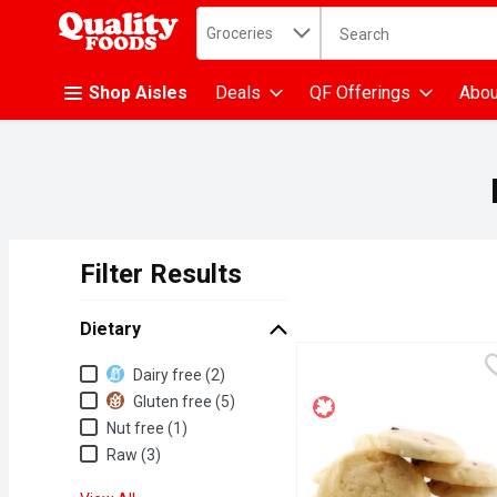
Search in
.
Groceries
The following text fiel
Skip header to page content
Shop Aisles
Deals
QF Offerings
Abou
Filter Results
Search Results
Dietary
Dietary
Dairy free (2)
Gluten free (5)
Nut free (1)
Raw (3)