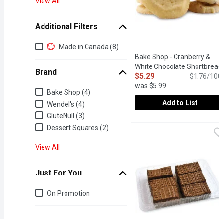
View All
Additional Filters
Additional Filters
Made in Canada (8)
Bake Shop - Cranberry &
White Chocolate Shortbrea
Brand
$5.29
Cookie, 300 Gram
Open prod
$1.76/10
was $5.99
Brand
Bake Shop (4)
Add to List
Wendel's (4)
GluteNull (3)
Bake Shop - Cranberry &
Bake Shop
Dessert Squares (2)
In store Cookies
View All
Just For You
Just for you
On Promotion