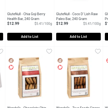
GluteNull - Chia Goji Berry
GluteNull - Coco D' Lish Raw
G
n product description
Health Bar, 240 Gram
Open product description
Paleo Bar, 240 Gram
Open product 
P
$12.99
$12.99
$
$5.41/100g
$5.41/100g
Add to List
Add to List
 Dutch Brownies, 1 Each
GluteNull - Chia Goji Berry Health Bar, 240 Gram
GluteNull
,
$7.99
GluteNull - Coco D' Lish Raw P
GluteNull
,
$12.99
G
G
Certified Organic, Gluten Free, and Nut Free our Chia Goji Ber
Paleo bar made with raw ingredi
O