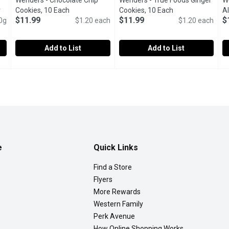
Wendel's - Chocolate Chip
Wendel's - True Foods Ginger
W
r
Cookies, 10 Each
Open product description
Cookies, 10 Each
Open product des
A
$11.99
$11.99
$
0g
duct description
$1.20 each
$1.20 each
E
Add to List
Add to List
- Vanilla White Frosted Sugar Cookies, 383 Gram
e
Wendel's - Chocolate Chip Cookies, 10 Each
Wendel's
Wendel's - True Foods Ginger 
Wendel's
,
$11.99
,
$7.99
W
W
d sweetness! These PRIDE Vanilla White Frosted Sugar Cookies fea
Gluten, Wheat & Dairy Free.
Gluten, Wheat, Dairy & Egg Free
G
e
Quick Links
Find a Store
Flyers
More Rewards
Western Family
Perk Avenue
How Online Shopping Works