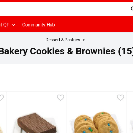
d is used to search for items. Type your search term to find items
t QF
Community Hub
Dessert & Pastries
Bakery Cookies & Brownies (15