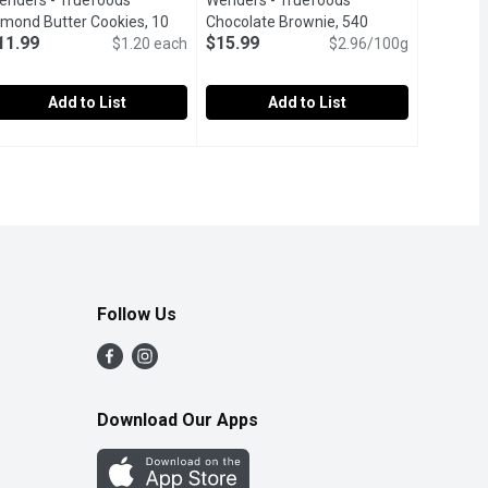
endel's - Truefoods
Wendel's - Truefoods
cription
lmond Butter Cookies, 10
Chocolate Brownie, 540
11.99
$15.99
ach
Open product description
$1.20 each
Gram
Open product description
$2.96/100g
Add to List
Add to List
Cookies, 10 Each
endel's - Truefoods Almond Butter Cookies, 10 Each
endel's
,
$11.99
Wendel's - Truefoods Chocolate Bro
Wendel's
,
$11.99
ture soft vanilla cookies topped with smooth white frosting and 
.
luten, Wheat & Egg Free.
Gluten & Wheat Free.
Follow Us
Download Our Apps