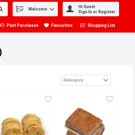
Hi Guest
Welcome
.
Sign In or Register
Past Purchases
Favourites
Shopping List
.
)
Sort by
Relevance