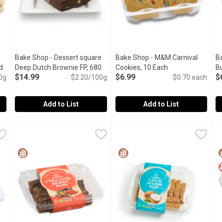
Bake Shop - Dessert square
Bake Shop - M&M Carnival
B
d
Deep Dutch Brownie FP, 680
Cookies, 10 Each
Open product des
Bu
$14.99
$6.99
$
uct description
0g
Gram
Open product description
$2.20/100g
$0.70 each
E
Add to List
Add to List
 White Chocolate Shortbread Cookie, 300 Gram
Bake Shop - Dessert square Deep Dutch Brownie FP, 680 G
Bake Shop
Bake Shop - M&M Carnival Coo
Bake Shop
,
$5.29
B
B
A moist, chewy, rich and decadent dark fudge brownie made 
In-store Baked Cookies.
I