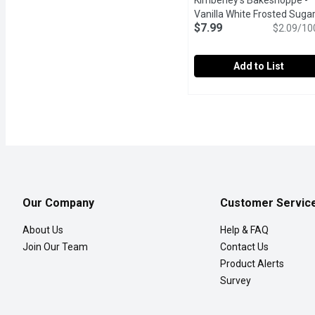
Kimberley's Bakeshoppe -
Vanilla White Frosted Suga
$7.99
Cookies, 383 Gram
$2.09/10
Open pro
Add to List
Kimberley's Bakeshoppe 
Kimberley's Bakeshopp
Celebrate with colour an
Our Company
Customer Servic
About Us
Help & FAQ
Join Our Team
Contact Us
Product Alerts
Survey