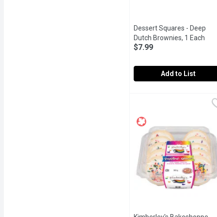
Dessert Squares - Deep
Dutch Brownies, 1 Each
Ope
$7.99
Add to List
Dessert Squares - Deep
Dessert Squares