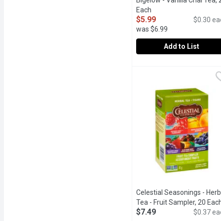
Bigelow - Vanilla Chai Tea, 
Each
Open product descript
$5.99
$0.30 ea
was $6.99
Add to List
Bigelow - Vanilla Chai T
Bigelow
All-natural, gluten-free
Celestial Seasonings - Herb
Tea - Fruit Sampler, 20 Eac
$7.49
$0.37 ea