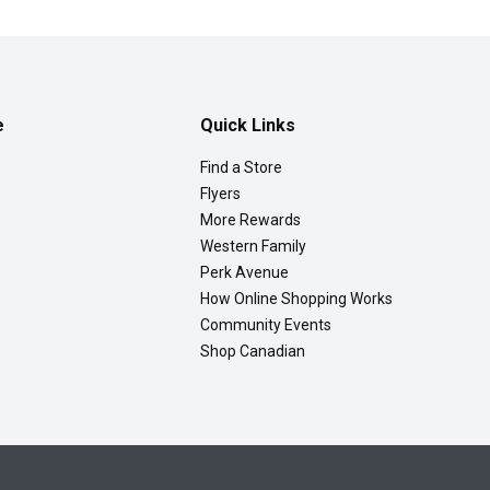
e
Quick Links
Find a Store
Flyers
More Rewards
Western Family
Perk Avenue
How Online Shopping Works
Community Events
Shop Canadian