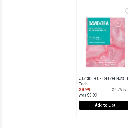
Celestial Seasonings - 
Celestial Seasonings
A calming blend for bedt
Davids Tea - Forever Nuts, 
Each
Open product descript
$8.99
$0.75 ea
was $9.99
Add to List
Davids Tea - Forever Nu
Davids Tea
Fruit infusion, with a nu