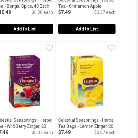
lestial Seasonings - Herbal
Celestial Seasonings - Herbal
roduct description
a - Bengal Spice, 40 Each
Open product description
Tea - Cinnamon Apple
10.49
$7.49
$0.26 each
Spiced, 20 Each
Open product description
$0.37 each
Add to List
Add to List
Tea - Bengal Spice, 20 Each
elestial Seasonings - Herbal Tea - Bengal Spice, 40 Each
elestial Seasonings
Celestial Seasonings - Herbal Tea -
Celestial Seasonings
,
$7.49
,
$10.4
ndividual foil-wrapped tea bags per box Use these tea bags to cr
ity, sleep, digestion, and more.
ags with cinnamon, ginger, cardamom and cloveskosher, gluten fre
0 Tea Bags Caffeine Free.
Naturally caffeine free tea bags, cin
lestial Seasonings - Herbal
Celestial Seasonings - Herbal
oduct description
a - Wild Berry Zinger, 20
Tea Bags - Lemon Zinger, 20
7.49
$7.49
ach
Open product description
$0.37 each
Each
Open product description
$0.37 each