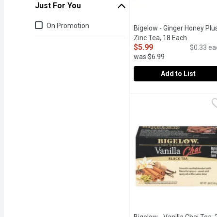
Just For You
Just for you
On Promotion
Bigelow - Ginger Honey Plu
Zinc Tea, 18 Each
Open prod
$5.99
$0.33 ea
was $6.99
Add to List
Bigelow - Ginger Honey 
Bigelow
Each Ingredient has been