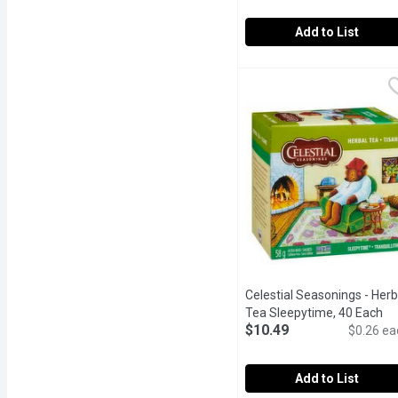
Add to List
Celestial Seasonings - H
Celestial Seasonings
Contains 20 Assorted Tea
Celestial Seasonings - Herb
Tea Sleepytime, 40 Each
Op
$10.49
$0.26 ea
Add to List