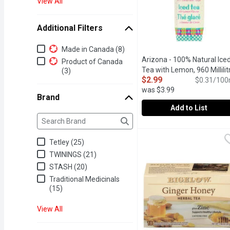
View All
Additional Filters
Additional Filters
Made in Canada (8)
Arizona - 100% Natural Ice
Product of Canada
Tea with Lemon, 960 Millilit
(3)
$2.99
$0.31/100
was $3.99
Brand
Add to List
Brand
The following text field filters the Brand results as yo
Arizona - 100% Natural I
Arizona
The go-to for cold tea dr
Tetley (25)
TWININGS (21)
STASH (20)
Traditional Medicinals
(15)
View All