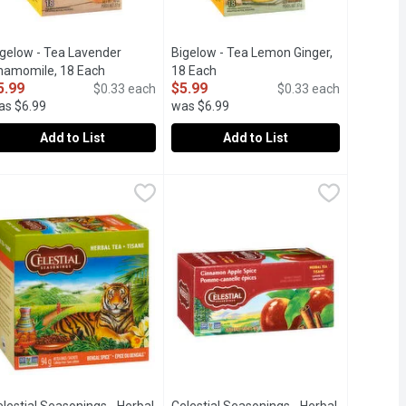
igelow - Tea Lavender
Bigelow - Tea Lemon Ginger,
iption
hamomile, 18 Each
Open product description
18 Each
Open product description
5.99
$5.99
$0.33 each
$0.33 each
as $6.99
was $6.99
Add to List
Add to List
r, 18 Each
igelow - Tea Lavender Chamomile, 18 Each
igelow
,
$5.99
Bigelow - Tea Lemon Ginger, 18 Each
Bigelow
,
$5.99
ised quality tea experience. This herbal blend of zesty ginger wi
amily to deliver an uncompromised quality tea experience. This bl
ealthy Gut Flora.
lus Probiotic. Contributes to Healthy Gut Flora.
Plus Probiotic Contributes to Healthy