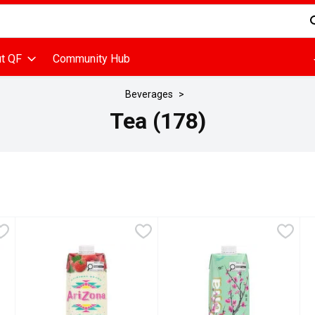
d is used to search for items. Type your search term to find items
t QF
Community Hub
Beverages
Tea (178)