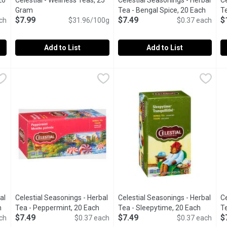
20
Celestial - Wellness Teas, 25
Celestial Seasonings - Herbal
Ce
ion
Gram
Open product description
Tea - Bengal Spice, 20 Each
Open p
Te
$7.99
$7.49
$
ch
$31.96/100g
$0.37 each
Add to List
Add to List
ea, 20 Each
Celestial - Wellness Teas, 25 Gram
Celestial
,
$5.99
Celestial Seasonings - Herbal 
Celestial Seasonings
,
$7.99
C
C
 tea Mingling aroma of sweet vanilla and warm, exotic spices 20 i
Support your wellness journey with functional teas for immun
20 Natural caffeine free tea b
4
al
Celestial Seasonings - Herbal
Celestial Seasonings - Herbal
Ce
h
Open product description
Tea - Peppermint, 20 Each
Open product description
Tea - Sleepytime, 20 Each
Open pr
Te
$7.49
$7.49
$
ch
$0.37 each
$0.37 each
E