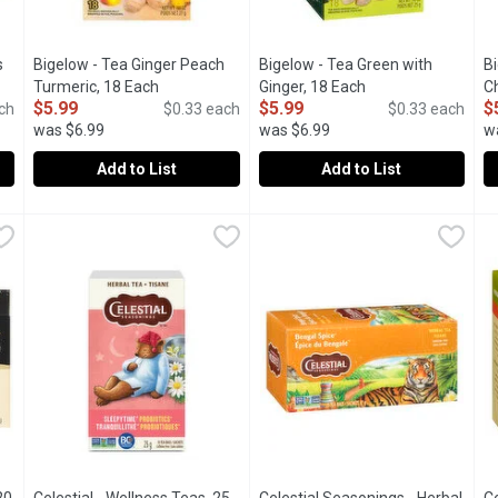
s
Bigelow - Tea Ginger Peach
Bigelow - Tea Green with
B
uct description
Turmeric, 18 Each
Open product description
Ginger, 18 Each
Open product descr
C
$5.99
$5.99
$
ch
$0.33 each
$0.33 each
was $6.99
was $6.99
w
Add to List
Add to List
Plus Zinc Tea, 18 Each
Bigelow - Tea Ginger Peach Turmeric, 18 Each
Bigelow
,
$5.99
Bigelow - Tea Green with Ginge
Bigelow
,
$5.99
B
B
 carefully selected by the Bigelow Family to deliver an uncomprom
Each ingredient has been carefully selected by the Bigelow f
Plus Probiotic Contributes to H
P