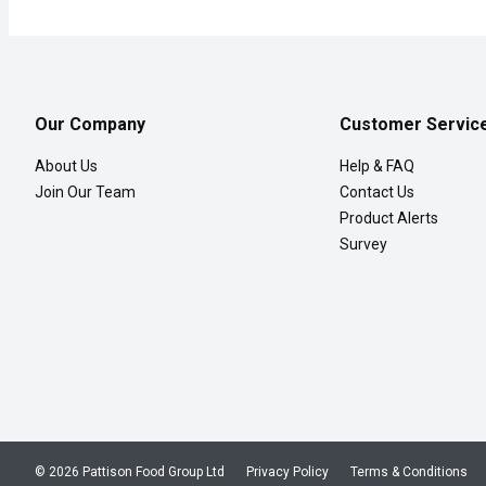
Our Company
Customer Servic
About Us
Help & FAQ
Join Our Team
Contact Us
Product Alerts
Survey
© 2026 Pattison Food Group Ltd
Privacy Policy
Terms & Conditions