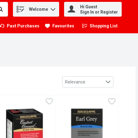
Hi Guest
Welcome
.
Sign In or Register
Past Purchases
Favourites
Shopping List
.
Sort by
Relevance