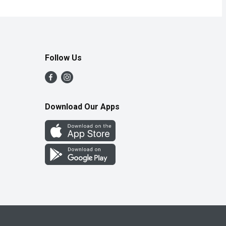
Follow Us
Download Our Apps