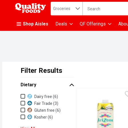
Search in
.
Groceries
The following text fiel
Skip header to page content
Shop Aisles
Deals
QF Offerings
Abou
Filter Results
Search Results
Dietary
Dietary
Dairy free (6)
Fair Trade (3)
Gluten free (6)
Kosher (6)