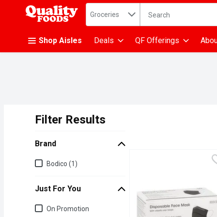
Search in
.
Groceries
The following text fiel
Skip header to page content
Shop Aisles
Deals
QF Offerings
Abou
Filter Results
Search Results
Brand
Brand
Bodico (1)
Just For You
Just for you
On Promotion