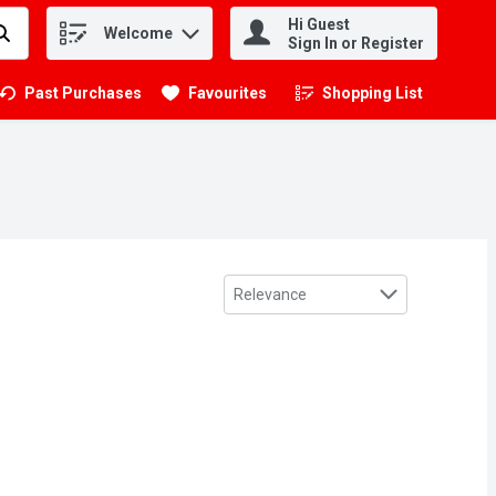
Hi Guest
Welcome
.
Sign In or Register
Past Purchases
Favourites
Shopping List
.
Sort by
Relevance