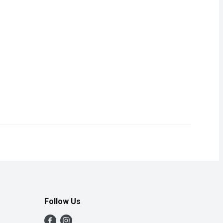
skin, 50 pieces.
Follow Us