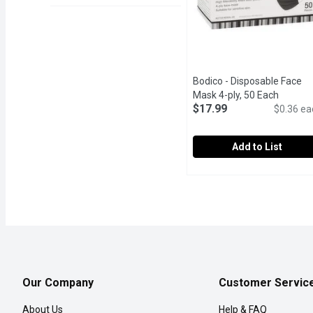
Bodico - Disposable Face
Mask 4-ply, 50 Each
Open pr
$17.99
$0.36 ea
Add to List
Bodico - Disposable Fac
Bodico
High filterability, filter
Our Company
Customer Servic
About Us
Help & FAQ