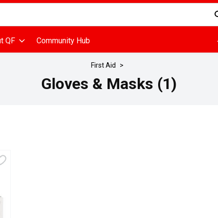
d is used to search for items. Type your search term to find items
t QF
Community Hub
First Aid
Gloves & Masks (1)