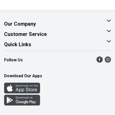
Our Company
About Us
Customer Service
Join Our Team
Help & FAQ
Quick Links
Contact Us
Find a Store
Follow Us
Product Alerts
Flyers
Survey
More Rewards
Download Our Apps
Western Family
Perk Avenue
How Online Shopping Works
Community Events