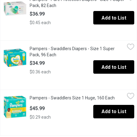
Size 1 8-14lb 4-6 kg. 82 super pack diapers. Clinically proven h
Pack, 82 Each
Open product description
$36.99
Add to List
$0.45 each
Pampers - Swaddlers Diapers - Size 1 Super Pack, 96 Each
Pampers
,
$3
Pampers - Swaddlers Diapers - Size 1 Super
Size 1 (8-14lbs). 96 diapers. Up to 12 hour. Hypoallergenic.
Pack, 96 Each
Open product description
$34.99
Add to List
$0.36 each
Pampers - Swaddlers Size 1 Huge, 160 Each
Pampers
,
$45.99
Pampers - Swaddlers Size 1 Huge, 160 Each
Open produc
Size 1 Swaddlers Up TO 100% Leakproof Skin Protection .
$45.99
Add to List
$0.29 each