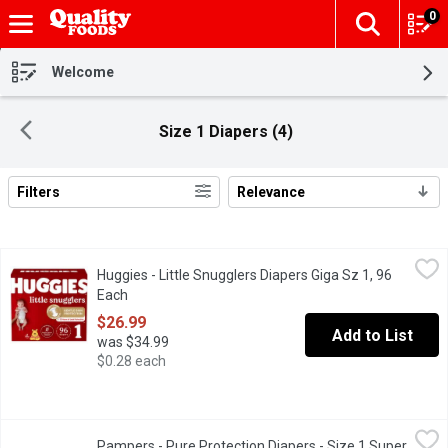
0
The fol
Skip header to page content
Welcome
Size 1 Diapers (4)
Filters
Relevance
Search Results
Huggies - Little Snugglers Diapers Giga Sz 1, 96 Each
Huggies
,
$26.99
Huggies - Little Snugglers Diapers Giga Sz 1, 96
New & improved Huggies Little Snugglers diapers are the only lea
Each
Open product description
$26.99
Add to List
was $34.99
$0.28 each
Pampers - Pure Protection Diapers - Size 1 Super Pack, 82 Eac
Pampers
Pampers - Pure Protection Diapers - Size 1 Super