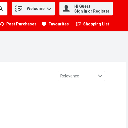
Hi Guest
Welcome
.
Sign In or Register
Past Purchases
Favourites
Shopping List
.
Sort by
Relevance