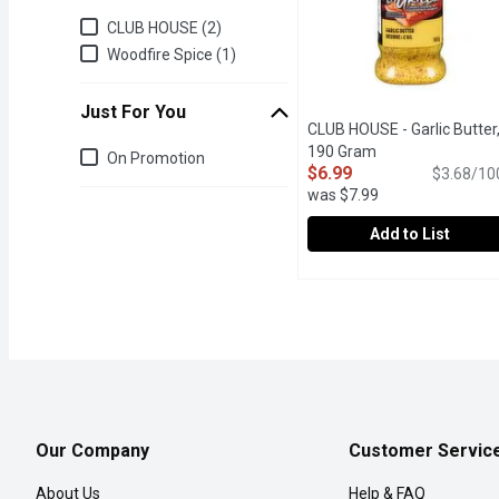
Brand
CLUB HOUSE (2)
Woodfire Spice (1)
Just For You
CLUB HOUSE - Garlic Butter
Just for you
190 Gram
Open product des
On Promotion
$6.99
$3.68/10
was $7.99
Add to List
CLUB HOUSE - Garlic But
CLUB HOUSE
Shake this savory blend 
Our Company
Customer Servic
About Us
Help & FAQ