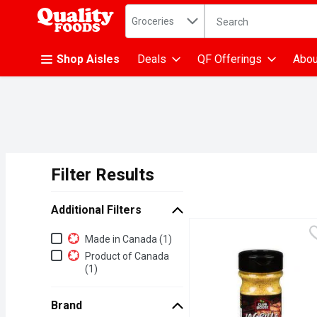
Search in
.
Groceries
The following text fiel
Skip header to page content
Shop Aisles
Deals
QF Offerings
Abou
Filter Results
Search Results
Additional Filters
Additional Filters
Made in Canada (1)
Product of Canada
(1)
Brand