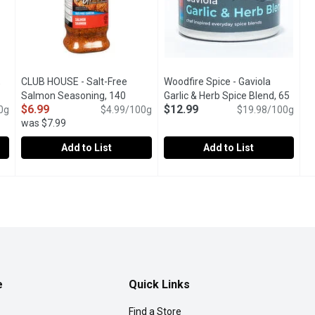
,
CLUB HOUSE - Salt-Free
Woodfire Spice - Gaviola
cription
Salmon Seasoning, 140
Garlic & Herb Spice Blend, 65
$6.99
$12.99
0g
Gram
Open product description
$4.99/100g
Gram
Open product description
$19.98/100g
was $7.99
Add to List
Add to List
ter, 190 Gram
CLUB HOUSE - Salt-Free Salmon Seasoning, 140 Gram
CLUB HOUSE
,
$6.99
Woodfire Spice - Gaviola Garli
Woodfire Spice
,
$6.
of garlic and butter on steaks, burgers, chicken, seafood and veg
Simply Shake Club House Blend of Spices onto Salmon Steaks 
The sunshine spice for lamb, po
e
Quick Links
Find a Store