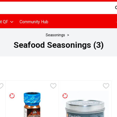
d is used to search for items. Type your search term to find items
t QF
Community Hub
Seasonings
Seafood Seasonings (3)