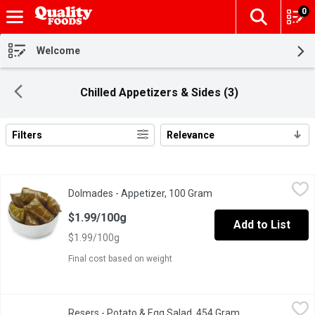
0
The fol
Skip header to page content
Welcome
Chilled Appetizers & Sides (3)
Filters
Relevance
Search Results
Dolmades - Appetizer, 100 Gram
Dolmades
,
$1.99/100g
Dolmades - Appetizer, 100 Gram
Open product descripti
A pertfect appetizer or main dish. Enjoy hot or cold.
$1.99/100g
Add to List
$1.99/100g
Final cost based on weight
Resers - Potato & Egg Salad, 454 Gram
Resers
,
$4.99
Resers - Potato & Egg Salad, 454 Gram
Open product des