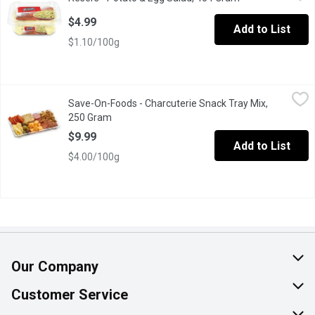
Chunks of tender potato, fresh celery, chopped red bell pepper,
$4.99
Add to List
$1.10/100g
Save-On-Foods - Charcuterie Snack Tray Mix, 250 Gram
Save-On-Foods
,
$9.99
Save-On-Foods - Charcuterie Snack Tray Mix,
Limit of 2 MAX per online order. Contact your store if over limi
250 Gram
Open product description
$9.99
Add to List
$4.00/100g
Our Company
About Us
Customer Service
Join Our Team
Help & FAQ