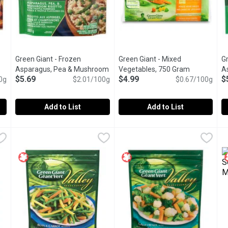
Green Giant - Frozen
Green Giant - Mixed
Gr
Asparagus, Pea & Mushroom
Vegetables, 750 Gram
Open produc
A
$5.69
$4.99
$
tion
0g
Risotto, 283 Gram
$2.01/100g
Open product description
$0.67/100g
Add to List
Add to List
& Roasted Red Potatoes, 396 Gram
Green Giant - Frozen Asparagus, Pea & Mushroom Risotto,
Green Giant
,
Green Giant - Mixed Vegetable
Green Giant
$5.69
G
G
e! Introducing NEW Green Giant Restaurant Style Roasting Veggie
Frozen. The perfect combinatio
A