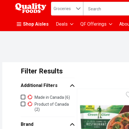
Search in
.
Groceries
The following text fiel
Skip header to page content
Shop Aisles
Deals
QF Offerings
Abou
Filter Results
Search Results
Additional Filters
Additional Filters
Made in Canada (6)
Product of Canada
(2)
Brand