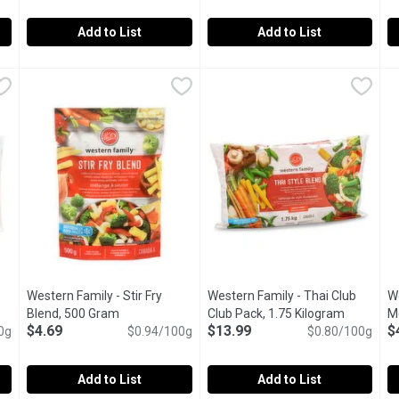
Add to List
Add to List
nia Style Blend Club Pack, 1.75 Kilogram
Western Family - Fajita Blend, 500 Gram
Western Family
Western Family - Garden Medl
Western Family
,
$12.69
,
$4.69
W
W
 Style Blend is Individually Quick Frozen to preserve the fresh, 
Western Family Fajita Blend is a flavorful combination of gre
Western Family Garden Medley i
W
Western Family - Stir Fry
Western Family - Thai Club
W
duct description
Blend, 500 Gram
Open product description
Club Pack, 1.75 Kilogram
Open prod
M
$4.69
$13.99
$
0g
$0.94/100g
$0.80/100g
Add to List
Add to List