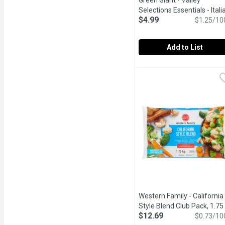
Green Giant - Valley
Selections Essentials - Itali
$4.99
Blend, 400 Gram
Open produ
$1.25/10
Add to List
Green Giant - Valley Sele
Green Giant
Frozen. Unique blend of b
Western Family - California
Style Blend Club Pack, 1.75
$12.69
Kilogram
Open product desc
$0.73/10