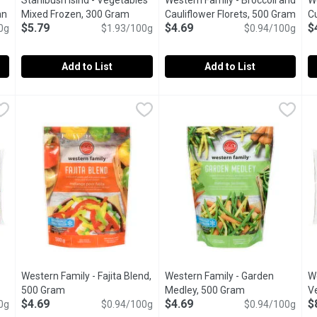
Stahlbush Islnd - Vegetables
Western Family - Broccoli and
We
an
Mixed Frozen, 300 Gram
Open product description
Cauliflower Florets, 500 Gram
Open
C
$5.79
$4.69
$
ct description
0g
$1.93/100g
$0.94/100g
Add to List
Add to List
ctions Essentials - Italian Blend, 400 Gram
Stahlbush Islnd - Vegetables Mixed Frozen, 300 Gram
Stahlbush Islnd
Western Family - Broccoli and 
Western Family
,
$4.99
,
$5.7
W
W
roccoli florets, carrots, red and yellow bell peppers lightly seaso
A colourful blend of corn, peas and carrots, Stahlbushs Class
Western Family Broccoli & Cauli
W
Western Family - Fajita Blend,
Western Family - Garden
W
500 Gram
Open product description
Medley, 500 Gram
Open product de
V
$4.69
$4.69
$
ription
0g
$0.94/100g
$0.94/100g