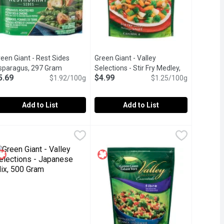
een Giant - Rest Sides
Green Giant - Valley
t description
sparagus, 297 Gram
Open product description
Selections - Stir Fry Medley,
5.69
$4.99
$1.92/100g
400 Gram
Open product description
$1.25/100g
Add to List
Add to List
 283 Gram
s, 750 Gram
reen Giant - Rest Sides Asparagus, 297 Gram
reen Giant
,
$5.69
,
$4.99
Green Giant - Valley Selections - Sti
Green Giant
,
$5.69
s Broccoli & Roasted Red Potatoes with Cheddar Seasoning. Eleva
n of corn, diced carrots, sweet peas, and green beans.
sparagus, Roasted Red Potatoes & Onions with Sea Salt & Crack
Frozen. Premium blend of vegetables, 