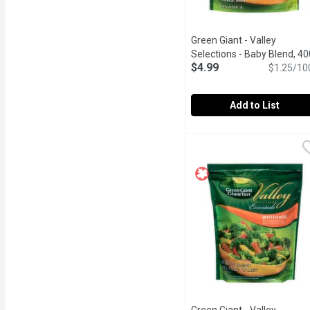
Green Giant - Valley
Selections - Baby Blend, 40
$4.99
Gram
Open product descrip
$1.25/10
Add to List
Green Giant - Valley Sel
Green Giant
Frozen. Enjoy the great, 