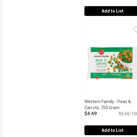
Add to List
Western Family - Califor
Western Family
Western Family California
Western Family - Peas &
Carrots, 750 Gram
Open pro
$4.49
$0.60/10
Add to List