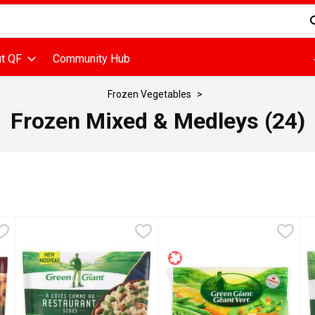
d is used to search for items. Type your search term to find items
t QF
Community Hub
Frozen Vegetables
Frozen Mixed & Medleys (24)