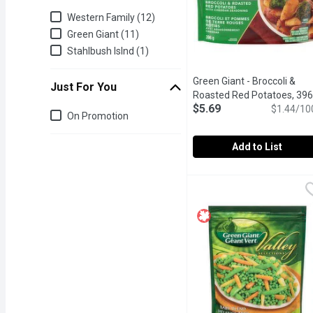
Brand
Western Family (12)
Green Giant (11)
Stahlbush Islnd (1)
Green Giant - Broccoli &
Just For You
Roasted Red Potatoes, 396
$5.69
Gram
Open product descrip
$1.44/10
Just for you
On Promotion
Add to List
Green Giant - Broccoli 
Green Giant
Bring the restaurant hom