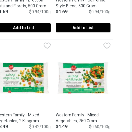
stern Family - Broccoli
Western Family - California
 product description
uts and Florets, 500 Gram
Open product description
Style Blend, 500 Gram
Open product descr
4.69
$4.69
$0.94/100g
$0.94/100g
Add to List
Add to List
Cauliflower Florets, 500 Gram
9
estern Family - Broccoli Cuts and Florets, 500 Gram
estern Family
Western Family - California Style Bl
Western Family
,
$4.69
,
$4.69
ned with extra virgin olive oil and herbs. Rich in Vitamins A & C.
ic Mixed Vegetables is traditionally used in rich chicken potpies
flower blend is a premium frozen vegetable mix that brings conve
estern Family Broccoli Cuts & Florets offer a nutritious and conve
Western Family California Style Blend
estern Family - Mixed
Western Family - Mixed
scription
egetables, 2 Kilogram
Open product description
Vegetables, 750 Gram
Open product desc
8.49
$4.49
$0.42/100g
$0.60/100g