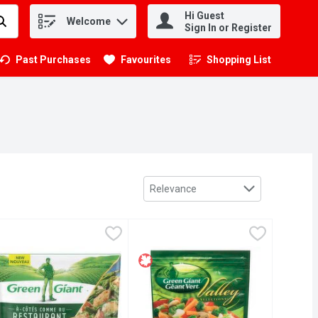
Hi Guest
Welcome
.
Sign In or Register
Past Purchases
Favourites
Shopping List
.
Sort by
Relevance