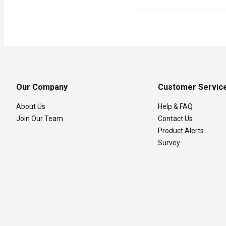
Western Family - Peas &
Western Family
A delicious and nutritio
Our Company
Customer Servic
About Us
Help & FAQ
Join Our Team
Contact Us
Product Alerts
Survey