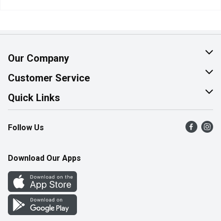
Our Company
About Us
Customer Service
Join Our Team
Help & FAQ
Quick Links
Contact Us
Find a Store
Follow Us
Product Alerts
Flyers
Survey
More Rewards
Download Our Apps
Western Family
Perk Avenue
How Online Shopping Works