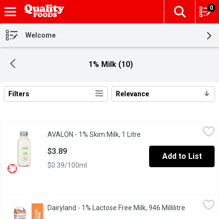
0
The fol
Skip header to page content
Welcome
1% Milk (10)
Filters
Relevance
Search Results
AVALON - 1% Skim Milk, 1 Litre
AVALON
,
$3.89
AVALON - 1% Skim Milk, 1 Litre
Open product description
1 Litre Glass Bottle, Grey Cap. low fat, and remains an excellent
$3.89
Add to List
$0.39/100ml
Dairyland - 1% Lactose Free Milk, 946 Millilitre
Dairyland
,
$4.85
Dairyland - 1% Lactose Free Milk, 946 Millilitre
Open produ
Dairyland products have brought generations of families together