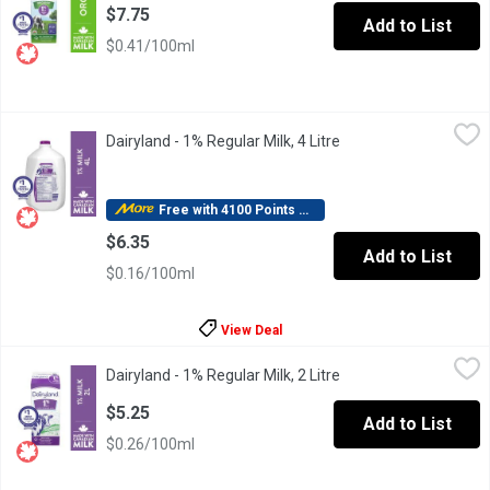
$7.75
Add to List
$0.41/100ml
Dairyland - 1% Regular Milk, 4 Litre
Dairyland
,
$6.35
Dairyland - 1% Regular Milk, 4 Litre
Open product descrip
For over 100 years, Canadians have made Dairyland milk products 
Free with 4100 Points Redeemed
$6.35
Add to List
$0.16/100ml
View Deal
Dairyland - 1% Regular Milk, 2 Litre
Dairyland
,
$5.25
Dairyland - 1% Regular Milk, 2 Litre
Open product descrip
For over 100 years, Canadians have made Dairyland milk products 
$5.25
Add to List
$0.26/100ml