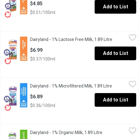
$4.85
Add to List
$0.51/100ml
Dairyland - 1% Lactose Free Milk, 1.89 Litre
Dairyland
,
$6.99
Dairyland - 1% Lactose Free Milk, 1.89 Litre
Open product
Dairyland products have brought generations of families together
$6.99
Add to List
$0.37/100ml
Dairyland - 1% Microfiltered Milk, 1.89 Litre
Dairyland
,
$6.89
Dairyland - 1% Microfiltered Milk, 1.89 Litre
Open product 
Canadians have made Dairyland milk products part of their family
$6.89
Add to List
$0.36/100ml
Dairyland - 1% Organic Milk, 1.89 Litre
Dairyland
,
$7.75
Dairyland - 1% Organic Milk, 1.89 Litre
Open product desc
Carefully crafted with you and the environment in mind, Dairyla