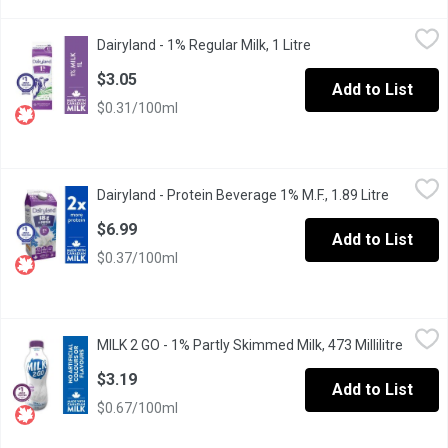
Dairyland - 1% Regular Milk, 1 Litre
Dairyland
,
$3.05
Dairyland - 1% Regular Milk, 1 Litre
Open product descrip
For over 100 years, Canadians have made Dairyland milk products 
$3.05
Add to List
$0.31/100ml
Dairyland - Protein Beverage 1% M.F., 1.89 Litre
Dairyland
,
$6.99
Dairyland - Protein Beverage 1% M.F., 1.89 Litre
Open pro
Protein-rich, and easy to enjoy, Dairyland 1% 18g Protein Bevera
$6.99
Add to List
$0.37/100ml
MILK 2 GO - 1% Partly Skimmed Milk, 473 Millilitre
MILK 2 GO
,
$3.19
MILK 2 GO - 1% Partly Skimmed Milk, 473 Millilitre
Open p
Enjoy the pure, refreshing taste of our 1% Partly Skimmed Milk. It
$3.19
Add to List
$0.67/100ml