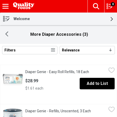
0
The fol
Skip header to page content
Welcome
More Diaper Accessories (3)
Filters
Relevance
Search Results
Diaper Genie - Easy Roll Refills, 18 Each
Diaper Genie
,
$28.99
Diaper Genie - Easy Roll Refills, 18 Each
Open product des
An innovative, long-lasting solution for effortless diaper dispo
$28.99
Add to List
$1.61 each
Diaper Genie - Refills, Unscented, 3 Each
Diaper Genie
,
$27.99
Diaper Genie - Refills, Unscented, 3 Each
Open product de
Round Refill 3-pack can hold up to 810 newborn diapers. Our refi