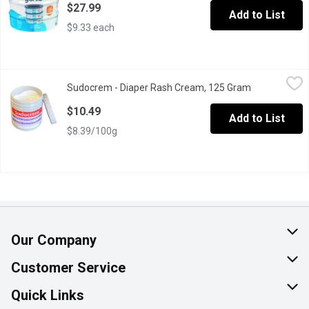
$27.99
Add to List
$9.33 each
Sudocrem - Diaper Rash Cream, 125 Gram
Sudocrem
,
$10.49
Sudocrem - Diaper Rash Cream, 125 Gram
Open product
Soothes, heals and protects.
$10.49
Add to List
$8.39/100g
Our Company
About Us
Customer Service
Join Our Team
Help & FAQ
Quick Links