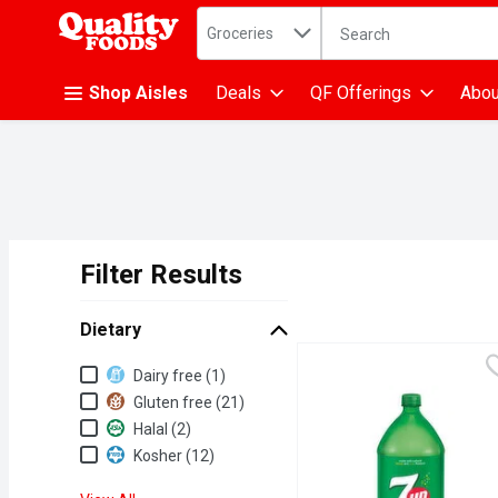
Search in
.
Groceries
The following text fiel
Skip header to page content
Shop Aisles
Deals
QF Offerings
Abou
Filter Results
Search Results
Dietary
Dietary
Dairy free (1)
Gluten free (21)
Halal (2)
Kosher (12)