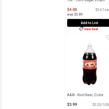
7UP - Zero Sugar, 6 Each
Op
$4.00
$0.67 ea
was $5.89
Add to List
View Deal
7UP - Zero Sugar, 6 Eac
7UP
Feel refreshed by the ba
A&W - Root Beer, 2 Litre
Ope
$3.99
$0.20/100