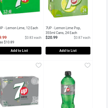
duct description
UP - Lemon Lime, 12 Each
Open product description
7UP - Lemon Lime Pop,
355ml Cans, 24 Each
Open product descri
9.99
$20.99
$0.83 each
$0.87 each
as $10.89
Add to List
Add to List
49
UP - Lemon Lime, 12 Each
UP
,
$9.99
7UP - Lemon Lime Pop, 355ml Cans,
7UP
 lime flavours.
d Soft Drink.
th Natural Lemon Lime Flavours. 160 Calories per Bottle.
2x355ml Cans. 160 Calories per Can. Natural Flavours Carbonated 
24x355ml Cans of Natural Flavours Ca