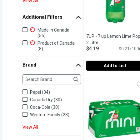
View All
Additional Filters
Additional Filters
Made in Canada
(55)
7UP - 7 up Lemon Lime Pop
2 Litre
Open product descrip
Product of Canada
$4.19
(8)
$0.21/100
Brand
Add to List
Brand
The following text field filters the Brand results as yo
7UP - 7 up Lemon Lime P
7UP
100% Natural Flavours Caf
Pepsi (34)
Canada Dry (30)
Coca-Cola (30)
Western Family (23)
View All