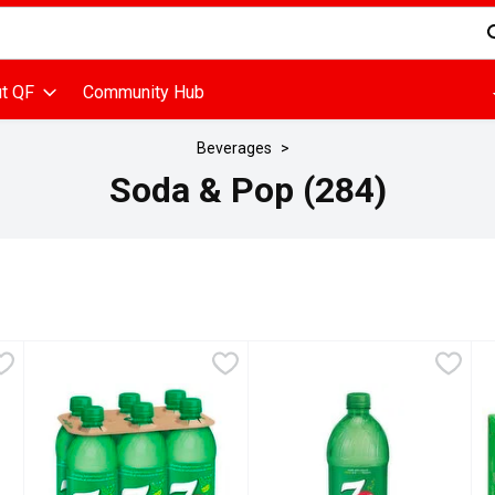
d is used to search for items. Type your search term to find items
t QF
Community Hub
Beverages
Soda & Pop (284)