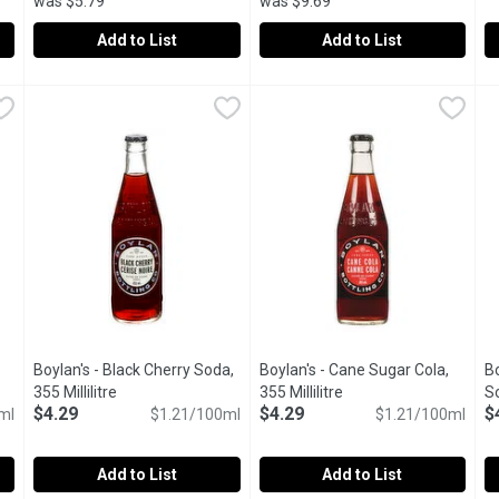
was $5.79
was $9.69
Add to List
Add to List
,
$3.99
A&W - Root Beer, 6 Each
A&W
,
$5.49
A&W - Root Beer 341mL Glass B
A&W
A
A
r. Crisp Refreshing Taste. Caffeine Free.
Caffeine free famous root beer, made with natural cane sugar
4x341ml Bottles. Caffeine free 
A
Boylan's - Black Cherry Soda,
Boylan's - Cane Sugar Cola,
Bo
iption
355 Millilitre
Open product description
355 Millilitre
Open product descript
So
$4.29
$4.29
$
ml
$1.21/100ml
$1.21/100ml
Add to List
Add to List