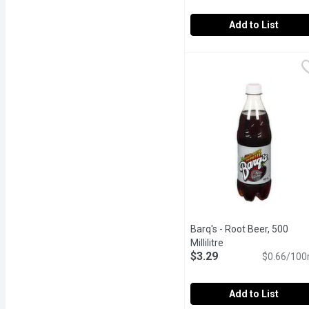
Add to List
A&W - Root Beer, 2 Litre
A&W
Deliciously Unique Flavo
Barq's - Root Beer, 500
Millilitre
Open product descr
$3.29
$0.66/100
Add to List