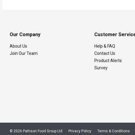
Our Company
Customer Servic
About Us
Help & FAQ
Join Our Team
Contact Us
Product Alerts
Survey
© 2026 Pattison Food Group Ltd
Privacy Policy
Terms & Conditions