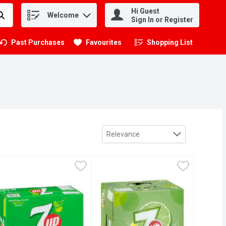
Hi Guest
Welcome
.
Sign In or Register
Past Purchases
Favourites
Shopping List
.
Sort by
Relevance