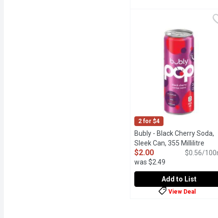
Barq's - Root Beer, 500 Mi
Barq's
220 Calories per Bottle.
2 for $4
Bubly - Black Cherry Soda,
Sleek Can, 355 Millilitre
Open
$2.00
$0.56/100
was $2.49
Add to List
View Deal
Bubly - Black Cherry Soda
Bubly
Their vibes are sweet an