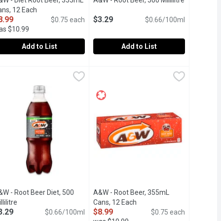
product description
&W - Diet Root Beer, 355mL
A&W - Root Beer, 500 Millilitre
Open produc
ans, 12 Each
Open product description
8.99
$3.29
$0.75 each
$0.66/100ml
as $10.99
Add to List
Add to List
&W - Diet Root Beer, 355mL Cans, 12 Each
&W
$3.99
A&W - Root Beer, 500 Millilitre
A&W
,
$8.99
,
$3.29
ing lemon lime and grapefruit carbonated soft drink with zero calo
p Refreshing Taste.
2x355ml Cans. Caffeine Free, Sugar Free with Aspartame Famous 
Caffeine Free Famous Root Beer.
&W - Root Beer Diet, 500
A&W - Root Beer, 355mL
llilitre
Open product description
Cans, 12 Each
Open product description
3.29
$8.99
$0.66/100ml
$0.75 each