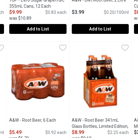
en product description
7UP - Zero Sugar Grapefruit,
A&W - Diet Root Beer, 2 Litre
Open 
A
355mL Cans, 12 Each
Open product description
C
$9.99
$3.99
$
ch
$0.83 each
$0.20/100ml
was $10.89
w
Add to List
Add to List
h
,
$4.00
7UP - Zero Sugar Grapefruit, 355mL Cans, 12 Each
7UP
A&W - Diet Root Beer, 2 Litre
A&W
,
$9.99
,
A
A
lanced taste of 7UP Zero Sugar.
Available Limited Time Only. 7UP Zero Grapefruit is a refresh
Deliciously Unique Flavor. Cris
1
n product description
A&W - Root Beer, 6 Each
Open product description
A&W - Root Beer 341mL
A
Glass Bottles, Limited Edition,
Mi
$5.49
$8.99
$
ml
$0.92 each
4 Each
Open product description
$2.25 each