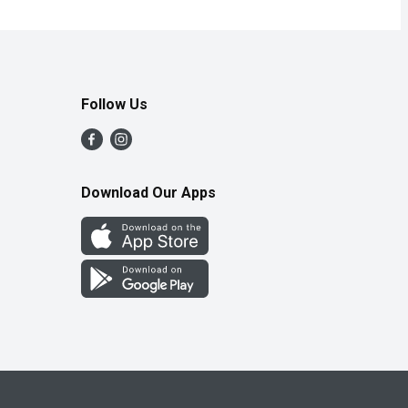
Follow Us
Download Our Apps