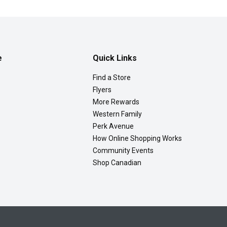
e
Quick Links
Find a Store
Flyers
More Rewards
Western Family
Perk Avenue
How Online Shopping Works
Community Events
Shop Canadian