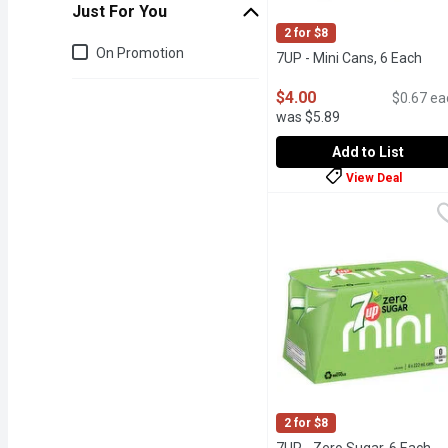
Just For You
2 for $8
Just for you
On Promotion
7UP - Mini Cans, 6 Each
Ope
$4.00
$0.67 ea
was $5.89
Add to List
View Deal
7UP - Mini Cans, 6 Each
7UP
100% Natural Flavours 
2 for $8