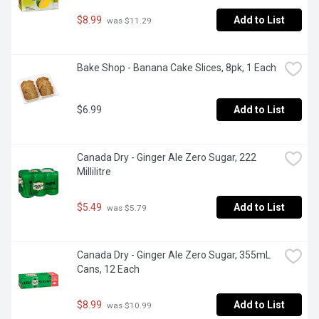
$8.99
Add to List
 was $11.29
Bake Shop - Banana Cake Slices, 8pk, 1 Each
$6.99
Add to List
Canada Dry - Ginger Ale Zero Sugar, 222 
Millilitre
$5.49
Add to List
 was $5.79
Canada Dry - Ginger Ale Zero Sugar, 355mL 
Cans, 12 Each
$8.99
Add to List
 was $10.99