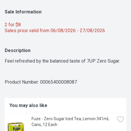
Sale Information
2 for $8 
Sales price valid from 06/08/2026 - 27/08/2026
Description
Feel refreshed by the balanced taste of 7UP Zero Sugar.
Product Number: 
00065400008087
You may also like
Fuze - Zero Sugar Iced Tea, Lemon 341mL 
Cans, 12 Each