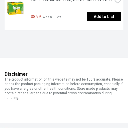
$8.99
Add to List
 was $11.29
Disclaimer
The product information on this website may not be 100% accurate. Please
check the product packaging information before consumption, especially if
you have allergies or other health conditions. Store made products may
contain other allergens due to potential cross contamination during
handling.