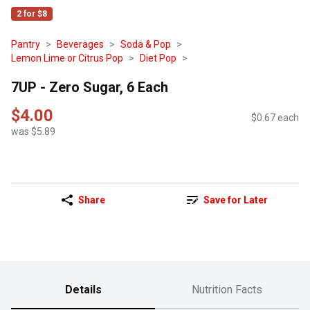
2 for $8
Pantry
Beverages
Soda & Pop
Lemon Lime or Citrus Pop
Diet Pop
7UP - Zero Sugar, 6 Each
$4.00
$0.67 each
was $5.89
Share
Save for Later
Details
Nutrition Facts