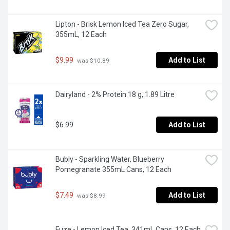
Lipton - Brisk Lemon Iced Tea Zero Sugar, 
355mL, 12 Each
$9.99
Add to List
 was $10.89
Dairyland - 2% Protein 18 g, 1.89 Litre
$6.99
Add to List
Bubly - Sparkling Water, Blueberry 
Pomegranate 355mL Cans, 12 Each
$7.49
Add to List
 was $8.99
Fuze - Lemon Iced Tea, 341mL Cans, 12 Each