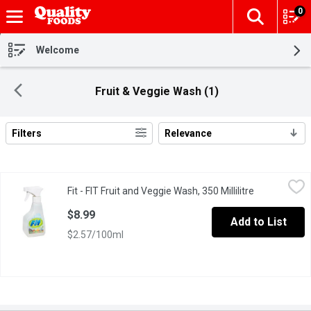
0
The fol
Skip header to page content
Welcome
Fruit & Veggie Wash (1)
Filters
Relevance
Search Results
Fit - FIT Fruit and Veggie Wash, 350 Millilitre
Fit
,
$8.99
Fit - FIT Fruit and Veggie Wash, 350 Millilitre
Open product
100% Natural. Removes 98% more pesticides & residues on non-o
$8.99
Add to List
$2.57/100ml