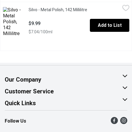
Silvo - Metal Polish, 142 Millilitre
Silvo
,
$9.99
Silvo - Metal Polish, 142 Millilitre
Open product descripti
Cleans & Polishes a Brilliant Shine! Keep Reach out of Children
$9.99
Add to List
$7.04/100ml
Our Company
About Us
Customer Service
Join Our Team
Help & FAQ
Quick Links
Contact Us
Find a Store
Follow Us
Product Alerts
Flyers