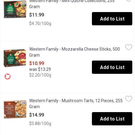
Western Family - Mini Quiche Collections, 255
Indulge in a delightful assortment of miniature quiches, perfect
Gram
Open product description
$11.99
Add to List
$4.70/100g
Western Family - Mozzarella Cheese Sticks, 500 Gram
Western Family
,
$10.99
Western Family - Mozzarella Cheese Sticks, 500
Frozen Battered Mozzarella Cheese Sticks with Marinara Sauce
Gram
Open product description
$10.99
Add to List
was $13.29
$2.20/100g
Western Family - Mushroom Tarts, 12 Pieces, 255 Gram
Western Family
,
$14.99
Western Family - Mushroom Tarts, 12 Pieces, 255
Our chef inspired tarts begin with a buttery, flaky puff pastry 
Gram
Open product description
$14.99
Add to List
$5.88/100g