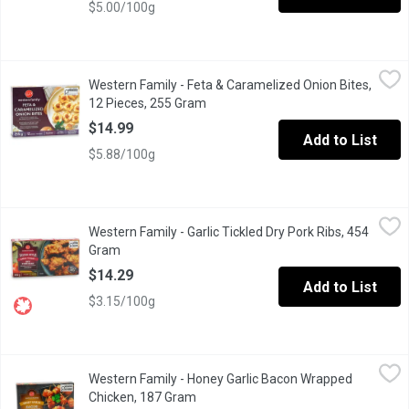
$5.00/100g
Western Family - Feta & Caramelized Onion Bites, 12 Pieces, 2
Western Family
Western Family - Feta & Caramelized Onion Bites,
These savory handmade tarts will be a hit at any event with your
12 Pieces, 255 Gram
Open product description
$14.99
Add to List
$5.88/100g
Western Family - Garlic Tickled Dry Pork Ribs, 454 Gram
Western Family
,
$14.29
Western Family - Garlic Tickled Dry Pork Ribs, 454
Savor the bold, mouthwatering flavor of our Garlic Tickled Dry P
Gram
Open product description
$14.29
Add to List
$3.15/100g
Western Family - Honey Garlic Bacon Wrapped Chicken, 187 Gr
Western Family
Western Family - Honey Garlic Bacon Wrapped
Frozen. Approximatley 10 pieces, uncooked. No artificial colours 
Chicken, 187 Gram
Open product description