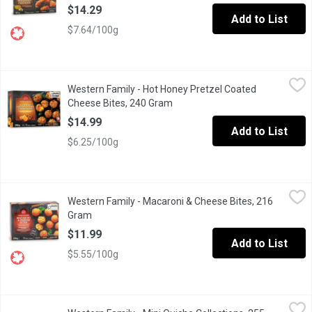
$14.29
Add to List
$7.64/100g
Western Family - Hot Honey Pretzel Coated Cheese Bites, 240
Western Family
Western Family - Hot Honey Pretzel Coated
Indulge in our frozen pretzel bites, featuring a perfectly golde
Cheese Bites, 240 Gram
Open product description
$14.99
Add to List
$6.25/100g
Western Family - Macaroni & Cheese Bites, 216 Gram
Western Family
,
$11.99
Western Family - Macaroni & Cheese Bites, 216
Crispy on the outside, irresistibly creamy on the insideour Fro
Gram
Open product description
$11.99
Add to List
$5.55/100g
Western Family - Mini Quiche Collections, 255 Gram
Western Family
,
$11.99