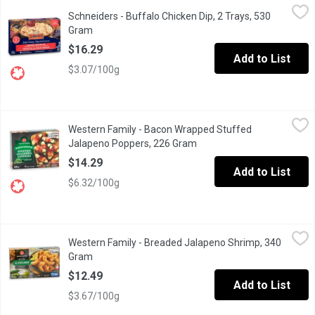
Schneiders - Buffalo Chicken Dip, 2 Trays, 530 Gram
Schneiders
,
$16.29
Schneiders - Buffalo Chicken Dip, 2 Trays, 530
Enjoy bold flavor with our Buffalo Chicken Dip, featuring tender
Gram
Open product description
$16.29
Add to List
$3.07/100g
Western Family - Bacon Wrapped Stuffed Jalapeno Poppers, 2
Western Family
Western Family - Bacon Wrapped Stuffed
Discover our frozen, uncooked stuffed jalapeo peppers, featuring
Jalapeno Poppers, 226 Gram
Open product description
$14.29
Add to List
$6.32/100g
Western Family - Breaded Jalapeno Shrimp, 340 Gram
Western Family
,
$12.49
Western Family - Breaded Jalapeno Shrimp, 340
Spice up your meal with our Breaded Jalapeo Shrimp a delicious b
Gram
Open product description
$12.49
Add to List
$3.67/100g