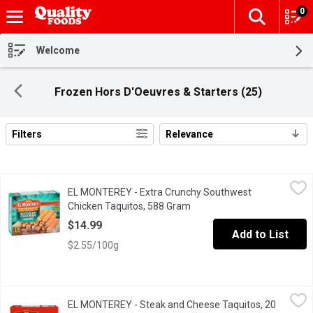
0
The fol
Skip header to page content
Welcome
Frozen Hors D'Oeuvres & Starters (25)
Filters
Relevance
Search Results
EL MONTEREY - Extra Crunchy Southwest Chicken Taquitos, 58
EL MONTEREY
EL MONTEREY - Extra Crunchy Southwest
Bursting with bold flavors,El Monterey Extra Crunchy Southwest
Chicken Taquitos, 588 Gram
Open product description
$14.99
Add to List
$2.55/100g
EL MONTEREY - Steak and Cheese Taquitos, 20 Pack, 567 Gram
EL MONTEREY
EL MONTEREY - Steak and Cheese Taquitos, 20
El Monterey Steak & Cheese Taquitos are made with real shredde