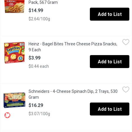
Pack, 567 Gram
Open product description
$14.99
Add to List
$2.64/100g
Heinz - Bagel Bites Three Cheese Pizza Snacks, 9 Each
Heinz
,
$3.99
Heinz - Bagel Bites Three Cheese Pizza Snacks,
Bagel Bites Three Cheese Pizza Snacks offer a quick, delicious s
9 Each
Open product description
$3.99
Add to List
$0.44 each
Schneiders - 4-Cheese Spinach Dip, 2 Trays, 530 Gram
Schneiders
,
$16.29
Schneiders - 4-Cheese Spinach Dip, 2 Trays, 530
Indulge in rich, creamy flavor with our 4 Cheese Spinach Dip, cr
Gram
Open product description
$16.29
Add to List
$3.07/100g