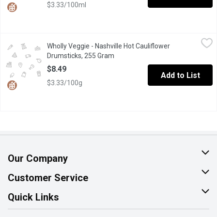
$3.33/100ml
Wholly Veggie - Nashville Hot Cauliflower Drumsticks, 255 Gra
Wholly Veggie
Wholly Veggie - Nashville Hot Cauliflower
From a kitchen, not a lab;From a garden, not Silicon Valley; Nei
Drumsticks, 255 Gram
Open product description
$8.49
Add to List
$3.33/100g
Our Company
About Us
Customer Service
Join Our Team
Help & FAQ
Quick Links
Contact Us
Find a Store