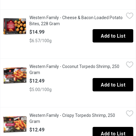
Western Family - Cheese & Bacon Loaded Potato Bites, 228 Gr
Western Family
Western Family - Cheese & Bacon Loaded Potato
Get ready for a seriously satisfying snackour Cheese & Bacon Loa
Bites, 228 Gram
Open product description
$14.99
Add to List
$6.57/100g
Western Family - Coconut Torpedo Shrimp, 250 Gram
Western Family
,
$12.49
Western Family - Coconut Torpedo Shrimp, 250
Crispy, golden, and irresistibly tropical our Breaded Coconut T
Gram
Open product description
$12.49
Add to List
$5.00/100g
Western Family - Crispy Torpedo Shrimp, 250 Gram
Western Family
,
$12.49
Western Family - Crispy Torpedo Shrimp, 250
Crispy, golden, and full of flavor our Breaded Torpedo Shrimp are
Gram
Open product description
$12.49
Add to List