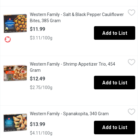
Western Family - Salt & Black Pepper Cauliflower Bites, 385 Gr
Western Family
Western Family - Salt & Black Pepper Cauliflower
Crispy, crave-worthy, and perfectly seasoned our Salt & Black Pe
Bites, 385 Gram
Open product description
$11.99
Add to List
$3.11/100g
Western Family - Shrimp Appetizer Trio, 454 Gram
Western Family
,
$12.49
Western Family - Shrimp Appetizer Trio, 454
Discover the ultimate seafood snack with our Shrimp Trio Appeti
Gram
Open product description
$12.49
Add to List
$2.75/100g
Western Family - Spanakopita, 340 Gram
Western Family
,
$13.99
Western Family - Spanakopita, 340 Gram
Open product d
Enjoy a delightful blend of 12 pieces featuring spinach, ricotta
$13.99
Add to List
$4.11/100g