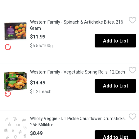
Western Family - Spinach & Artichoke Bites, 216 Gram
Western Family
,
$11.99
Western Family - Spinach & Artichoke Bites, 216
Enjoy our Frozen Spinach and Artichoke Bites, featuring approxi
Gram
Open product description
$11.99
Add to List
$5.55/100g
Western Family - Vegetable Spring Rolls, 12 Each
Western Family
,
$14.49
Western Family - Vegetable Spring Rolls, 12 Each
Open p
Frozen crispy, golden wrappers filled with vegetables, vermicel
$14.49
Add to List
$1.21 each
Wholly Veggie - Dill Pickle Cauliflower Drumsticks, 255 Millilitre
Wholly Veggie
Wholly Veggie - Dill Pickle Cauliflower Drumsticks,
From a kitchen, not a lab;From a garden, not Silicon Valley; Nei
255 Millilitre
Open product description
$8.49
Add to List