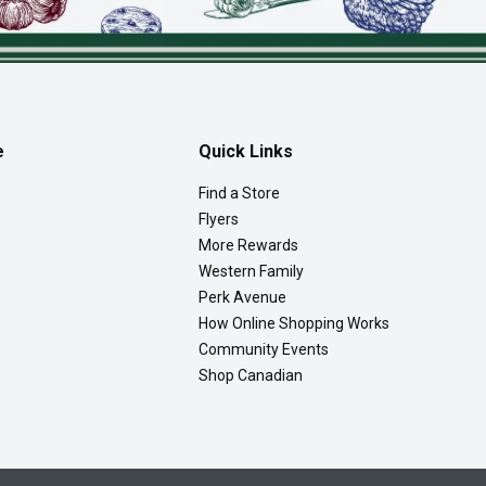
e
Quick Links
Find a Store
Flyers
More Rewards
Western Family
Perk Avenue
How Online Shopping Works
Community Events
Shop Canadian