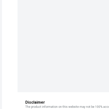
Disclaimer
The product information on this website may not be 100% accur