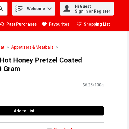
Hi Guest
Welcome
.
Sign In or Register
Past Purchases
Favourites
Shopping List
.
eat
Appetizers & Meatballs
 Hot Honey Pretzel Coated
0 Gram
$6.25/100g
Add to List