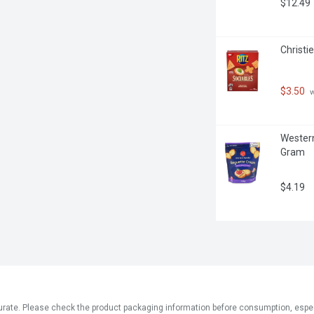
$12.49
Christi
$3.50
 
Western
Gram
$4.19
ate. Please check the product packaging information before consumption, especial