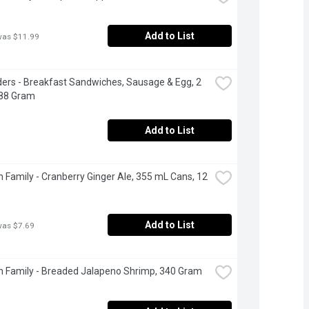
Add to List
was $11.99
ers - Breakfast Sandwiches, Sausage & Egg, 2 
288 Gram
Add to List
 Family - Cranberry Ginger Ale, 355 mL Cans, 12 
Add to List
was $7.69
 Family - Breaded Jalapeno Shrimp, 340 Gram