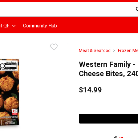
d is used to search for items. Type your search term to find items
t QF
Community Hub
Meat & Seafood
Frozen M
Western Family -
Cheese Bites, 24
$14.99