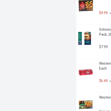
$9.99
 
Schneid
Pack, 
$7.99
Western
Each
$6.49
 
Western