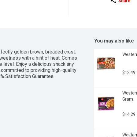
Share
You may also like
rfectly golden brown, breaded crust. 
Western
sweetness with a hint of heat. Comes 
 level. Enjoy a delicious snack any 
committed to providing high-quality 
$12.49
0% Satisfaction Guarantee.
Western
Gram
$14.29
Western