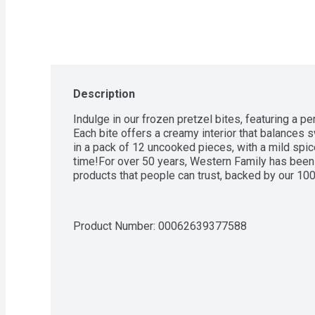
Description
Indulge in our frozen pretzel bites, featuring a pe
Each bite offers a creamy interior that balances 
in a pack of 12 uncooked pieces, with a mild spice
time!For over 50 years, Western Family has been 
products that people can trust, backed by our 10
Product Number: 
00062639377588