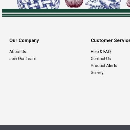
Our Company
Customer Servic
About Us
Help & FAQ
Join Our Team
Contact Us
Product Alerts
Survey