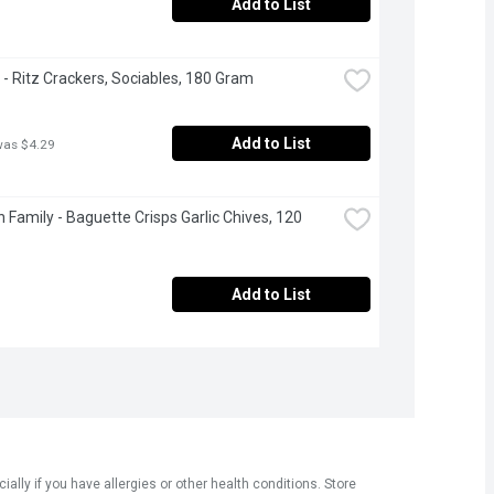
Add to List
e - Ritz Crackers, Sociables, 180 Gram
Add to List
was $4.29
 Family - Baguette Crisps Garlic Chives, 120 
Add to List
ly if you have allergies or other health conditions. Store