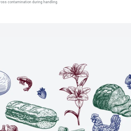
ross contamination during handling.