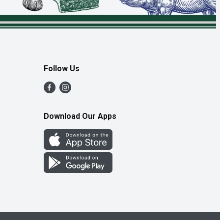
Follow Us
Download Our Apps