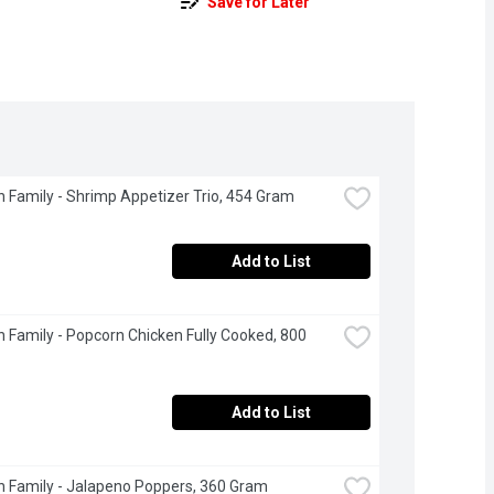
Save for Later
 Family - Shrimp Appetizer Trio, 454 Gram
Add to List
 Family - Popcorn Chicken Fully Cooked, 800 
Add to List
 Family - Jalapeno Poppers, 360 Gram