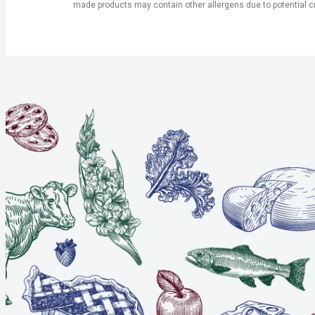
made products may contain other allergens due to potential c