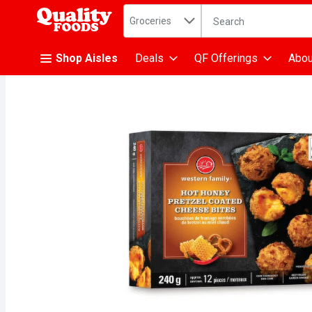
Search in
.
Groceries
The following text fiel
Skip header to page content
Shop Aisles
Deals
QF Offerings
Abou